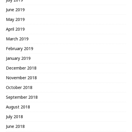
June 2019
May 2019
April 2019
March 2019
February 2019
January 2019
December 2018
November 2018
October 2018
September 2018
August 2018
July 2018
June 2018