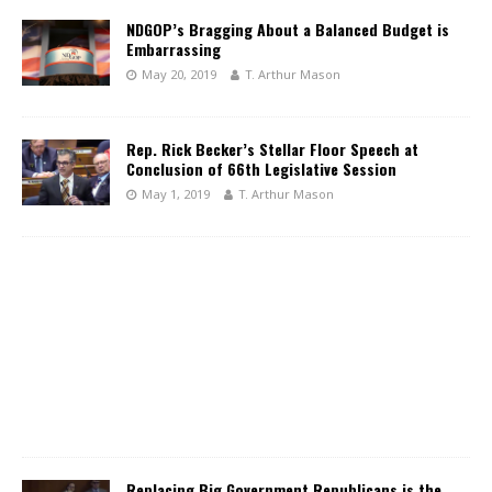
NDGOP’s Bragging About a Balanced Budget is
Embarrassing
May 20, 2019
T. Arthur Mason
Rep. Rick Becker’s Stellar Floor Speech at
Conclusion of 66th Legislative Session
May 1, 2019
T. Arthur Mason
Replacing Big Government Republicans is the