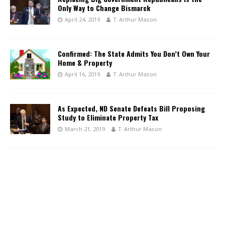
Only Way to Change Bismarck
April 24, 2019
T. Arthur Mason
Confirmed: The State Admits You Don’t Own Your
Home & Property
April 16, 2019
T. Arthur Mason
As Expected, ND Senate Defeats Bill Proposing
Study to Eliminate Property Tax
March 21, 2019
T. Arthur Mason