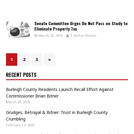
Senate Committee Urges Do Not Pass on Study to
Eliminate Property Tax
March 20, 2019
T. Arthur Mason
1
2
3
»
RECENT POSTS
Burleigh County Residents Launch Recall Effort Against
Commissioner Brian Bitner
March 29, 2025
Grudges, Betrayal & Bitner: Trust in Burleigh County
Crumbling
February 12, 2025