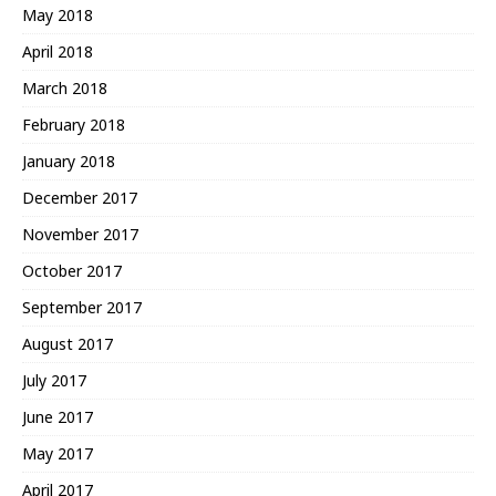
May 2018
April 2018
March 2018
February 2018
January 2018
December 2017
November 2017
October 2017
September 2017
August 2017
July 2017
June 2017
May 2017
April 2017