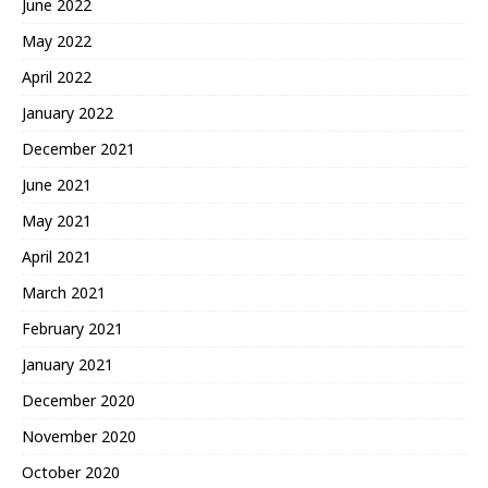
June 2022
May 2022
April 2022
January 2022
December 2021
June 2021
May 2021
April 2021
March 2021
February 2021
January 2021
December 2020
November 2020
October 2020