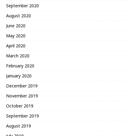
September 2020
August 2020
June 2020
May 2020
April 2020
March 2020
February 2020
January 2020
December 2019
November 2019
October 2019
September 2019
August 2019
July 2019