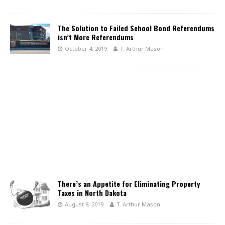
The Solution to Failed School Bond Referendums
isn’t More Referendums
October 4, 2019
T. Arthur Mason
There’s an Appetite for Eliminating Property
Taxes in North Dakota
August 8, 2019
T. Arthur Mason