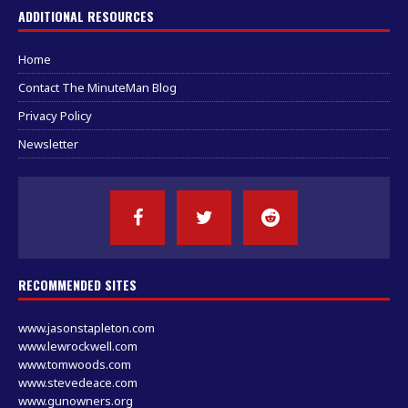
ADDITIONAL RESOURCES
Home
Contact The MinuteMan Blog
Privacy Policy
Newsletter
RECOMMENDED SITES
www.jasonstapleton.com
www.lewrockwell.com
www.tomwoods.com
www.stevedeace.com
www.gunowners.org