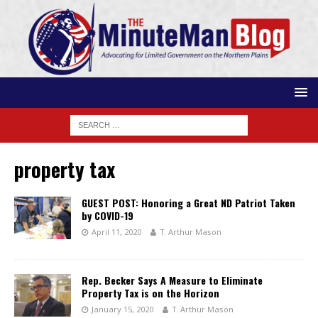
property tax
GUEST POST: Honoring a Great ND Patriot Taken
by COVID-19
April 11, 2020
T. Arthur Mason
Rep. Becker Says A Measure to Eliminate
Property Tax is on the Horizon
January 15, 2020
T. Arthur Mason