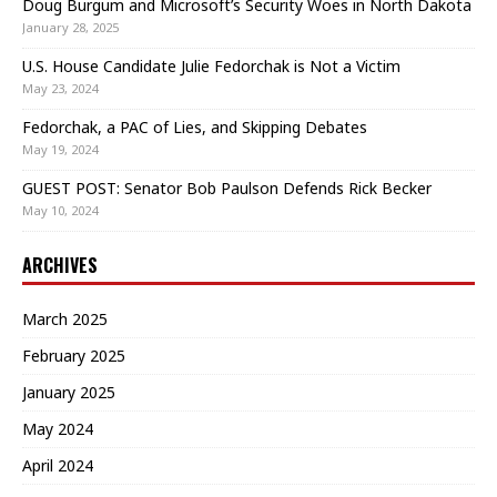
Doug Burgum and Microsoft’s Security Woes in North Dakota
January 28, 2025
U.S. House Candidate Julie Fedorchak is Not a Victim
May 23, 2024
Fedorchak, a PAC of Lies, and Skipping Debates
May 19, 2024
GUEST POST: Senator Bob Paulson Defends Rick Becker
May 10, 2024
ARCHIVES
March 2025
February 2025
January 2025
May 2024
April 2024