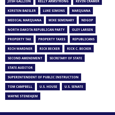
JOSH GALLION
KELLY ARMSTRONG
KEVIN CRAMER
KIRSTEN BAESLER
LUKE SIMONS
MARIJUANA
MEDICAL MARIJUANA
MIKE SEMINARY
NDGOP
NORTH DAKOTA REPUBLICAN PARTY
OLEY LARSEN
PROPERTY TAX
PROPERTY TAXES
REPUBLICANS
RICH WARDNER
RICK BECKER
RICK C. BECKER
SECOND AMENDMENT
SECRETARY OF STATE
STATE AUDITOR
SUPERINTENDENT OF PUBLIC INSTRUCTION
TOM CAMPBELL
U.S. HOUSE
U.S. SENATE
WAYNE STENEHJEM