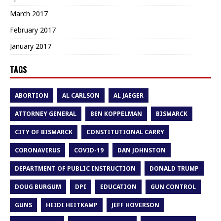
March 2017
February 2017
January 2017
TAGS
ABORTION
AL CARLSON
AL JAEGER
ATTORNEY GENERAL
BEN KOPPELMAN
BISMARCK
CITY OF BISMARCK
CONSTITUTIONAL CARRY
CORONAVIRUS
COVID-19
DAN JOHNSTON
DEPARTMENT OF PUBLIC INSTRUCTION
DONALD TRUMP
DOUG BURGUM
DPI
EDUCATION
GUN CONTROL
GUNS
HEIDI HEITKAMP
JEFF HOVERSON