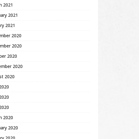
h 2021
uary 2021
ry 2021
mber 2020
mber 2020
ber 2020
ember 2020
st 2020
 2020
2020
 2020
h 2020
uary 2020
ry 2020