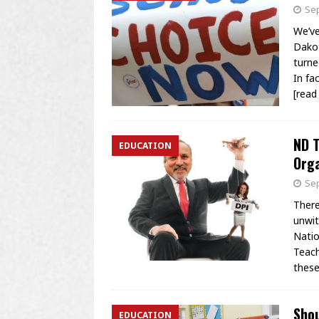
Sep
We’ve
Dakot
turne
In fa
[rea
ND T
EDUCATION
Orga
Sep
There
unwit
Natio
Teach
these
Sho
EDUCATION