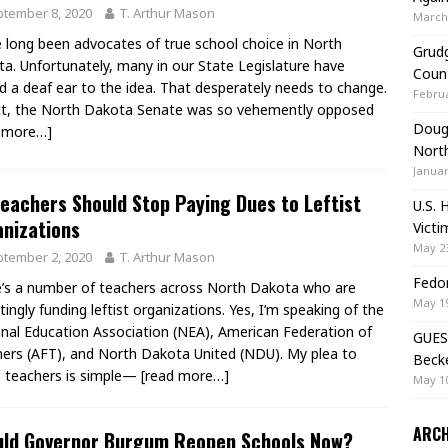
tember 8, 2020
T. Arthur Mason
March 
 long been advocates of true school choice in North
Grudg
a. Unfortunately, many in our State Legislature have
Coun
d a deaf ear to the idea. That desperately needs to change.
Februa
ct, the North Dakota Senate was so vehemently opposed
Doug 
d more…]
Nort
Januar
eachers Should Stop Paying Dues to Leftist
U.S. 
nizations
Victi
May 23
tember 2, 2020
T. Arthur Mason
Fedor
’s a number of teachers across North Dakota who are
May 19
tingly funding leftist organizations. Yes, I’m speaking of the
nal Education Association (NEA), American Federation of
GUES
ers (AFT), and North Dakota United (NDU). My plea to
Beck
 teachers is simple—
[read more…]
May 10
ARCH
uld Governor Burgum Reopen Schools Now?