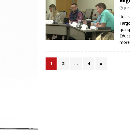
Jun
Unles
Fargo
going
Educa
more
1
2
…
4
»