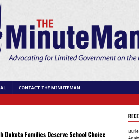
AL
CONTACT THE MINUTEMAN
RECE
Burle
h Dakota Families Deserve School Choice
Again