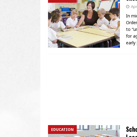
Apr
In mi
Order
to “u
for a
early
Scho
EDUCATION