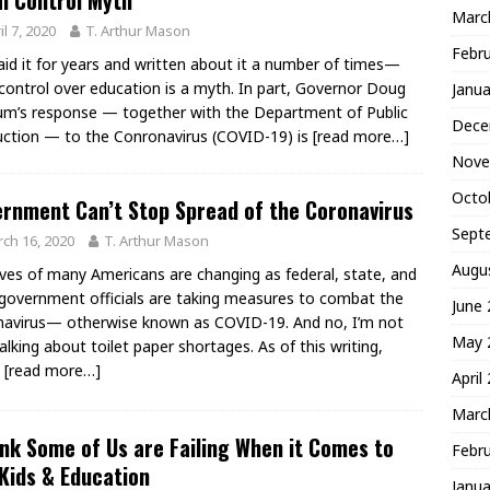
l Control Myth
Marc
il 7, 2020
T. Arthur Mason
Febr
said it for years and written about it a number of times—
 control over education is a myth. In part, Governor Doug
Janua
m’s response — together with the Department of Public
Dece
uction — to the Conronavirus (COVID-19) is
[read more…]
Nove
Octo
rnment Can’t Stop Spread of the Coronavirus
Sept
ch 16, 2020
T. Arthur Mason
Augu
ives of many Americans are changing as federal, state, and
 government officials are taking measures to combat the
June
avirus— otherwise known as COVID-19. And no, I’m not
May 
talking about toilet paper shortages. As of this writing,
0
[read more…]
April
Marc
ink Some of Us are Failing When it Comes to
Febr
Kids & Education
Janua