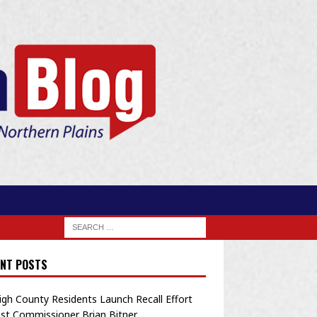
NT POSTS
igh County Residents Launch Recall Effort
st Commissioner Brian Bitner