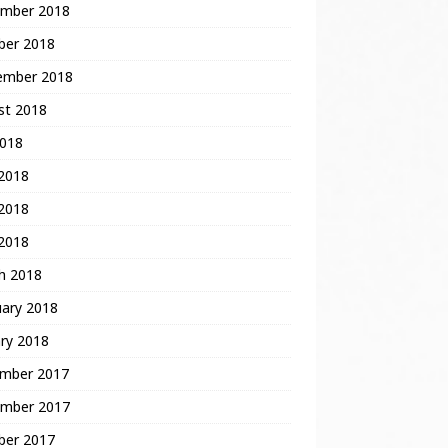
mber 2018
ber 2018
ember 2018
st 2018
2018
 2018
2018
 2018
h 2018
uary 2018
ry 2018
mber 2017
mber 2017
ber 2017