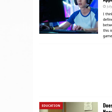
Jul
I thi
defin
betwe
this 
game
Does
EDUCATION
Nego