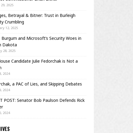
29, 2025
es, Betrayal & Bitner: Trust in Burleigh
ty Crumbling
ry 12, 2025
Burgum and Microsoft’s Security Woes in
h Dakota
y 28, 2025
House Candidate Julie Fedorchak is Not a
m
, 2024
chak, a PAC of Lies, and Skipping Debates
, 2024
T POST: Senator Bob Paulson Defends Rick
er
, 2024
IVES