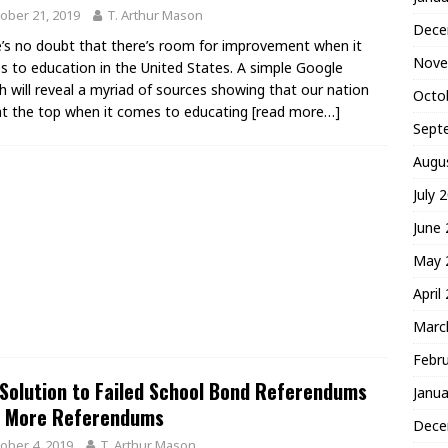
ober 21, 2019
T. Arthur Mason
Dece
’s no doubt that there’s room for improvement when it
Nove
 to education in the United States. A simple Google
h will reveal a myriad of sources showing that our nation
Octo
 at the top when it comes to educating
[read more…]
Sept
Augu
July 
June
May 
April
Marc
Febr
Solution to Failed School Bond Referendums
Janua
’t More Referendums
Dece
ober 4, 2019
T. Arthur Mason