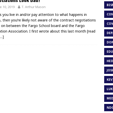
BIS
e 10, 2019
T. Arthur Mason
CON
s you live in and/or pay attention to what happens in
, then you’re likely not aware of the contract negotiations
COV
 on between the Fargo School board and the Fargo
tion Association. I first wrote about this last month
[read
DEP
…]
DON
EDU
HEI
JOS
KEV
LUK
MED
ND