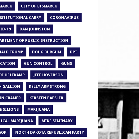
MARCK
CITY OF BISMARCK
STITUTIONAL CARRY
CORONAVIRUS
ID-19
DAN JOHNSTON
ARTMENT OF PUBLIC INSTRUCTION
ALD TRUMP
DOUG BURGUM
DPI
CATION
GUN CONTROL
GUNS
DI HEITKAMP
JEFF HOVERSON
H GALLION
KELLY ARMSTRONG
IN CRAMER
KIRSTEN BAESLER
E SIMONS
MARIJUANA
ICAL MARIJUANA
MIKE SEMINARY
GOP
NORTH DAKOTA REPUBLICAN PARTY