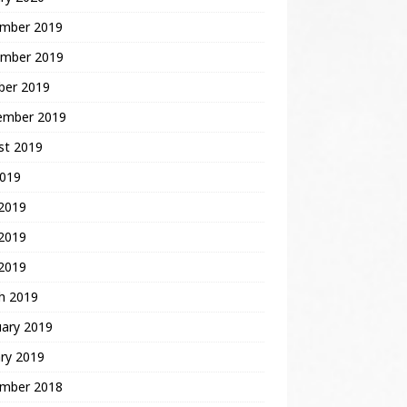
mber 2019
mber 2019
ber 2019
ember 2019
st 2019
2019
 2019
2019
 2019
h 2019
uary 2019
ry 2019
mber 2018