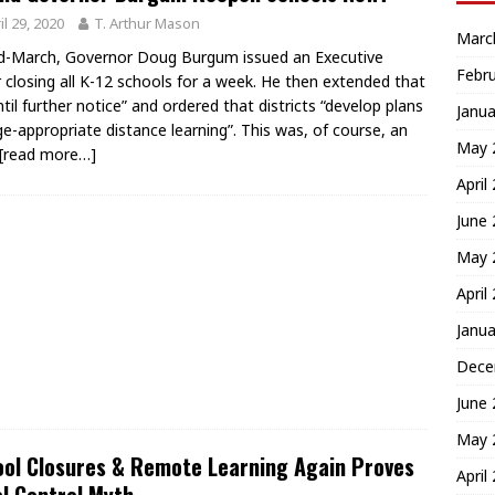
il 29, 2020
T. Arthur Mason
Marc
d-March, Governor Doug Burgum issued an Executive
Febr
 closing all K-12 schools for a week. He then extended that
ntil further notice” and ordered that districts “develop plans
Janua
ge-appropriate distance learning”. This was, of course, an
May 
[read more…]
April
June
May 
April
Janua
Dece
June
May 
ol Closures & Remote Learning Again Proves
April