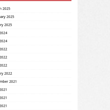
h 2025
uary 2025
ry 2025
2024
 2024
 2022
2022
 2022
ry 2022
mber 2021
 2021
2021
 2021