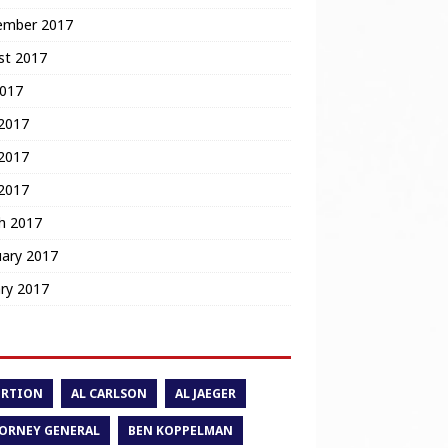
ember 2017
st 2017
2017
 2017
2017
 2017
h 2017
uary 2017
ry 2017
ORTION
AL CARLSON
AL JAEGER
ORNEY GENERAL
BEN KOPPELMAN