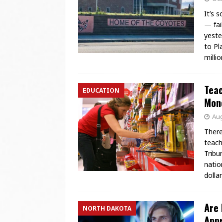
It’s 
— fai
yeste
to Pl
milli
Teac
EDUCATION
Mone
Aug
There
teach
Tribu
natio
dolla
Are 
NORTH DAKOTA
Appr