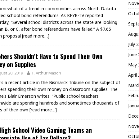
Nove
somewhat of a trend in communities across North Dakota
Octo
led school bond referendums. As KFYR-TV reported
rday, “Several school districts across the state are looking
Sept
an B, or C, after bond referendums have failed.” A $7.65
Augu
on proposal
[read more…]
July 
June
hers Shouldn’t Have to Spend Their Own
y on Supplies
May 
ust 20, 2019
T. Arthur Mason
April
’s a recent article in the Bismarck Tribune on the subject of
Marc
ers spending their own money on classroom supplies. The
Febr
ne’s Blair Emerson writes: “Public school teachers
nwide are spending hundreds and sometimes thousands of
Janua
rs of their own
[read more…]
Dece
Nove
High School Video Gaming Teams an
Octo
opriate Use of Tax Dollars?