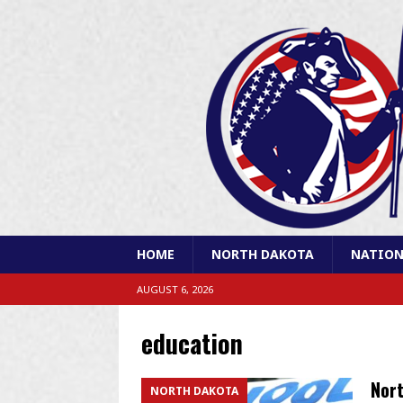
HOME
NORTH DAKOTA
NATION
AUGUST 6, 2026
education
Nort
NORTH DAKOTA