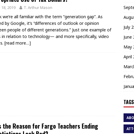
Sept
y 18, 2019
T. Arthur Mason
nk we’re all familiar with the term “generation gap”. As
Augu
ed by Google, it’s “differences of outlook or opinion
July 
en people of different generations.” Just one example of
is in relation to technology— and more specifically, video
June
s.
[read more…]
May 
April
Marc
Febr
Janua
TAGS
AB
 the Reason for Fargo Teachers Ending
ATT
tiations Look Bad?