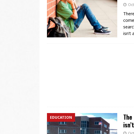
Oct
There
comes
searc
isn’t
The 
EDUCATION
isn
Oct