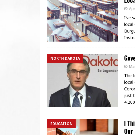
Loca
Apr
I’ve 
local
Burgu
Instr
Gove
NORTH DAKOTA
Mar
The l
local
Coron
just 
4,20
I Th
EDUCATION
Our 