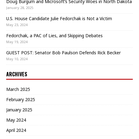
Doug Burgum and Microsoft’s Security Woes in North Dakota
January 28, 2025
U.S. House Candidate Julie Fedorchak is Not a Victim
May 23, 2024
Fedorchak, a PAC of Lies, and Skipping Debates
May 19, 2024
GUEST POST: Senator Bob Paulson Defends Rick Becker
May 10, 2024
ARCHIVES
March 2025
February 2025
January 2025
May 2024
April 2024