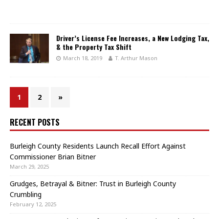
Driver’s License Fee Increases, a New Lodging Tax,
& the Property Tax Shift
March 18, 2019
T. Arthur Mason
1
2
»
RECENT POSTS
Burleigh County Residents Launch Recall Effort Against
Commissioner Brian Bitner
March 29, 2025
Grudges, Betrayal & Bitner: Trust in Burleigh County
Crumbling
February 12, 2025