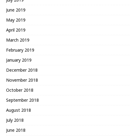
June 2019
May 2019
April 2019
March 2019
February 2019
January 2019
December 2018
November 2018
October 2018
September 2018
August 2018
July 2018
June 2018