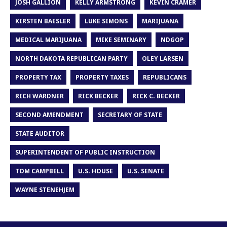
JOSH GALLION
KELLY ARMSTRONG
KEVIN CRAMER
KIRSTEN BAESLER
LUKE SIMONS
MARIJUANA
MEDICAL MARIJUANA
MIKE SEMINARY
NDGOP
NORTH DAKOTA REPUBLICAN PARTY
OLEY LARSEN
PROPERTY TAX
PROPERTY TAXES
REPUBLICANS
RICH WARDNER
RICK BECKER
RICK C. BECKER
SECOND AMENDMENT
SECRETARY OF STATE
STATE AUDITOR
SUPERINTENDENT OF PUBLIC INSTRUCTION
TOM CAMPBELL
U.S. HOUSE
U.S. SENATE
WAYNE STENEHJEM