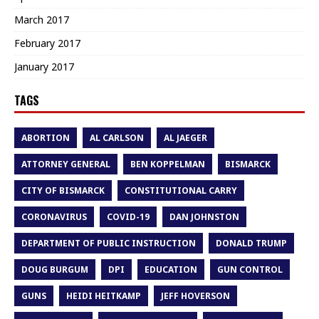
March 2017
February 2017
January 2017
TAGS
ABORTION
AL CARLSON
AL JAEGER
ATTORNEY GENERAL
BEN KOPPELMAN
BISMARCK
CITY OF BISMARCK
CONSTITUTIONAL CARRY
CORONAVIRUS
COVID-19
DAN JOHNSTON
DEPARTMENT OF PUBLIC INSTRUCTION
DONALD TRUMP
DOUG BURGUM
DPI
EDUCATION
GUN CONTROL
GUNS
HEIDI HEITKAMP
JEFF HOVERSON