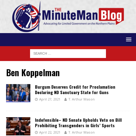
Ben Koppelman
Burgum Deserves Credit for Proclamation
Declaring ND Sanctuary State for Guns
April 27, 2021
T. Arthur Mason
Indefensible– ND Senate Upholds Veto on Bill
Prohibiting Transgenders in Girls’ Sports
April 22, 2021
T. Arthur Mason