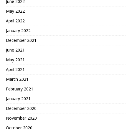
June 2022
May 2022
April 2022
January 2022
December 2021
June 2021
May 2021
April 2021
March 2021
February 2021
January 2021
December 2020
November 2020
October 2020