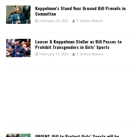
Koppelman’s Stand Your Ground Bill Prevails in
Committee
February 16, 2021
T. Arthur Mason
Louser & Koppelman Stellar as Bill Passes to
Prohibit Transgenders in Girls’ Sports
February 12, 2021
T. Arthur Mason
URGENT: Bill to Protect Girls’ Sports will be