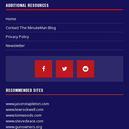
ADDITIONAL RESOURCES
Home
Contact The MinuteMan Blog
Privacy Policy
Newsletter
RECOMMENDED SITES
www.jasonstapleton.com
www.lewrockwell.com
www.tomwoods.com
www.stevedeace.com
www.gunowners.org