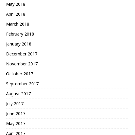
May 2018
April 2018
March 2018
February 2018
January 2018
December 2017
November 2017
October 2017
September 2017
August 2017
July 2017
June 2017
May 2017
April 2017