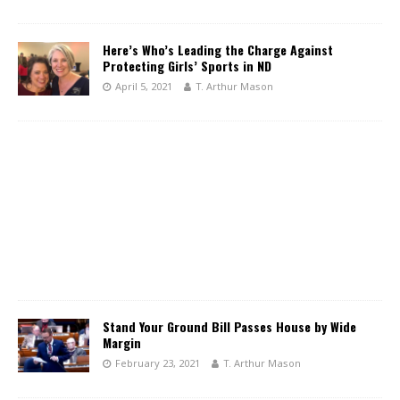
Here’s Who’s Leading the Charge Against
Protecting Girls’ Sports in ND
April 5, 2021
T. Arthur Mason
Stand Your Ground Bill Passes House by Wide
Margin
February 23, 2021
T. Arthur Mason