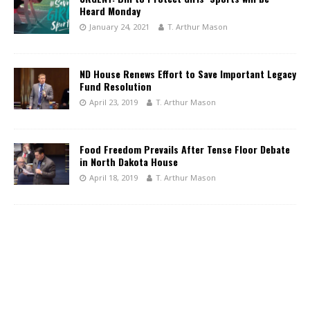
Heard Monday
January 24, 2021
T. Arthur Mason
ND House Renews Effort to Save Important Legacy
Fund Resolution
April 23, 2019
T. Arthur Mason
Food Freedom Prevails After Tense Floor Debate
in North Dakota House
April 18, 2019
T. Arthur Mason