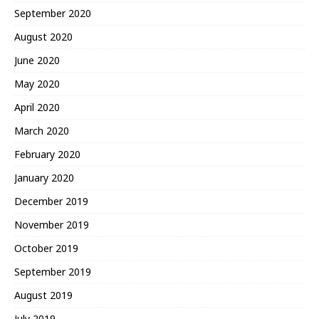
September 2020
August 2020
June 2020
May 2020
April 2020
March 2020
February 2020
January 2020
December 2019
November 2019
October 2019
September 2019
August 2019
July 2019