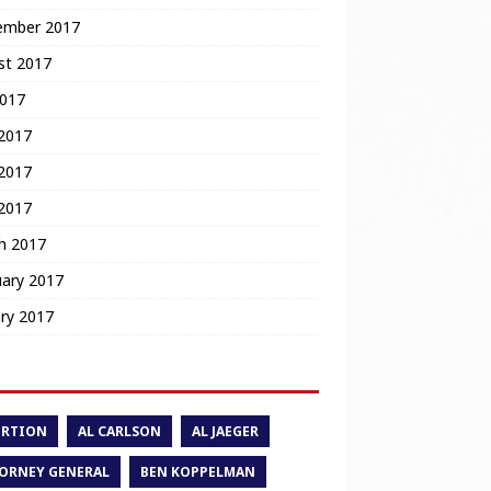
ember 2017
st 2017
2017
 2017
2017
 2017
h 2017
uary 2017
ry 2017
ORTION
AL CARLSON
AL JAEGER
ORNEY GENERAL
BEN KOPPELMAN