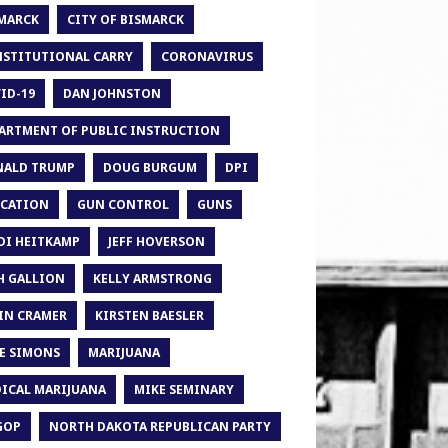
MARCK
CITY OF BISMARCK
STITUTIONAL CARRY
CORONAVIRUS
ID-19
DAN JOHNSTON
ARTMENT OF PUBLIC INSTRUCTION
ALD TRUMP
DOUG BURGUM
DPI
CATION
GUN CONTROL
GUNS
DI HEITKAMP
JEFF HOVERSON
H GALLION
KELLY ARMSTRONG
IN CRAMER
KIRSTEN BAESLER
E SIMONS
MARIJUANA
ICAL MARIJUANA
MIKE SEMINARY
GOP
NORTH DAKOTA REPUBLICAN PARTY