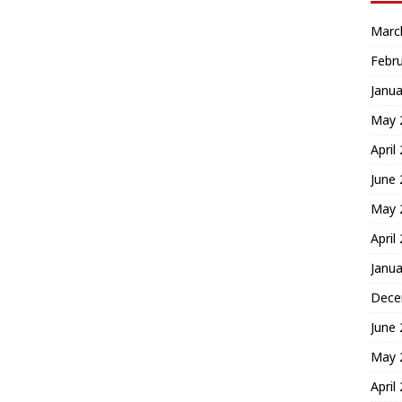
Marc
Febr
Janua
May 
April
June
May 
April
Janua
Dece
June
May 
April