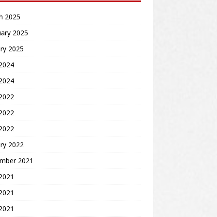
h 2025
uary 2025
ry 2025
2024
 2024
 2022
2022
 2022
ry 2022
mber 2021
 2021
2021
 2021