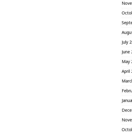
Nove
Octo
Sept
Augu
July 
June
May 
April
Marc
Febr
Janua
Dece
Nove
Octo