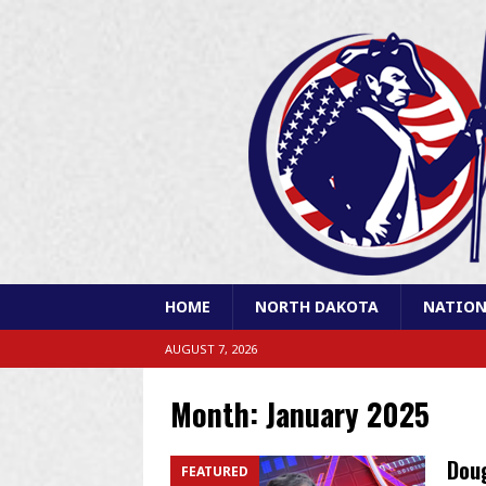
HOME
NORTH DAKOTA
NATION
AUGUST 7, 2026
Month:
January 2025
Doug
FEATURED