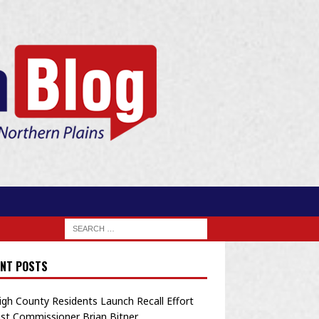
NT POSTS
igh County Residents Launch Recall Effort
st Commissioner Brian Bitner