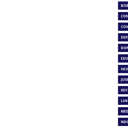
BIS
CON
COV
DEP
DON
EDU
HEI
JOS
KEV
LUK
MED
ND