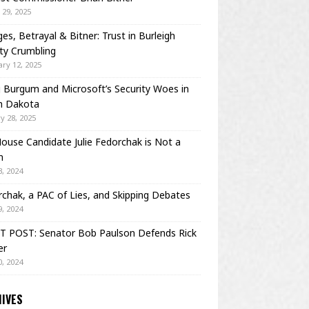
29, 2025
es, Betrayal & Bitner: Trust in Burleigh
ty Crumbling
ry 12, 2025
Burgum and Microsoft’s Security Woes in
h Dakota
y 28, 2025
House Candidate Julie Fedorchak is Not a
m
, 2024
chak, a PAC of Lies, and Skipping Debates
, 2024
T POST: Senator Bob Paulson Defends Rick
er
, 2024
IVES