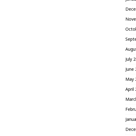
Dece
Nove
Octo
Sept
Augu
July 
June
May 
April
Marc
Febr
Janua
Dece