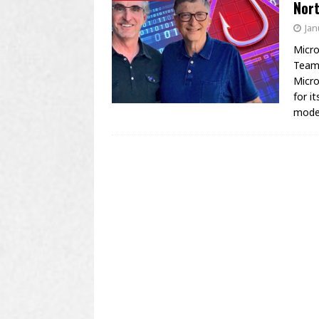
Nor
Jan
Micro
Teams
Micro
for i
mod