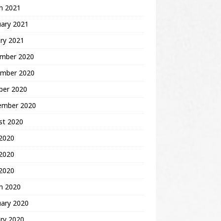
h 2021
uary 2021
ry 2021
mber 2020
mber 2020
ber 2020
ember 2020
st 2020
 2020
2020
 2020
h 2020
uary 2020
ry 2020