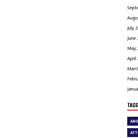
Sept
Augu
July 
June
May 
April
Marc
Febr
Janua
TAGS
AB
ATT