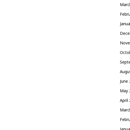
Marc
Febr
Janua
Dece
Nove
Octo
Sept
Augu
June
May 
April
Marc
Febr
Janua