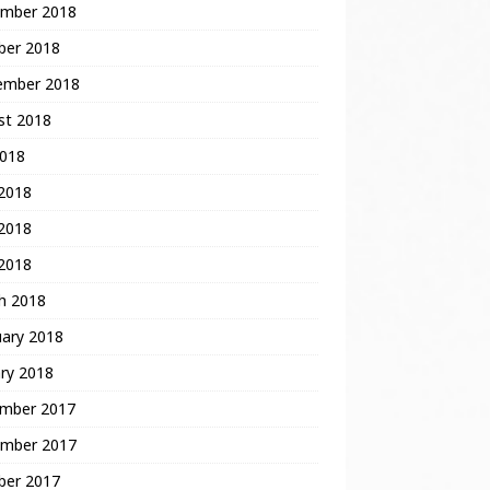
mber 2018
ber 2018
ember 2018
st 2018
2018
 2018
2018
 2018
h 2018
uary 2018
ry 2018
mber 2017
mber 2017
ber 2017