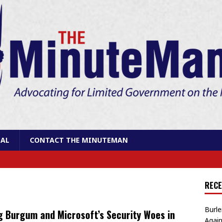
AL
CONTACT THE MINUTEMAN
RECE
Burle
 Burgum and Microsoft’s Security Woes in
Again