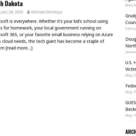
th Dakota
March 
uary 28, 2025
Michael Montoya
Grudg
soft is everywhere. Whether it’s your kid’s school using
Coun
 for homework, your local government running on
Februa
soft 365, or your favorite small business relying on Azure
Doug 
ts cloud needs, the tech giant has become a staple of
Nort
ern
[read more…]
Januar
U.S. 
Victi
May 23
Fedor
May 19
GUES
Beck
May 10
ARCH