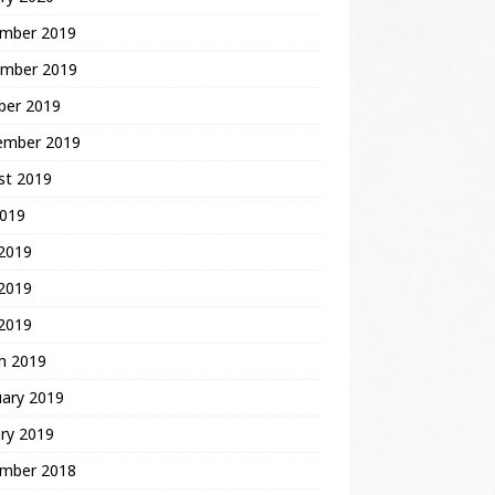
mber 2019
mber 2019
ber 2019
ember 2019
st 2019
2019
 2019
2019
 2019
h 2019
uary 2019
ry 2019
mber 2018