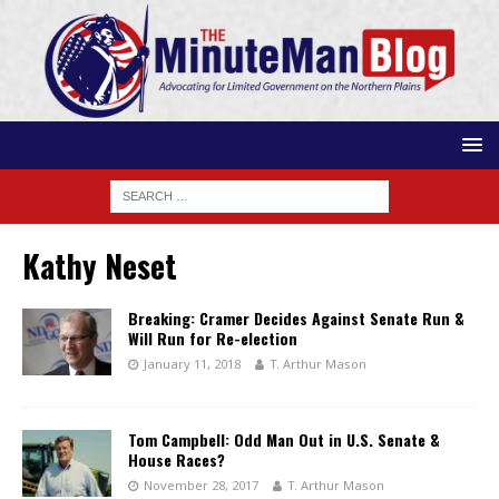
Kathy Neset
Breaking: Cramer Decides Against Senate Run &
Will Run for Re-election
January 11, 2018
T. Arthur Mason
Tom Campbell: Odd Man Out in U.S. Senate &
House Races?
November 28, 2017
T. Arthur Mason