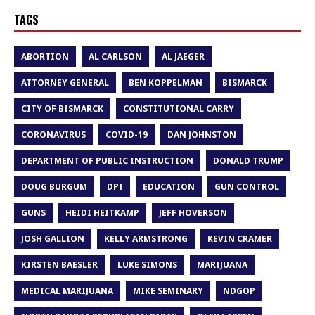
TAGS
ABORTION
AL CARLSON
AL JAEGER
ATTORNEY GENERAL
BEN KOPPELMAN
BISMARCK
CITY OF BISMARCK
CONSTITUTIONAL CARRY
CORONAVIRUS
COVID-19
DAN JOHNSTON
DEPARTMENT OF PUBLIC INSTRUCTION
DONALD TRUMP
DOUG BURGUM
DPI
EDUCATION
GUN CONTROL
GUNS
HEIDI HEITKAMP
JEFF HOVERSON
JOSH GALLION
KELLY ARMSTRONG
KEVIN CRAMER
KIRSTEN BAESLER
LUKE SIMONS
MARIJUANA
MEDICAL MARIJUANA
MIKE SEMINARY
NDGOP