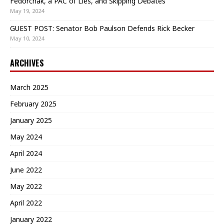
Fedorchak, a PAC of Lies, and Skipping Debates
May 19, 2024
GUEST POST: Senator Bob Paulson Defends Rick Becker
May 10, 2024
ARCHIVES
March 2025
February 2025
January 2025
May 2024
April 2024
June 2022
May 2022
April 2022
January 2022