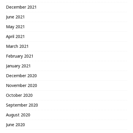
December 2021
June 2021
May 2021
April 2021
March 2021
February 2021
January 2021
December 2020
November 2020
October 2020
September 2020
August 2020
June 2020