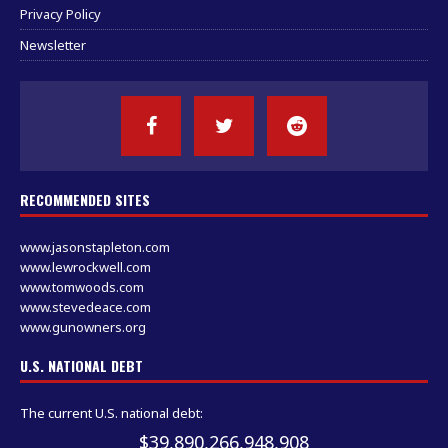
Privacy Policy
Newsletter
RECOMMENDED SITES
www.jasonstapleton.com
www.lewrockwell.com
www.tomwoods.com
www.stevedeace.com
www.gunowners.org
U.S. NATIONAL DEBT
The current U.S. national debt:
$39,890,266,948,908