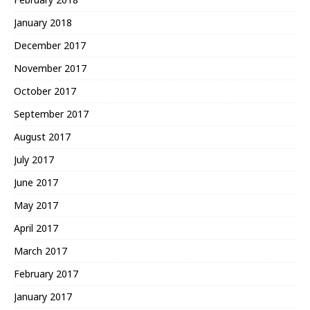
January 2018
December 2017
November 2017
October 2017
September 2017
August 2017
July 2017
June 2017
May 2017
April 2017
March 2017
February 2017
January 2017