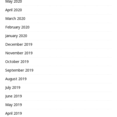
May 2020
April 2020
March 2020
February 2020
January 2020
December 2019
November 2019
October 2019
September 2019
August 2019
July 2019
June 2019
May 2019
April 2019