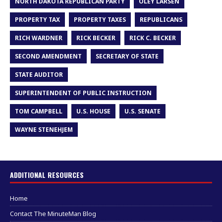
NORTH DAKOTA REPUBLICAN PARTY
OLEY LARSEN
PROPERTY TAX
PROPERTY TAXES
REPUBLICANS
RICH WARDNER
RICK BECKER
RICK C. BECKER
SECOND AMENDMENT
SECRETARY OF STATE
STATE AUDITOR
SUPERINTENDENT OF PUBLIC INSTRUCTION
TOM CAMPBELL
U.S. HOUSE
U.S. SENATE
WAYNE STENEHJEM
ADDITIONAL RESOURCES
Home
Contact The MinuteMan Blog