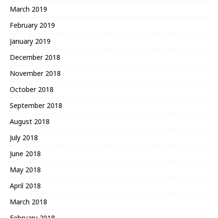
March 2019
February 2019
January 2019
December 2018
November 2018
October 2018
September 2018
August 2018
July 2018
June 2018
May 2018
April 2018
March 2018
February 2018