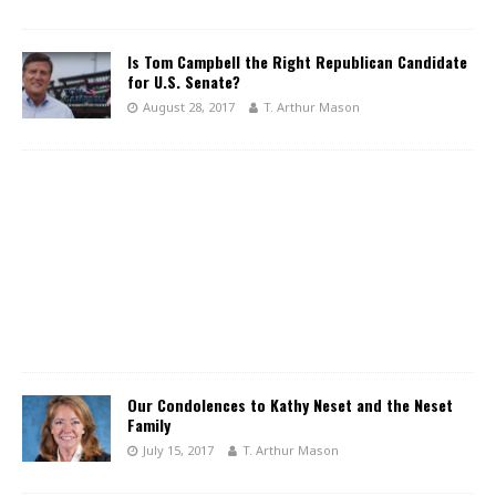
Is Tom Campbell the Right Republican Candidate
for U.S. Senate?
August 28, 2017
T. Arthur Mason
Our Condolences to Kathy Neset and the Neset
Family
July 15, 2017
T. Arthur Mason