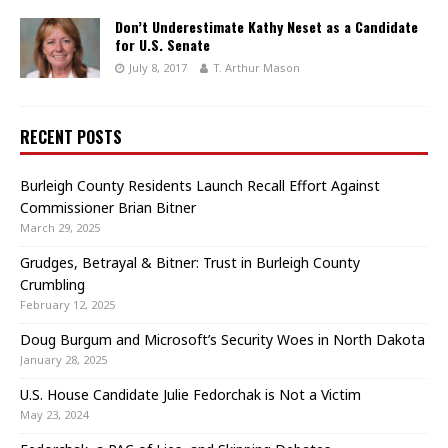
Don’t Underestimate Kathy Neset as a Candidate
for U.S. Senate
July 8, 2017
T. Arthur Mason
RECENT POSTS
Burleigh County Residents Launch Recall Effort Against
Commissioner Brian Bitner
March 29, 2025
Grudges, Betrayal & Bitner: Trust in Burleigh County
Crumbling
February 12, 2025
Doug Burgum and Microsoft’s Security Woes in North Dakota
January 28, 2025
U.S. House Candidate Julie Fedorchak is Not a Victim
May 23, 2024