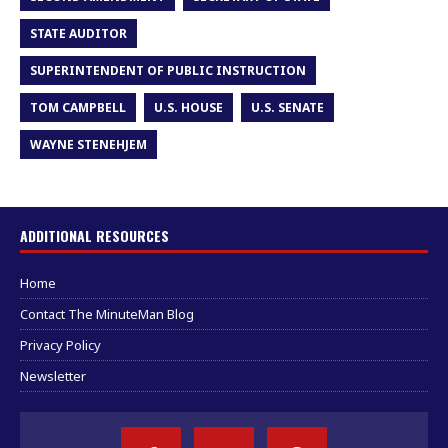
STATE AUDITOR
SUPERINTENDENT OF PUBLIC INSTRUCTION
TOM CAMPBELL
U.S. HOUSE
U.S. SENATE
WAYNE STENEHJEM
ADDITIONAL RESOURCES
Home
Contact The MinuteMan Blog
Privacy Policy
Newsletter