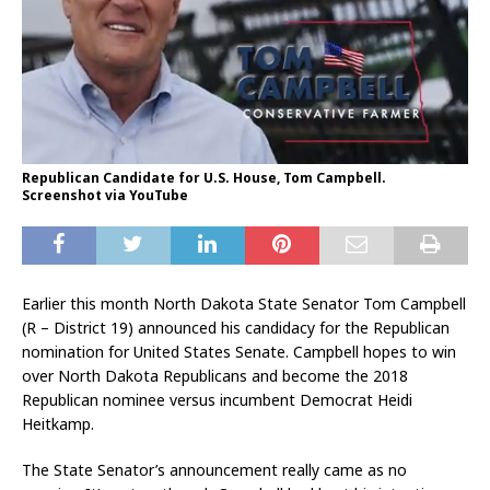
Republican Candidate for U.S. House, Tom Campbell.
Screenshot via YouTube
Earlier this month North Dakota State Senator Tom Campbell
(R – District 19) announced his candidacy for the Republican
nomination for United States Senate. Campbell hopes to win
over North Dakota Republicans and become the 2018
Republican nominee versus incumbent Democrat Heidi
Heitkamp.
The State Senator’s announcement really came as no