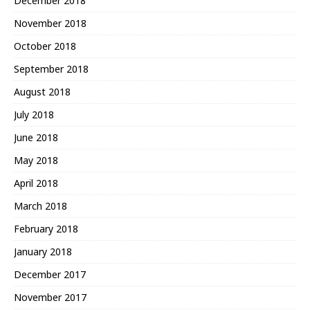
December 2018
November 2018
October 2018
September 2018
August 2018
July 2018
June 2018
May 2018
April 2018
March 2018
February 2018
January 2018
December 2017
November 2017