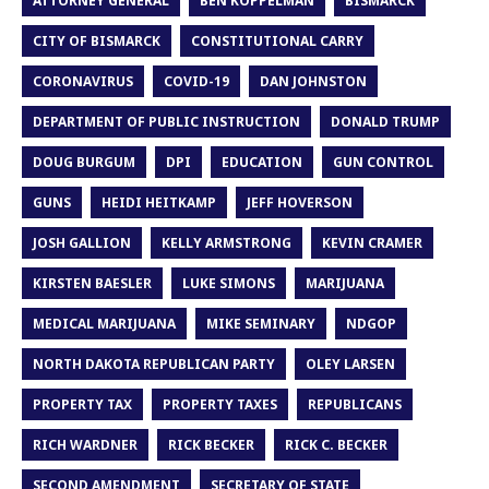
ATTORNEY GENERAL
BEN KOPPELMAN
BISMARCK
CITY OF BISMARCK
CONSTITUTIONAL CARRY
CORONAVIRUS
COVID-19
DAN JOHNSTON
DEPARTMENT OF PUBLIC INSTRUCTION
DONALD TRUMP
DOUG BURGUM
DPI
EDUCATION
GUN CONTROL
GUNS
HEIDI HEITKAMP
JEFF HOVERSON
JOSH GALLION
KELLY ARMSTRONG
KEVIN CRAMER
KIRSTEN BAESLER
LUKE SIMONS
MARIJUANA
MEDICAL MARIJUANA
MIKE SEMINARY
NDGOP
NORTH DAKOTA REPUBLICAN PARTY
OLEY LARSEN
PROPERTY TAX
PROPERTY TAXES
REPUBLICANS
RICH WARDNER
RICK BECKER
RICK C. BECKER
SECOND AMENDMENT
SECRETARY OF STATE