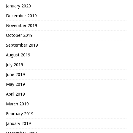
January 2020
December 2019
November 2019
October 2019
September 2019
August 2019
July 2019
June 2019
May 2019
April 2019
March 2019
February 2019
January 2019