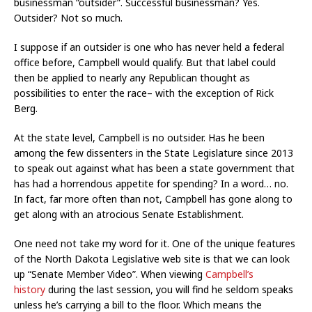
businessman “outsider”. Successful businessman? Yes.
Outsider? Not so much.
I suppose if an outsider is one who has never held a federal
office before, Campbell would qualify. But that label could
then be applied to nearly any Republican thought as
possibilities to enter the race– with the exception of Rick
Berg.
At the state level, Campbell is no outsider. Has he been
among the few dissenters in the State Legislature since 2013
to speak out against what has been a state government that
has had a horrendous appetite for spending? In a word… no.
In fact, far more often than not, Campbell has gone along to
get along with an atrocious Senate Establishment.
One need not take my word for it. One of the unique features
of the North Dakota Legislative web site is that we can look
up “Senate Member Video”. When viewing
Campbell’s
history
during the last session, you will find he seldom speaks
unless he’s carrying a bill to the floor. Which means the