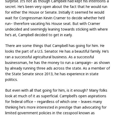
surprise. It’s not as though Campbell had kept his intentions a
secret. He’s been very open about the fact that he would run
for either the House or Senate. Initially it seemed he would
wait for Congressman Kevin Cramer to decide whether he’d
run– therefore vacating his House seat. But with Cramer
undecided and seemingly leaning towards sticking with where
he’s at, Campbell decided to get in early.
There are some things that Campbell has going for him. He
looks the part of a U.S. Senator. He has a beautiful family. He’s
ran a successful agricultural business. As a successful
businessman, he has the money to run a campaign– as shown
by already running three ads across the state. As a member of
the State Senate since 2013, he has experience in state
politics.
But even with all that going for him, is it enough? Many folks
look at much of it as superficial. Campbell’s open aspirations
for federal office – regardless of which one – leaves many
thinking he’s more interested in prestige than advocating for
limited government policies in the cesspool known as