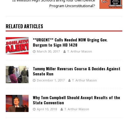
Program Unconstitutional?
RELATED ARTICLES
**URGENT** Calls Needed NOW Urging Gov.
Burgum to Sign HB 1428
March 30, 2017
T. Arthur Mason
Tammy Miller Reverses Course & Decides Against
Senate Run
December 1, 2017
T. Arthur Mason
Why Tom Campbell Should Accept Results of the
State Convention
April 10, 2018
T. Arthur Mason