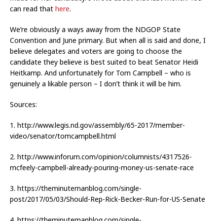
can read that
here
.
We’re obviously a ways away from the NDGOP State
Convention and June primary. But when all is said and done, I
believe delegates and voters are going to choose the
candidate they believe is best suited to beat Senator Heidi
Heitkamp. And unfortunately for Tom Campbell – who is
genuinely a likable person – I don’t think it will be him.
Sources:
1. http://www.legis.nd.gov/assembly/65-2017/member-
video/senator/tomcampbell.html
2. http://www.inforum.com/opinion/columnists/4317526-
mcfeely-campbell-already-pouring-money-us-senate-race
3. https://theminutemanblog.com/single-
post/2017/05/03/Should-Rep-Rick-Becker-Run-for-US-Senate
4. https://theminutemanblog.com/single-