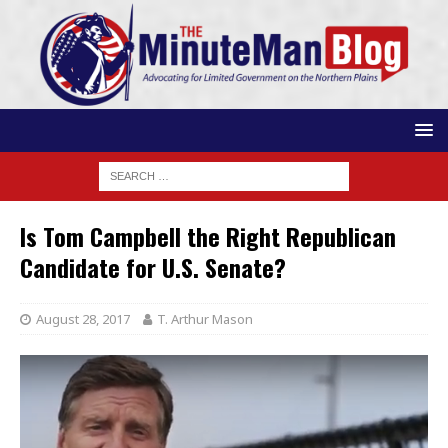
Is Tom Campbell the Right Republican
Candidate for U.S. Senate?
August 28, 2017
T. Arthur Mason