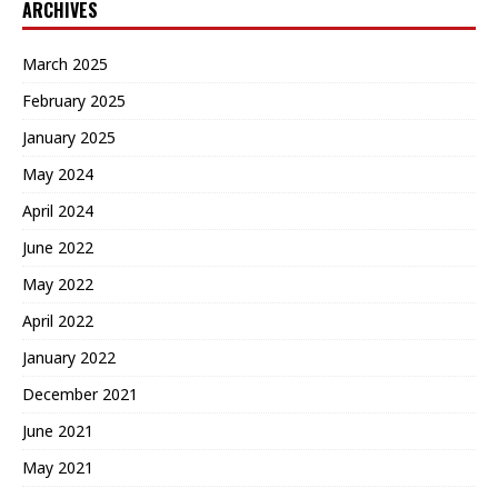
ARCHIVES
March 2025
February 2025
January 2025
May 2024
April 2024
June 2022
May 2022
April 2022
January 2022
December 2021
June 2021
May 2021