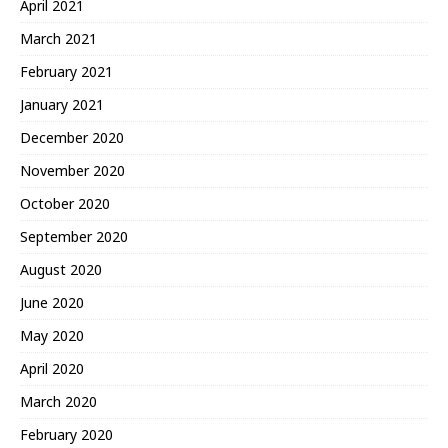
April 2021
March 2021
February 2021
January 2021
December 2020
November 2020
October 2020
September 2020
August 2020
June 2020
May 2020
April 2020
March 2020
February 2020