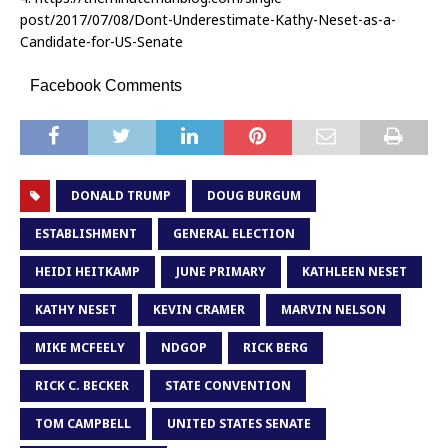
post/2017/07/08/Dont-Underestimate-Kathy-Neset-as-a-
Candidate-for-US-Senate
Facebook Comments
DONALD TRUMP
DOUG BURGUM
ESTABLISHMENT
GENERAL ELECTION
HEIDI HEITKAMP
JUNE PRIMARY
KATHLEEN NESET
KATHY NESET
KEVIN CRAMER
MARVIN NELSON
MIKE MCFEELY
NDGOP
RICK BERG
RICK C. BECKER
STATE CONVENTION
TOM CAMPBELL
UNITED STATES SENATE