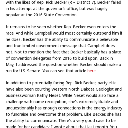
with the likes of Rep. Rick Becker (R – District 7). Becker failed
in his attempt at the governor’s office, but was hugely
popular at the 2016 State Convention.
It remains to be seen whether Rep. Becker even enters the
race. And while Campbell would most certainly outspend him if
he does, Becker has the ability to communicate a believable
and true limited government message that Campbell does
not. Not to mention the fact that Becker basically has a slate
of convention delegates from 2016 to build upon. Back in
May, I addressed the question whether Becker should make a
run for U.S. Senate. You can see that article
here
.
In addition to potentially facing Rep. Rick Becker, party elite
have also been courting Western North Dakota Geologist and
businesswoman Kathy Neset. While Neset would also face a
challenge with name recognition, she’s extremely likable and
unquestionably has enough connections in the energy industry
to fundraise and overcome that problem. Like Becker, she has
the ability to communicate. There’s a very good case to be
made for her candidacy. I wrote about that last month. You