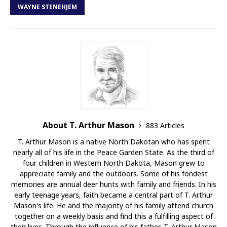
WAYNE STENEHJEM
About T. Arthur Mason
883 Articles
T. Arthur Mason is a native North Dakotan who has spent
nearly all of his life in the Peace Garden State. As the third of
four children in Western North Dakota, Mason grew to
appreciate family and the outdoors. Some of his fondest
memories are annual deer hunts with family and friends. In his
early teenage years, faith became a central part of T. Arthur
Mason's life. He and the majority of his family attend church
together on a weekly basis and find this a fulfilling aspect of
their lives. Through the influence of his father, T. Arthur Mason