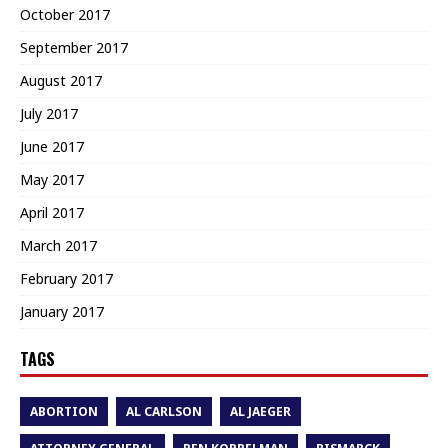
October 2017
September 2017
August 2017
July 2017
June 2017
May 2017
April 2017
March 2017
February 2017
January 2017
TAGS
ABORTION
AL CARLSON
AL JAEGER