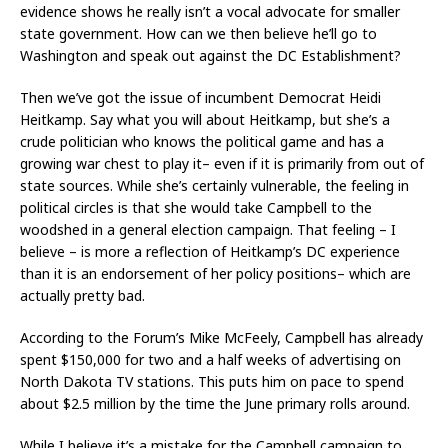
evidence shows he really isn’t a vocal advocate for smaller
state government. How can we then believe he’ll go to
Washington and speak out against the DC Establishment?
Then we’ve got the issue of incumbent Democrat Heidi
Heitkamp. Say what you will about Heitkamp, but she’s a
crude politician who knows the political game and has a
growing war chest to play it– even if it is primarily from out of
state sources. While she’s certainly vulnerable, the feeling in
political circles is that she would take Campbell to the
woodshed in a general election campaign. That feeling – I
believe – is more a reflection of Heitkamp’s DC experience
than it is an endorsement of her policy positions– which are
actually pretty bad.
According to the Forum’s Mike McFeely, Campbell has already
spent $150,000 for two and a half weeks of advertising on
North Dakota TV stations. This puts him on pace to spend
about $2.5 million by the time the June primary rolls around.
While I believe it’s a mistake for the Campbell campaign to