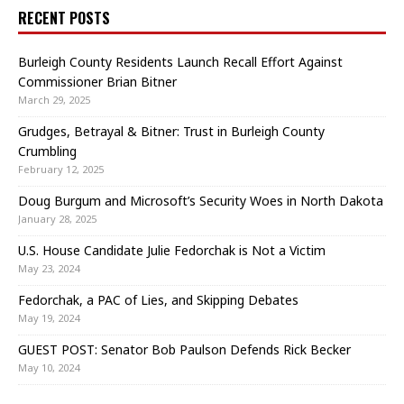
RECENT POSTS
Burleigh County Residents Launch Recall Effort Against
Commissioner Brian Bitner
March 29, 2025
Grudges, Betrayal & Bitner: Trust in Burleigh County
Crumbling
February 12, 2025
Doug Burgum and Microsoft’s Security Woes in North Dakota
January 28, 2025
U.S. House Candidate Julie Fedorchak is Not a Victim
May 23, 2024
Fedorchak, a PAC of Lies, and Skipping Debates
May 19, 2024
GUEST POST: Senator Bob Paulson Defends Rick Becker
May 10, 2024