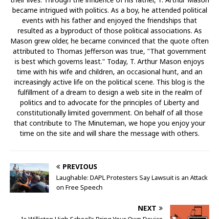
became intrigued with politics. As a boy, he attended political
events with his father and enjoyed the friendships that
resulted as a byproduct of those political associations. As
Mason grew older, he became convinced that the quote often
attributed to Thomas Jefferson was true, "That government
is best which governs least." Today, T. Arthur Mason enjoys
time with his wife and children, an occasional hunt, and an
increasingly active life on the political scene. This blog is the
fulfillment of a dream to design a web site in the realm of
politics and to advocate for the principles of Liberty and
constitutionally limited government. On behalf of all those
that contribute to The Minuteman, we hope you enjoy your
time on the site and will share the message with others.
PREVIOUS
Laughable: DAPL Protesters Say Lawsuit is an Attack
on Free Speech
NEXT
Is Williston High School’s Bring Your Own Device