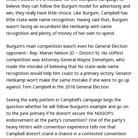
believe they can follow the Burgum model for advertising and
win, they really have little choice. Like Burgum, Campbell has
little state-wide name recognition. Having said that, Burgum
wasn’t facing an incumbent like Heitkamp with name
recognition and plenty of money of her own to spend.
Burgum’s main competition wasn’t even his General Election
opponent– Rep. Marvin Nelson (D – District 9). His stiffest
competition was Attorney General Wayne Stenehjem, who
made the mistake of believing that his state-wide name
recognition would help him coast to a primary victory. Senator
Heitkamp won’t make the same mistake if she were to go up
against Tom Campbell in the 2018 General Election.
Seeing the early pattern in Campbell’s campaign begs the
question whether he will follow Burgum’s example and go on
to the June primary if he doesn’t secure the NDGOP’s
endorsement at the party’s convention? One of the party’s
heavy hitters with convention experience tells me that
Campbell doesn’t stand a chance in a contested convention