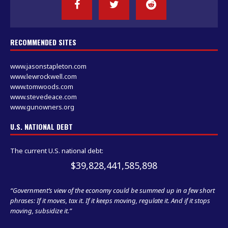
RECOMMENDED SITES
www.jasonstapleton.com
www.lewrockwell.com
www.tomwoods.com
www.stevedeace.com
www.gunowners.org
U.S. NATIONAL DEBT
The current U.S. national debt:
$39,828,441,585,898
“Government’s view of the economy could be summed up in a few short
phrases: If it moves, tax it. If it keeps moving, regulate it. And if it stops
moving, subsidize it.”