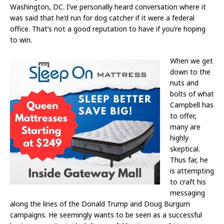
Washington, DC. I’ve personally heard conversation where it
was said that he’d run for dog catcher if it were a federal
office. That’s not a good reputation to have if you’re hoping
to win.
When we get
down to the
nuts and
bolts of what
Campbell has
to offer,
many are
highly
skeptical.
Thus far, he
is attempting
to craft his
messaging
along the lines of the Donald Trump and Doug Burgum
campaigns. He seemingly wants to be seen as a successful