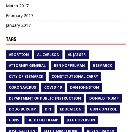
March 2017
February 2017
January 2017
TAGS
ABORTION
AL CARLSON
AL JAEGER
ATTORNEY GENERAL
BEN KOPPELMAN
BISMARCK
CITY OF BISMARCK
CONSTITUTIONAL CARRY
CORONAVIRUS
COVID-19
DAN JOHNSTON
DEPARTMENT OF PUBLIC INSTRUCTION
DONALD TRUMP
DOUG BURGUM
DPI
EDUCATION
GUN CONTROL
GUNS
HEIDI HEITKAMP
JEFF HOVERSON
JOSH GALLION
KELLY ARMSTRONG
KEVIN CRAMER