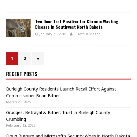
Two Deer Test Positive for Chronic Wasting
Disease in Southwest North Dakota
January 31, 2018
T. Arthur Mason
1
2
»
RECENT POSTS
Burleigh County Residents Launch Recall Effort Against
Commissioner Brian Bitner
March 29, 2025
Grudges, Betrayal & Bitner: Trust in Burleigh County
Crumbling
February 12, 2025
Doug Burgum and Microsoft’s Security Woes in North Dakota