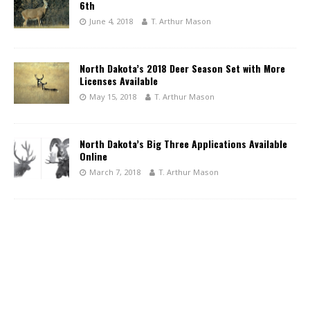
6th
June 4, 2018
T. Arthur Mason
North Dakota’s 2018 Deer Season Set with More
Licenses Available
May 15, 2018
T. Arthur Mason
North Dakota’s Big Three Applications Available
Online
March 7, 2018
T. Arthur Mason