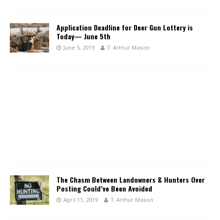
Application Deadline for Deer Gun Lottery is
Today— June 5th
June 5, 2019
T. Arthur Mason
The Chasm Between Landowners & Hunters Over
Posting Could’ve Been Avoided
April 11, 2019
T. Arthur Mason