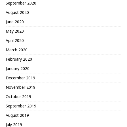
September 2020
August 2020
June 2020
May 2020
April 2020
March 2020
February 2020
January 2020
December 2019
November 2019
October 2019
September 2019
August 2019
July 2019