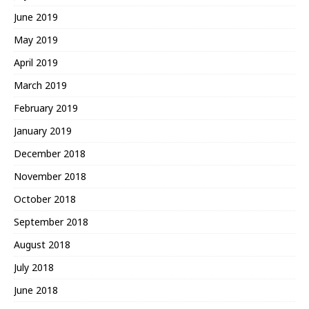
June 2019
May 2019
April 2019
March 2019
February 2019
January 2019
December 2018
November 2018
October 2018
September 2018
August 2018
July 2018
June 2018