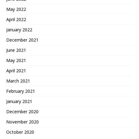
May 2022
April 2022
January 2022
December 2021
June 2021
May 2021
April 2021
March 2021
February 2021
January 2021
December 2020
November 2020
October 2020