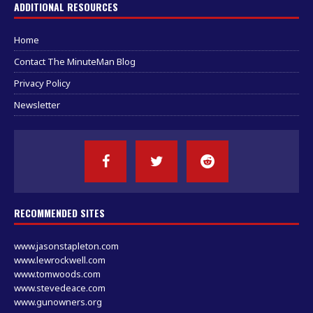
ADDITIONAL RESOURCES
Home
Contact The MinuteMan Blog
Privacy Policy
Newsletter
RECOMMENDED SITES
www.jasonstapleton.com
www.lewrockwell.com
www.tomwoods.com
www.stevedeace.com
www.gunowners.org