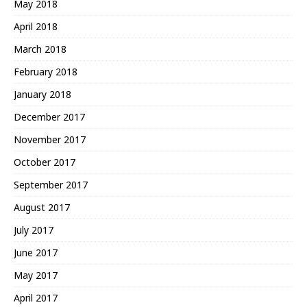
May 2018
April 2018
March 2018
February 2018
January 2018
December 2017
November 2017
October 2017
September 2017
August 2017
July 2017
June 2017
May 2017
April 2017