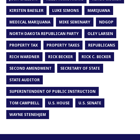
KIRSTEN BAESLER
LUKE SIMONS
MARIJUANA
MEDICAL MARIJUANA
MIKE SEMINARY
NDGOP
NORTH DAKOTA REPUBLICAN PARTY
OLEY LARSEN
PROPERTY TAX
PROPERTY TAXES
REPUBLICANS
RICH WARDNER
RICK BECKER
RICK C. BECKER
SECOND AMENDMENT
SECRETARY OF STATE
STATE AUDITOR
SUPERINTENDENT OF PUBLIC INSTRUCTION
TOM CAMPBELL
U.S. HOUSE
U.S. SENATE
WAYNE STENEHJEM