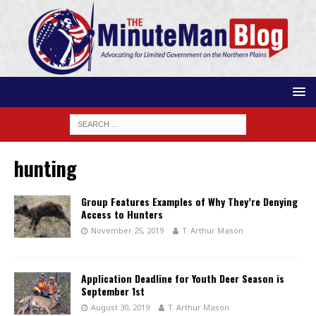
hunting
Group Features Examples of Why They’re Denying
Access to Hunters
November 25, 2019
T. Arthur Mason
Application Deadline for Youth Deer Season is
September 1st
August 30, 2019
T. Arthur Mason