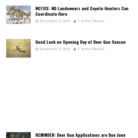
NOTICE: ND Landowners and Coyote Hunters Can
Coordinate Here
December 5, 2018
T. Arthur Mason
Good Luck on Opening Day of Deer Gun Season
November 9, 2018
T. Arthur Mason
REMINDER: Deer Gun Applications are Due June