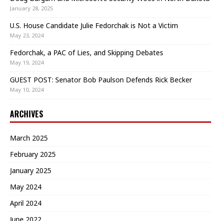
January 28, 2025
U.S. House Candidate Julie Fedorchak is Not a Victim
May 23, 2024
Fedorchak, a PAC of Lies, and Skipping Debates
May 19, 2024
GUEST POST: Senator Bob Paulson Defends Rick Becker
May 10, 2024
ARCHIVES
March 2025
February 2025
January 2025
May 2024
April 2024
June 2022