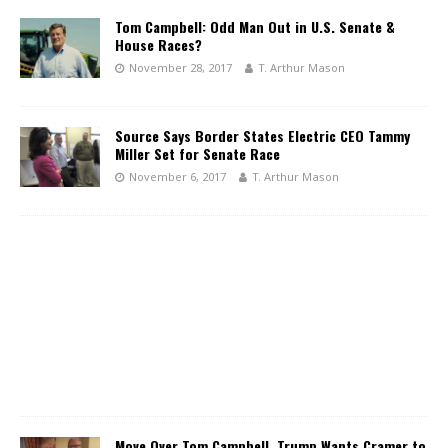
Tom Campbell: Odd Man Out in U.S. Senate &
House Races?
November 28, 2017
T. Arthur Mason
Source Says Border States Electric CEO Tammy
Miller Set for Senate Race
November 6, 2017
T. Arthur Mason
Move Over Tom Campbell, Trump Wants Cramer to