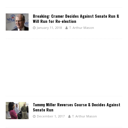
Breaking: Cramer Decides Against Senate Run &
Will Run for Re-election
January 11, 2018
T. Arthur Mason
Tammy Miller Reverses Course & Decides Against
Senate Run
December 1, 2017
T. Arthur Mason