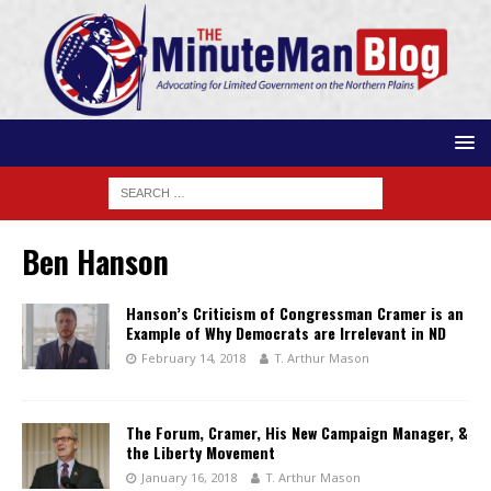
Ben Hanson
Hanson’s Criticism of Congressman Cramer is an
Example of Why Democrats are Irrelevant in ND
February 14, 2018
T. Arthur Mason
The Forum, Cramer, His New Campaign Manager, &
the Liberty Movement
January 16, 2018
T. Arthur Mason