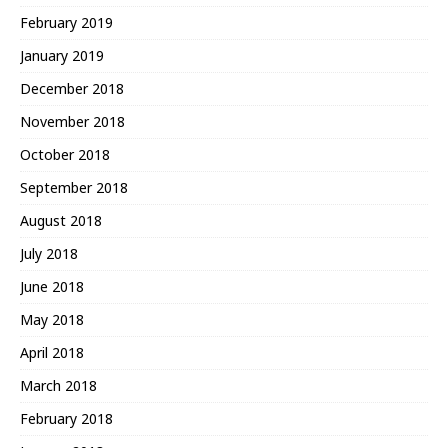
February 2019
January 2019
December 2018
November 2018
October 2018
September 2018
August 2018
July 2018
June 2018
May 2018
April 2018
March 2018
February 2018