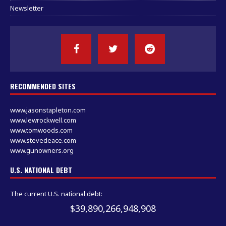
Newsletter
RECOMMENDED SITES
www.jasonstapleton.com
www.lewrockwell.com
www.tomwoods.com
www.stevedeace.com
www.gunowners.org
U.S. NATIONAL DEBT
The current U.S. national debt:
$39,890,266,948,908