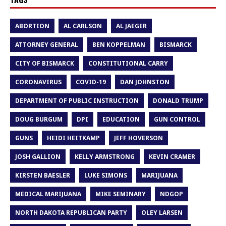
ABORTION
AL CARLSON
AL JAEGER
ATTORNEY GENERAL
BEN KOPPELMAN
BISMARCK
CITY OF BISMARCK
CONSTITUTIONAL CARRY
CORONAVIRUS
COVID-19
DAN JOHNSTON
DEPARTMENT OF PUBLIC INSTRUCTION
DONALD TRUMP
DOUG BURGUM
DPI
EDUCATION
GUN CONTROL
GUNS
HEIDI HEITKAMP
JEFF HOVERSON
JOSH GALLION
KELLY ARMSTRONG
KEVIN CRAMER
KIRSTEN BAESLER
LUKE SIMONS
MARIJUANA
MEDICAL MARIJUANA
MIKE SEMINARY
NDGOP
NORTH DAKOTA REPUBLICAN PARTY
OLEY LARSEN