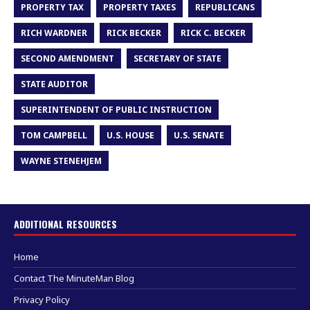
PROPERTY TAX
PROPERTY TAXES
REPUBLICANS
RICH WARDNER
RICK BECKER
RICK C. BECKER
SECOND AMENDMENT
SECRETARY OF STATE
STATE AUDITOR
SUPERINTENDENT OF PUBLIC INSTRUCTION
TOM CAMPBELL
U.S. HOUSE
U.S. SENATE
WAYNE STENEHJEM
ADDITIONAL RESOURCES
Home
Contact The MinuteMan Blog
Privacy Policy