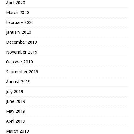
April 2020
March 2020
February 2020
January 2020
December 2019
November 2019
October 2019
September 2019
August 2019
July 2019
June 2019
May 2019
April 2019
March 2019