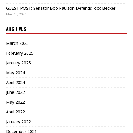
GUEST POST: Senator Bob Paulson Defends Rick Becker
May 10, 2024
ARCHIVES
March 2025
February 2025
January 2025
May 2024
April 2024
June 2022
May 2022
April 2022
January 2022
December 2021