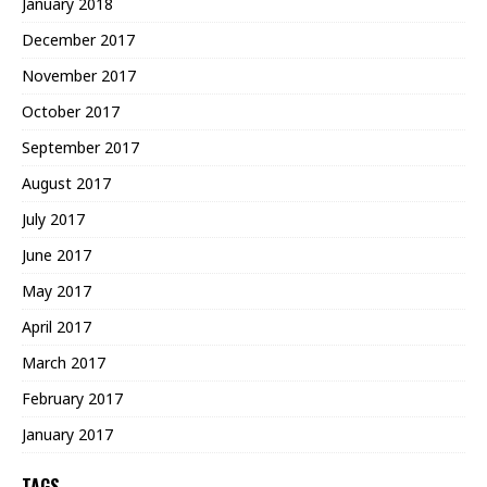
January 2018
December 2017
November 2017
October 2017
September 2017
August 2017
July 2017
June 2017
May 2017
April 2017
March 2017
February 2017
January 2017
TAGS