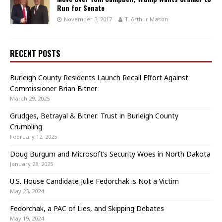
Run for Senate
November 3, 2017
T. Arthur Mason
RECENT POSTS
Burleigh County Residents Launch Recall Effort Against
Commissioner Brian Bitner
March 29, 2025
Grudges, Betrayal & Bitner: Trust in Burleigh County
Crumbling
February 12, 2025
Doug Burgum and Microsoft’s Security Woes in North Dakota
January 28, 2025
U.S. House Candidate Julie Fedorchak is Not a Victim
May 23, 2024
Fedorchak, a PAC of Lies, and Skipping Debates
May 19, 2024