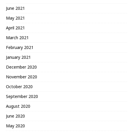
June 2021
May 2021
April 2021
March 2021
February 2021
January 2021
December 2020
November 2020
October 2020
September 2020
August 2020
June 2020
May 2020