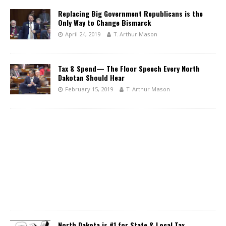
Replacing Big Government Republicans is the
Only Way to Change Bismarck
April 24, 2019
T. Arthur Mason
Tax & Spend— The Floor Speech Every North
Dakotan Should Hear
February 15, 2019
T. Arthur Mason
North Dakota is #1 for State & Local Tax