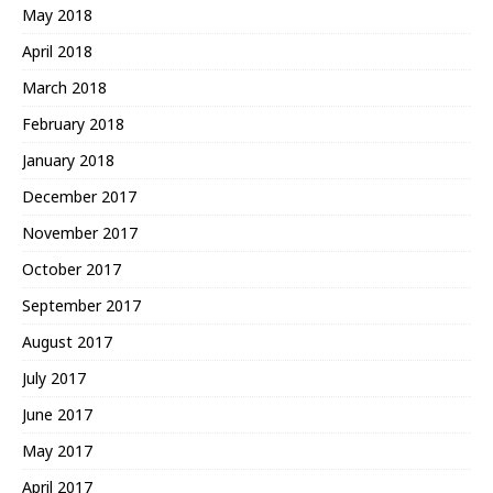
May 2018
April 2018
March 2018
February 2018
January 2018
December 2017
November 2017
October 2017
September 2017
August 2017
July 2017
June 2017
May 2017
April 2017