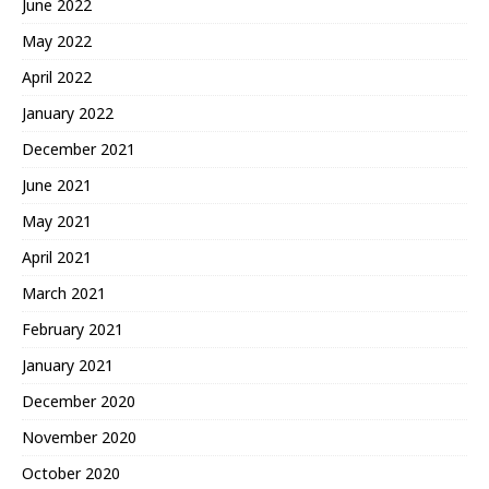
June 2022
May 2022
April 2022
January 2022
December 2021
June 2021
May 2021
April 2021
March 2021
February 2021
January 2021
December 2020
November 2020
October 2020