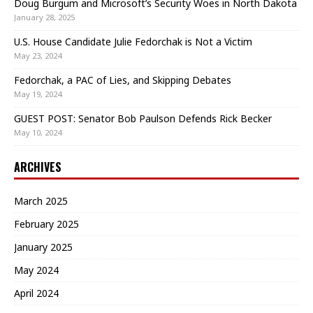
Doug Burgum and Microsoft’s Security Woes in North Dakota
January 28, 2025
U.S. House Candidate Julie Fedorchak is Not a Victim
May 23, 2024
Fedorchak, a PAC of Lies, and Skipping Debates
May 19, 2024
GUEST POST: Senator Bob Paulson Defends Rick Becker
May 10, 2024
ARCHIVES
March 2025
February 2025
January 2025
May 2024
April 2024