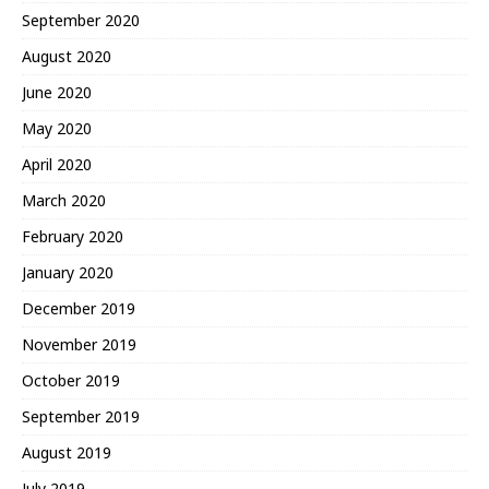
September 2020
August 2020
June 2020
May 2020
April 2020
March 2020
February 2020
January 2020
December 2019
November 2019
October 2019
September 2019
August 2019
July 2019