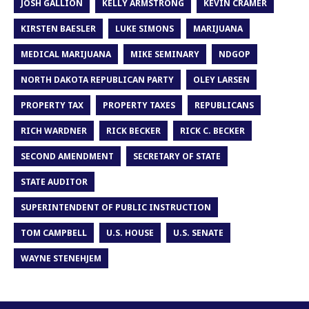
JOSH GALLION
KELLY ARMSTRONG
KEVIN CRAMER
KIRSTEN BAESLER
LUKE SIMONS
MARIJUANA
MEDICAL MARIJUANA
MIKE SEMINARY
NDGOP
NORTH DAKOTA REPUBLICAN PARTY
OLEY LARSEN
PROPERTY TAX
PROPERTY TAXES
REPUBLICANS
RICH WARDNER
RICK BECKER
RICK C. BECKER
SECOND AMENDMENT
SECRETARY OF STATE
STATE AUDITOR
SUPERINTENDENT OF PUBLIC INSTRUCTION
TOM CAMPBELL
U.S. HOUSE
U.S. SENATE
WAYNE STENEHJEM