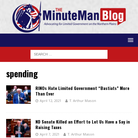
spending
RINOs Hate Limited Government “Bastiats” More
Than Ever
April 12, 2021
T. Arthur Mason
ND Senate Killed an Effort to Let Us Have a Say in
Raising Taxes
April 7, 2021
T. Arthur Mason