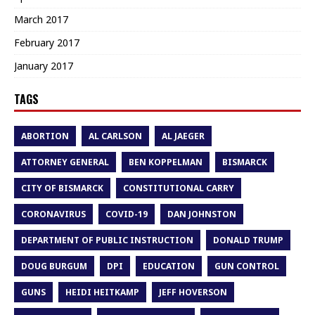
March 2017
February 2017
January 2017
TAGS
ABORTION
AL CARLSON
AL JAEGER
ATTORNEY GENERAL
BEN KOPPELMAN
BISMARCK
CITY OF BISMARCK
CONSTITUTIONAL CARRY
CORONAVIRUS
COVID-19
DAN JOHNSTON
DEPARTMENT OF PUBLIC INSTRUCTION
DONALD TRUMP
DOUG BURGUM
DPI
EDUCATION
GUN CONTROL
GUNS
HEIDI HEITKAMP
JEFF HOVERSON