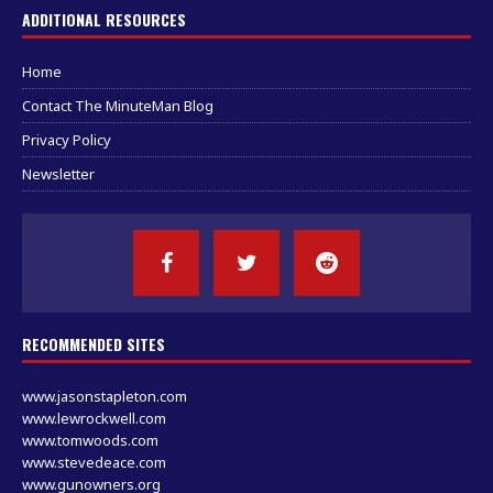
ADDITIONAL RESOURCES
Home
Contact The MinuteMan Blog
Privacy Policy
Newsletter
RECOMMENDED SITES
www.jasonstapleton.com
www.lewrockwell.com
www.tomwoods.com
www.stevedeace.com
www.gunowners.org