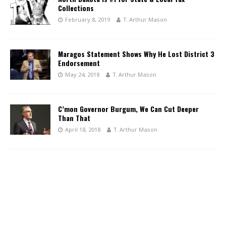
Collections
February 8, 2019
T. Arthur Mason
Maragos Statement Shows Why He Lost District 3
Endorsement
May 24, 2018
T. Arthur Mason
C’mon Governor Burgum, We Can Cut Deeper
Than That
April 18, 2018
T. Arthur Mason