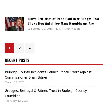
GOP’s Criticism of Rand Paul Over Budget Deal
Shows How Awful Too Many Republicans Are
February 9, 2018
T. Arthur Mason
1
2
»
RECENT POSTS
Burleigh County Residents Launch Recall Effort Against
Commissioner Brian Bitner
March 29, 2025
Grudges, Betrayal & Bitner: Trust in Burleigh County
Crumbling
February 12, 2025