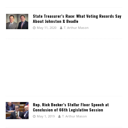
State Treasurer’s Race: What Voting Records Say
About Johnston & Beadle
May 11, 2020
T. Arthur Mason
Rep. Rick Becker’s Stellar Floor Speech at
Conclusion of 66th Legislative Session
May 1, 2019
T. Arthur Mason