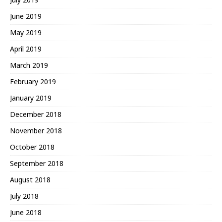
June 2019
May 2019
April 2019
March 2019
February 2019
January 2019
December 2018
November 2018
October 2018
September 2018
August 2018
July 2018
June 2018