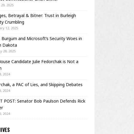
29, 2025
es, Betrayal & Bitner: Trust in Burleigh
ty Crumbling
ry 12, 2025
Burgum and Microsoft’s Security Woes in
h Dakota
y 28, 2025
House Candidate Julie Fedorchak is Not a
m
, 2024
chak, a PAC of Lies, and Skipping Debates
, 2024
T POST: Senator Bob Paulson Defends Rick
er
, 2024
IVES