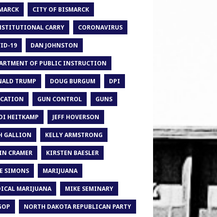
MARCK
CITY OF BISMARCK
STITUTIONAL CARRY
CORONAVIRUS
ID-19
DAN JOHNSTON
ARTMENT OF PUBLIC INSTRUCTION
ALD TRUMP
DOUG BURGUM
DPI
CATION
GUN CONTROL
GUNS
DI HEITKAMP
JEFF HOVERSON
H GALLION
KELLY ARMSTRONG
IN CRAMER
KIRSTEN BAESLER
E SIMONS
MARIJUANA
ICAL MARIJUANA
MIKE SEMINARY
GOP
NORTH DAKOTA REPUBLICAN PARTY