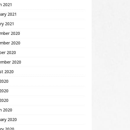
h 2021
uary 2021
ry 2021
mber 2020
mber 2020
ber 2020
ember 2020
st 2020
 2020
2020
 2020
h 2020
uary 2020
ry 2020