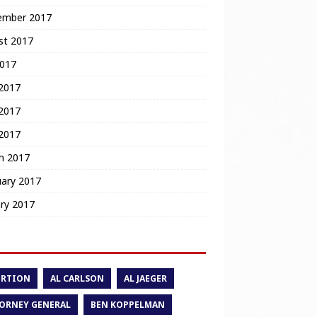
ember 2017
st 2017
2017
 2017
2017
 2017
h 2017
uary 2017
ry 2017
ORTION
AL CARLSON
AL JAEGER
ORNEY GENERAL
BEN KOPPELMAN