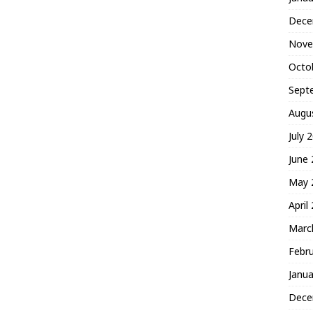
Dece
Nove
Octo
Sept
Augu
July 
June
May 
April
Marc
Febr
Janua
Dece