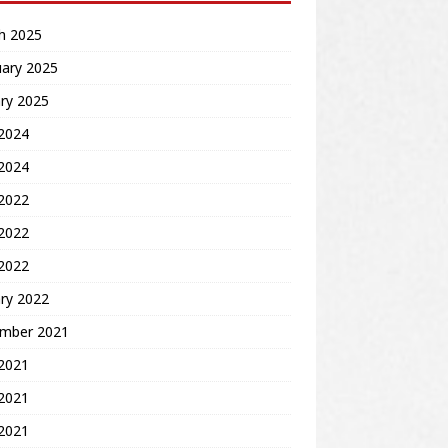
h 2025
uary 2025
ry 2025
2024
 2024
 2022
2022
 2022
ry 2022
mber 2021
 2021
2021
 2021