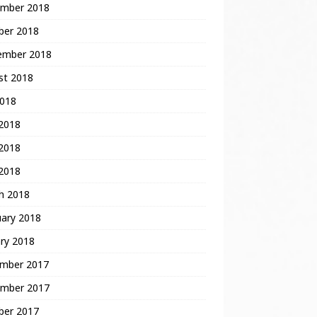
mber 2018
ber 2018
ember 2018
st 2018
2018
 2018
2018
 2018
h 2018
uary 2018
ry 2018
mber 2017
mber 2017
ber 2017