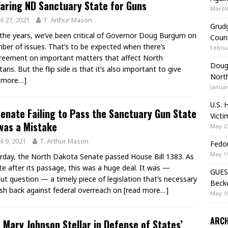
aring ND Sanctuary State for Guns
March 
il 27, 2021
T. Arthur Mason
Grudg
the years, we’ve been critical of Governor Doug Burgum on
Coun
ber of issues. That’s to be expected when there’s
Februa
reement on important matters that affect North
Doug 
ans. But the flip side is that it’s also important to give
Nort
d more…]
Januar
U.S. 
enate Failing to Pass the Sanctuary Gun State
Victi
 was a Mistake
May 23
il 9, 2021
T. Arthur Mason
Fedor
May 19
rday, the North Dakota Senate passed House Bill 1383. As
te after its passage, this was a huge deal. It was —
GUES
ut question — a timely piece of legislation that’s necessary
Beck
sh back against federal overreach on
[read more…]
May 10
ARCH
 Mary Johnson Stellar in Defense of States’