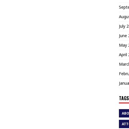
Sept
Augu
July 
June
May 
April
Marc
Febr
Janua
TAGS
AB
ATT