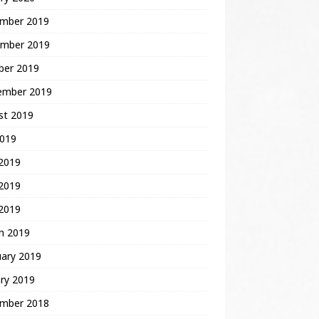
mber 2019
mber 2019
ber 2019
ember 2019
st 2019
2019
 2019
2019
 2019
h 2019
uary 2019
ry 2019
mber 2018