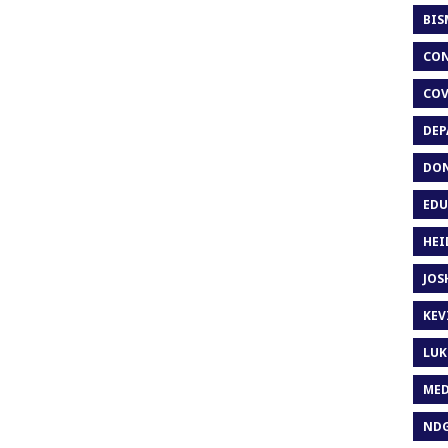
BIS
CON
COV
DEP
DON
EDU
HEI
JOS
KEV
LUK
MED
ND