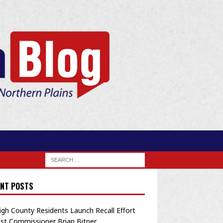
NT POSTS
igh County Residents Launch Recall Effort
st Commissioner Brian Bitner