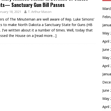
ts— Sanctuary Gun Bill Passes
Marc
ruary 18, 2021
T. Arthur Mason
Febr
rs of The Minuteman are well aware of Rep. Luke Simons’
ts to make North Dakota a Sanctuary State for Guns (HB
Janua
. I’ve written about it a number of times. Well, today that
May 
passed the House on a
[read more…]
April
June
May 
April
Janua
Dece
June
May 
April