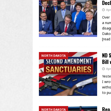
Decl
Apr
Over 
a num
disag
Dakot
[rea
ND S
NORTH DAKOTA
Bill
Apr
Yeste
I wro
witho
to pu
Rep.
NORTH DAKOTA