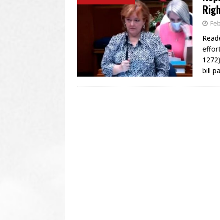
Righ
Feb
Reade
effor
1272)
bill 