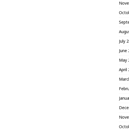
Nove
Octo
Sept
Augu
July 
June
May 
April
Marc
Febr
Janua
Dece
Nove
Octo