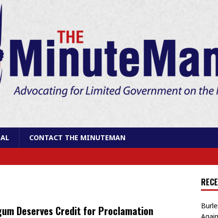
AL
CONTACT THE MINUTEMAN
RECE
Burle
um Deserves Credit for Proclamation
Again