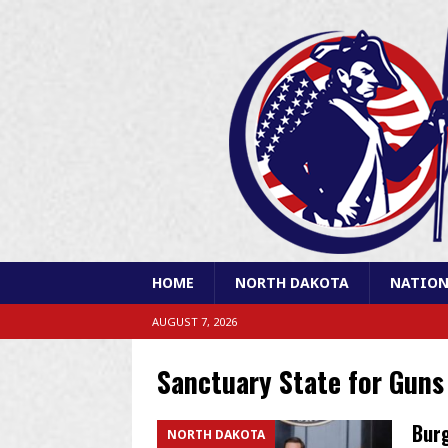
HOME
NORTH DAKOTA
NATION
AUGUST 7, 2026
Sanctuary State for Guns
Burg
NORTH DAKOTA