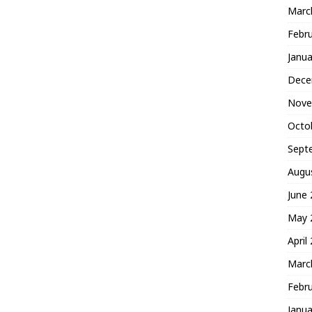
Marc
Febr
Janua
Dece
Nove
Octo
Sept
Augu
June
May 
April
Marc
Febr
Janua