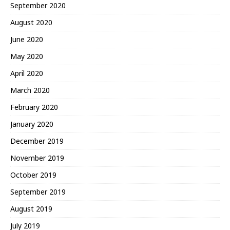
September 2020
August 2020
June 2020
May 2020
April 2020
March 2020
February 2020
January 2020
December 2019
November 2019
October 2019
September 2019
August 2019
July 2019