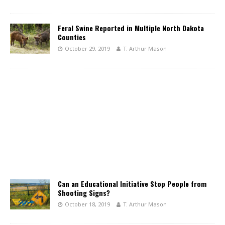
Feral Swine Reported in Multiple North Dakota
Counties
October 29, 2019
T. Arthur Mason
Can an Educational Initiative Stop People from
Shooting Signs?
October 18, 2019
T. Arthur Mason