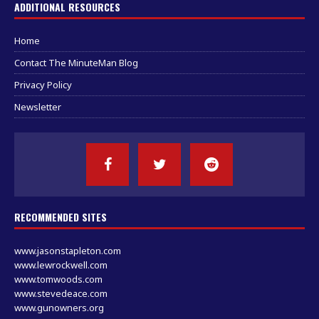
ADDITIONAL RESOURCES
Home
Contact The MinuteMan Blog
Privacy Policy
Newsletter
RECOMMENDED SITES
www.jasonstapleton.com
www.lewrockwell.com
www.tomwoods.com
www.stevedeace.com
www.gunowners.org