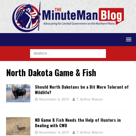
North Dakota Game & Fish
Should North Dakotans be a Bit More Tolerant of
Wildlife?
November 6, 2019
T. Arthur Mason
ND Game & Fish Needs the Help of Hunters in
Dealing with CWD
November 4, 2019
T. Arthur Mason