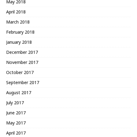
May 2018
April 2018
March 2018
February 2018
January 2018
December 2017
November 2017
October 2017
September 2017
August 2017
July 2017
June 2017
May 2017
April 2017