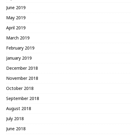
June 2019
May 2019
April 2019
March 2019
February 2019
January 2019
December 2018
November 2018
October 2018
September 2018
August 2018
July 2018
June 2018