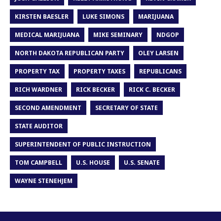
KIRSTEN BAESLER
LUKE SIMONS
MARIJUANA
MEDICAL MARIJUANA
MIKE SEMINARY
NDGOP
NORTH DAKOTA REPUBLICAN PARTY
OLEY LARSEN
PROPERTY TAX
PROPERTY TAXES
REPUBLICANS
RICH WARDNER
RICK BECKER
RICK C. BECKER
SECOND AMENDMENT
SECRETARY OF STATE
STATE AUDITOR
SUPERINTENDENT OF PUBLIC INSTRUCTION
TOM CAMPBELL
U.S. HOUSE
U.S. SENATE
WAYNE STENEHJEM