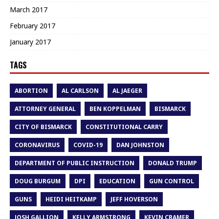
March 2017
February 2017
January 2017
TAGS
ABORTION
AL CARLSON
AL JAEGER
ATTORNEY GENERAL
BEN KOPPELMAN
BISMARCK
CITY OF BISMARCK
CONSTITUTIONAL CARRY
CORONAVIRUS
COVID-19
DAN JOHNSTON
DEPARTMENT OF PUBLIC INSTRUCTION
DONALD TRUMP
DOUG BURGUM
DPI
EDUCATION
GUN CONTROL
GUNS
HEIDI HEITKAMP
JEFF HOVERSON
JOSH GALLION
KELLY ARMSTRONG
KEVIN CRAMER