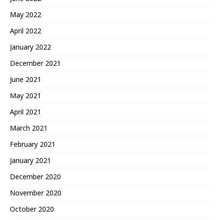
May 2022
April 2022
January 2022
December 2021
June 2021
May 2021
April 2021
March 2021
February 2021
January 2021
December 2020
November 2020
October 2020