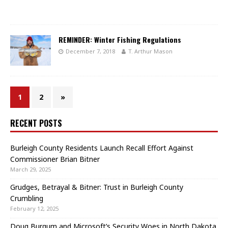
REMINDER: Winter Fishing Regulations
December 7, 2018
T. Arthur Mason
1
2
»
RECENT POSTS
Burleigh County Residents Launch Recall Effort Against
Commissioner Brian Bitner
March 29, 2025
Grudges, Betrayal & Bitner: Trust in Burleigh County
Crumbling
February 12, 2025
Doug Burgum and Microsoft’s Security Woes in North Dakota