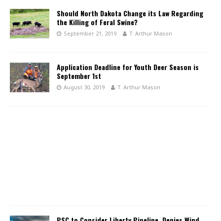
Should North Dakota Change its Law Regarding
the Killing of Feral Swine?
September 21, 2019
T. Arthur Mason
Application Deadline for Youth Deer Season is
September 1st
August 30, 2019
T. Arthur Mason
PSC to Consider Liberty Pipeline, Denies Wind