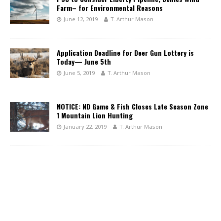
Farm– for Environmental Reasons
June 12, 2019
T. Arthur Mason
Application Deadline for Deer Gun Lottery is
Today— June 5th
June 5, 2019
T. Arthur Mason
NOTICE: ND Game & Fish Closes Late Season Zone
1 Mountain Lion Hunting
January 22, 2019
T. Arthur Mason