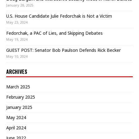
January 28, 2025
U.S. House Candidate Julie Fedorchak is Not a Victim
May 23, 2024
Fedorchak, a PAC of Lies, and Skipping Debates
May 19, 2024
GUEST POST: Senator Bob Paulson Defends Rick Becker
May 10, 2024
ARCHIVES
March 2025
February 2025
January 2025
May 2024
April 2024
June 2022