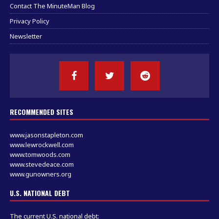
Contact The MinuteMan Blog
Privacy Policy
Newsletter
RECOMMENDED SITES
www.jasonstapleton.com
www.lewrockwell.com
www.tomwoods.com
www.stevedeace.com
www.gunowners.org
U.S. NATIONAL DEBT
The current U.S. national debt: