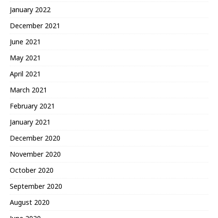
January 2022
December 2021
June 2021
May 2021
April 2021
March 2021
February 2021
January 2021
December 2020
November 2020
October 2020
September 2020
August 2020