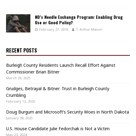
ND’s Needle Exchange Program: Enabling Drug
Use or Good Policy?
February 27, 2018
T. Arthur Mason
RECENT POSTS
Burleigh County Residents Launch Recall Effort Against
Commissioner Brian Bitner
March 29, 2025
Grudges, Betrayal & Bitner: Trust in Burleigh County
Crumbling
February 12, 2025
Doug Burgum and Microsoft’s Security Woes in North Dakota
January 28, 2025
U.S. House Candidate Julie Fedorchak is Not a Victim
May 23, 2024