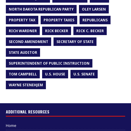
NORTH DAKOTA REPUBLICAN PARTY
OLEY LARSEN
PROPERTY TAX
PROPERTY TAXES
REPUBLICANS
RICH WARDNER
RICK BECKER
RICK C. BECKER
SECOND AMENDMENT
SECRETARY OF STATE
STATE AUDITOR
SUPERINTENDENT OF PUBLIC INSTRUCTION
TOM CAMPBELL
U.S. HOUSE
U.S. SENATE
WAYNE STENEHJEM
ADDITIONAL RESOURCES
Home