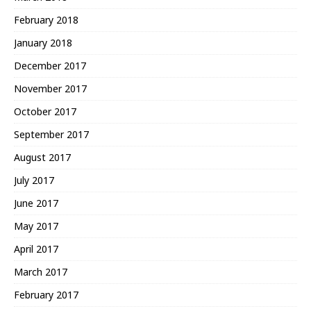
February 2018
January 2018
December 2017
November 2017
October 2017
September 2017
August 2017
July 2017
June 2017
May 2017
April 2017
March 2017
February 2017