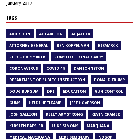
January 2017
TAGS
ABORTION
AL CARLSON
AL JAEGER
ATTORNEY GENERAL
BEN KOPPELMAN
BISMARCK
CITY OF BISMARCK
CONSTITUTIONAL CARRY
CORONAVIRUS
COVID-19
DAN JOHNSTON
DEPARTMENT OF PUBLIC INSTRUCTION
DONALD TRUMP
DOUG BURGUM
DPI
EDUCATION
GUN CONTROL
GUNS
HEIDI HEITKAMP
JEFF HOVERSON
JOSH GALLION
KELLY ARMSTRONG
KEVIN CRAMER
KIRSTEN BAESLER
LUKE SIMONS
MARIJUANA
MEDICAL MARIJUANA
MIKE SEMINARY
NDGOP