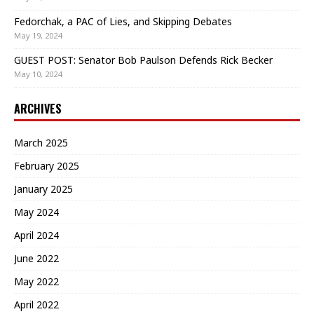
Fedorchak, a PAC of Lies, and Skipping Debates
May 19, 2024
GUEST POST: Senator Bob Paulson Defends Rick Becker
May 10, 2024
ARCHIVES
March 2025
February 2025
January 2025
May 2024
April 2024
June 2022
May 2022
April 2022