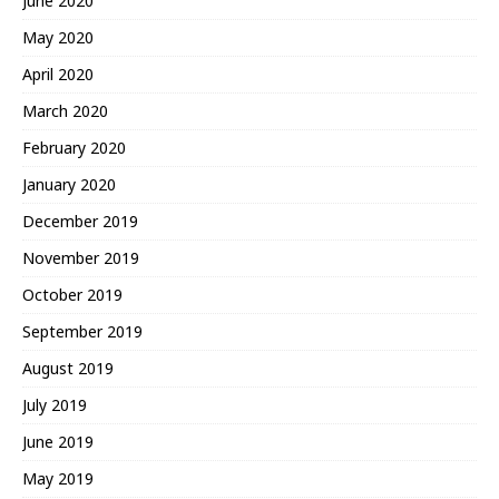
June 2020
May 2020
April 2020
March 2020
February 2020
January 2020
December 2019
November 2019
October 2019
September 2019
August 2019
July 2019
June 2019
May 2019