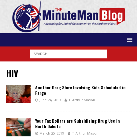
HIV
Another Drag Show Involving Kids Scheduled in
Fargo
June 24, 2019
T. Arthur Mason
Your Tax Dollars are Subsidizing Drug Use in
North Dakota
March 25, 2019
T. Arthur Mason