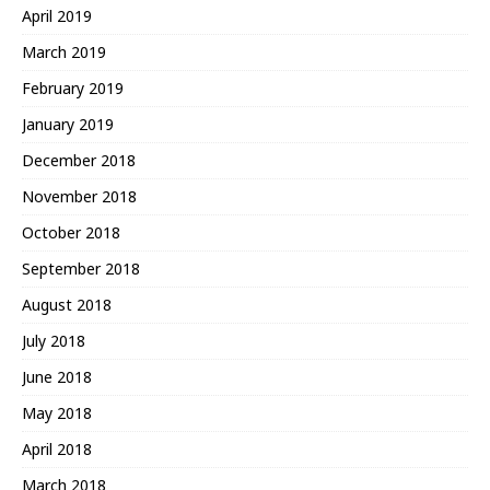
April 2019
March 2019
February 2019
January 2019
December 2018
November 2018
October 2018
September 2018
August 2018
July 2018
June 2018
May 2018
April 2018
March 2018