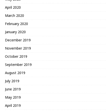
April 2020
March 2020
February 2020
January 2020
December 2019
November 2019
October 2019
September 2019
August 2019
July 2019
June 2019
May 2019
April 2019