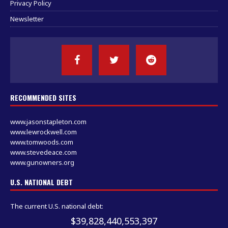
Privacy Policy
Newsletter
RECOMMENDED SITES
www.jasonstapleton.com
www.lewrockwell.com
www.tomwoods.com
www.stevedeace.com
www.gunowners.org
U.S. NATIONAL DEBT
The current U.S. national debt:
$39,828,440,553,397