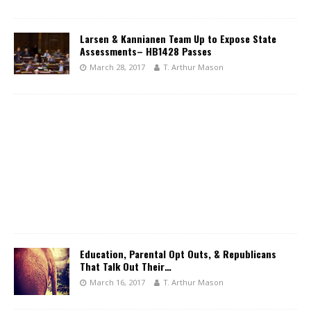
Larsen & Kannianen Team Up to Expose State
Assessments– HB1428 Passes
March 28, 2017
T. Arthur Mason
Education, Parental Opt Outs, & Republicans
That Talk Out Their…
March 16, 2017
T. Arthur Mason