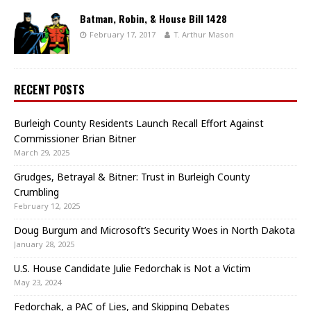
Batman, Robin, & House Bill 1428
February 17, 2017
T. Arthur Mason
RECENT POSTS
Burleigh County Residents Launch Recall Effort Against
Commissioner Brian Bitner
March 29, 2025
Grudges, Betrayal & Bitner: Trust in Burleigh County
Crumbling
February 12, 2025
Doug Burgum and Microsoft’s Security Woes in North Dakota
January 28, 2025
U.S. House Candidate Julie Fedorchak is Not a Victim
May 23, 2024
Fedorchak, a PAC of Lies, and Skipping Debates