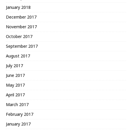
January 2018
December 2017
November 2017
October 2017
September 2017
August 2017
July 2017
June 2017
May 2017
April 2017
March 2017
February 2017
January 2017