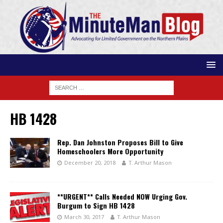
HB 1428
Rep. Dan Johnston Proposes Bill to Give
Homeschoolers More Opportunity
December 20, 2018
T. Arthur Mason
**URGENT** Calls Needed NOW Urging Gov.
Burgum to Sign HB 1428
March 30, 2017
T. Arthur Mason