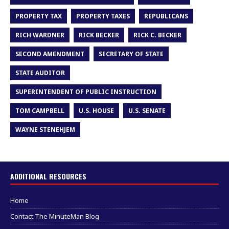
PROPERTY TAX
PROPERTY TAXES
REPUBLICANS
RICH WARDNER
RICK BECKER
RICK C. BECKER
SECOND AMENDMENT
SECRETARY OF STATE
STATE AUDITOR
SUPERINTENDENT OF PUBLIC INSTRUCTION
TOM CAMPBELL
U.S. HOUSE
U.S. SENATE
WAYNE STENEHJEM
ADDITIONAL RESOURCES
Home
Contact The MinuteMan Blog