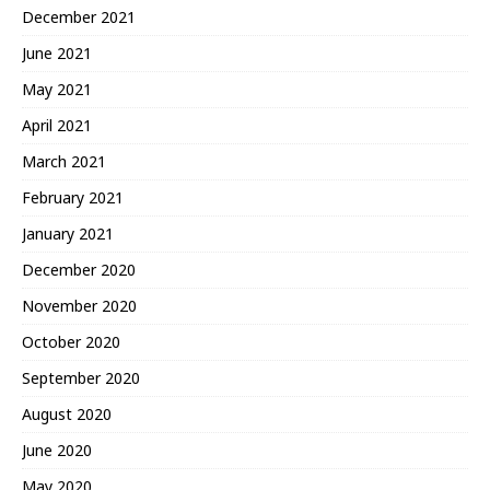
December 2021
June 2021
May 2021
April 2021
March 2021
February 2021
January 2021
December 2020
November 2020
October 2020
September 2020
August 2020
June 2020
May 2020