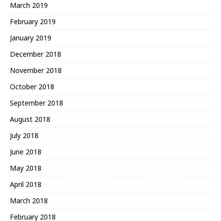
March 2019
February 2019
January 2019
December 2018
November 2018
October 2018
September 2018
August 2018
July 2018
June 2018
May 2018
April 2018
March 2018
February 2018