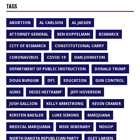
TAGS
ABORTION
AL CARLSON
AL JAEGER
ATTORNEY GENERAL
BEN KOPPELMAN
BISMARCK
CITY OF BISMARCK
CONSTITUTIONAL CARRY
CORONAVIRUS
COVID-19
DAN JOHNSTON
DEPARTMENT OF PUBLIC INSTRUCTION
DONALD TRUMP
DOUG BURGUM
DPI
EDUCATION
GUN CONTROL
GUNS
HEIDI HEITKAMP
JEFF HOVERSON
JOSH GALLION
KELLY ARMSTRONG
KEVIN CRAMER
KIRSTEN BAESLER
LUKE SIMONS
MARIJUANA
MEDICAL MARIJUANA
MIKE SEMINARY
NDGOP
NORTH DAKOTA REPUBLICAN PARTY
OLEY LARSEN