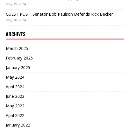
May 19, 2024
GUEST POST: Senator Bob Paulson Defends Rick Becker
May 10, 2024
ARCHIVES
March 2025
February 2025
January 2025
May 2024
April 2024
June 2022
May 2022
April 2022
January 2022