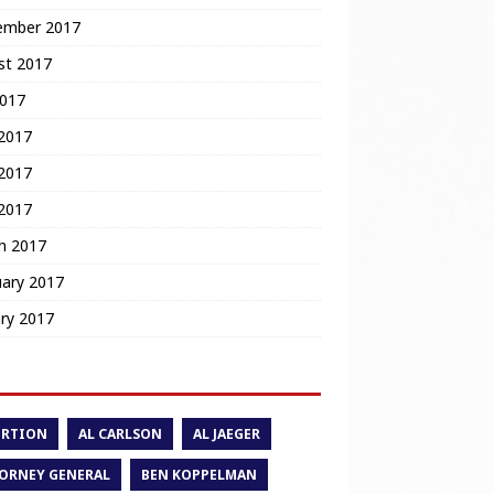
ember 2017
st 2017
2017
 2017
2017
 2017
h 2017
uary 2017
ry 2017
ORTION
AL CARLSON
AL JAEGER
ORNEY GENERAL
BEN KOPPELMAN