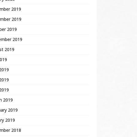
mber 2019
mber 2019
ber 2019
ember 2019
st 2019
2019
 2019
2019
 2019
h 2019
uary 2019
ry 2019
mber 2018