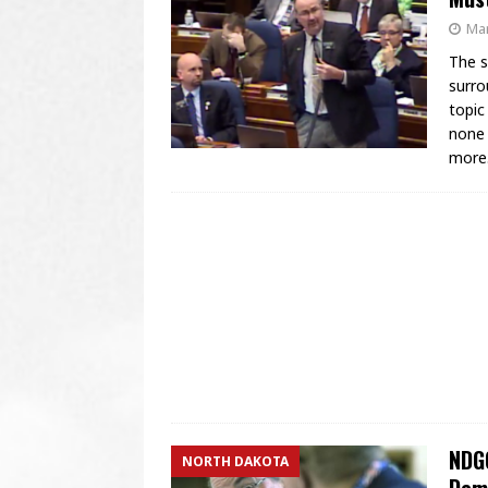
Mar
The s
surro
topic
none 
more
NDGO
NORTH DAKOTA