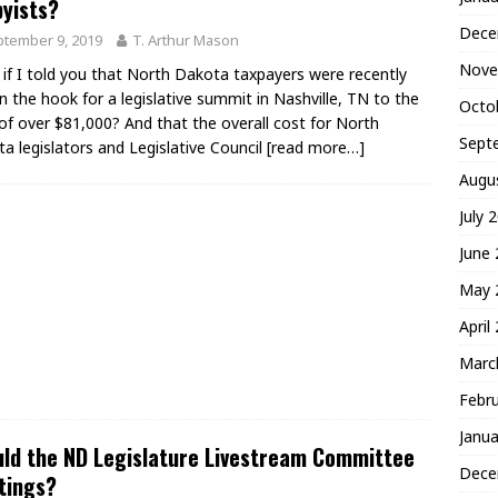
yists?
Dece
tember 9, 2019
T. Arthur Mason
Nove
if I told you that North Dakota taxpayers were recently
n the hook for a legislative summit in Nashville, TN to the
Octo
of over $81,000? And that the overall cost for North
Sept
a legislators and Legislative Council
[read more…]
Augu
July 
June
May 
April
Marc
Febr
Janua
ld the ND Legislature Livestream Committee
Dece
tings?