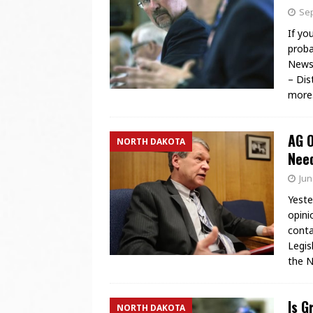
Sep
If yo
proba
News 
– Dis
more
AG O
NORTH DAKOTA
Need
Jun
Yeste
opini
conta
Legis
the N
Is G
NORTH DAKOTA