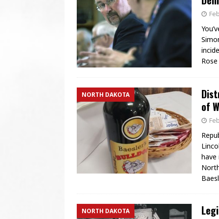
Demo
Feb
You’v
Simon
incid
Rose 
Dist
NORTH DAKOTA
of W
Feb
Repub
Linco
have 
North
Baesl
Legi
NORTH DAKOTA