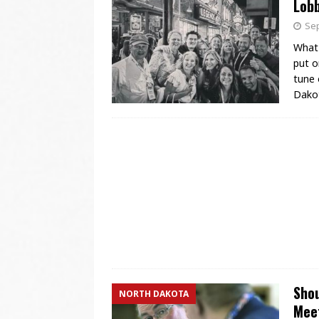
Lobb
Sep
What 
put o
tune 
Dakot
Shou
NORTH DAKOTA
Mee