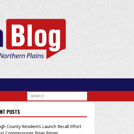
NT POSTS
igh County Residents Launch Recall Effort
st Commissioner Brian Bitner