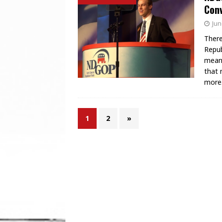
Conv
Jun
There
Repub
mean 
that 
more
1
2
»