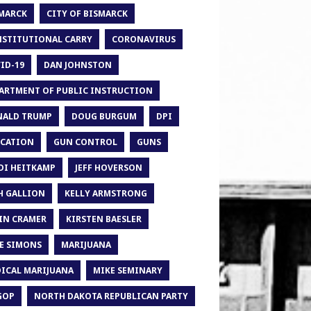
MARCK
CITY OF BISMARCK
STITUTIONAL CARRY
CORONAVIRUS
ID-19
DAN JOHNSTON
ARTMENT OF PUBLIC INSTRUCTION
ALD TRUMP
DOUG BURGUM
DPI
CATION
GUN CONTROL
GUNS
DI HEITKAMP
JEFF HOVERSON
H GALLION
KELLY ARMSTRONG
IN CRAMER
KIRSTEN BAESLER
E SIMONS
MARIJUANA
ICAL MARIJUANA
MIKE SEMINARY
GOP
NORTH DAKOTA REPUBLICAN PARTY