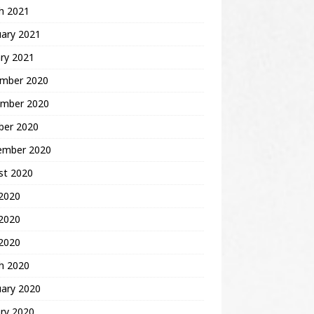
h 2021
uary 2021
ry 2021
mber 2020
mber 2020
ber 2020
ember 2020
st 2020
 2020
2020
 2020
h 2020
uary 2020
ry 2020