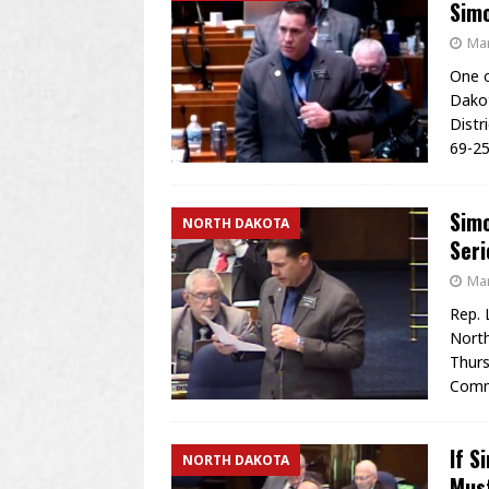
Sim
Mar
One o
Dakot
Distr
69-25
Simo
NORTH DAKOTA
Ser
Mar
Rep. 
North
Thurs
Commi
If S
NORTH DAKOTA
Mus