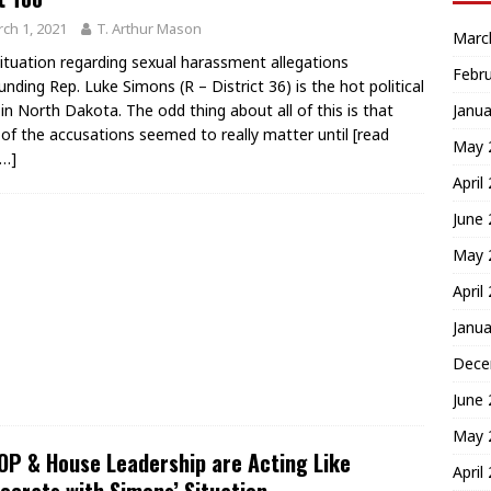
ch 1, 2021
T. Arthur Mason
Marc
ituation regarding sexual harassment allegations
Febr
unding Rep. Luke Simons (R – District 36) is the hot political
Janua
 in North Dakota. The odd thing about all of this is that
of the accusations seemed to really matter until
[read
May 
…]
April
June
May 
April
Janua
Dece
June
May 
P & House Leadership are Acting Like
April