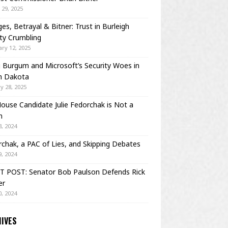
29, 2025
es, Betrayal & Bitner: Trust in Burleigh
ty Crumbling
ry 12, 2025
Burgum and Microsoft’s Security Woes in
h Dakota
y 28, 2025
House Candidate Julie Fedorchak is Not a
m
, 2024
chak, a PAC of Lies, and Skipping Debates
, 2024
T POST: Senator Bob Paulson Defends Rick
er
, 2024
IVES