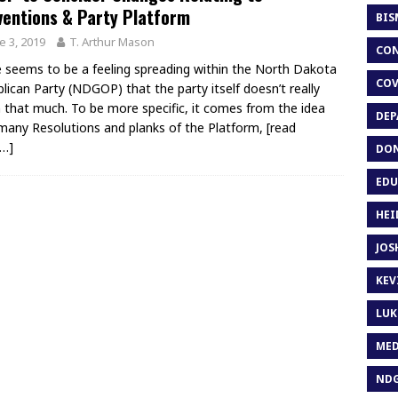
entions & Party Platform
BIS
e 3, 2019
T. Arthur Mason
CON
 seems to be a feeling spreading within the North Dakota
COV
lican Party (NDGOP) that the party itself doesn’t really
that much. To be more specific, it comes from the idea
DEP
many Resolutions and planks of the Platform,
[read
…]
DON
EDU
HEI
JOS
KEV
LUK
MED
ND