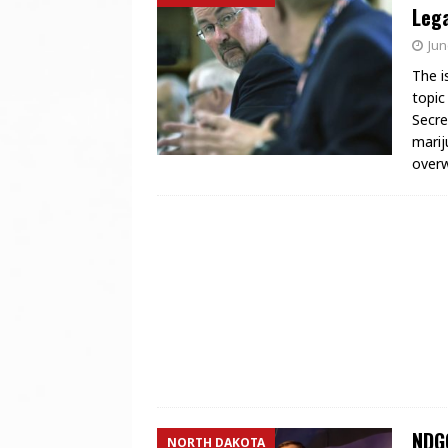
Lega
Jun
The i
topic
Secre
marij
over
NDGO
NORTH DAKOTA