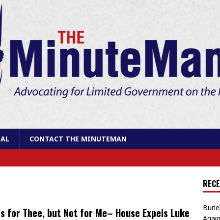
AL
CONTACT THE MINUTEMAN
RECE
Burle
s for Thee, but Not for Me– House Expels Luke
Again