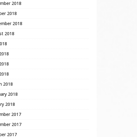
mber 2018
ber 2018
ember 2018
st 2018
2018
 2018
2018
 2018
h 2018
uary 2018
ry 2018
mber 2017
mber 2017
ber 2017