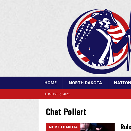
HOME
NORTH DAKOTA
NATION
AUGUST 7, 2026
Chet Pollert
Rule
NORTH DAKOTA