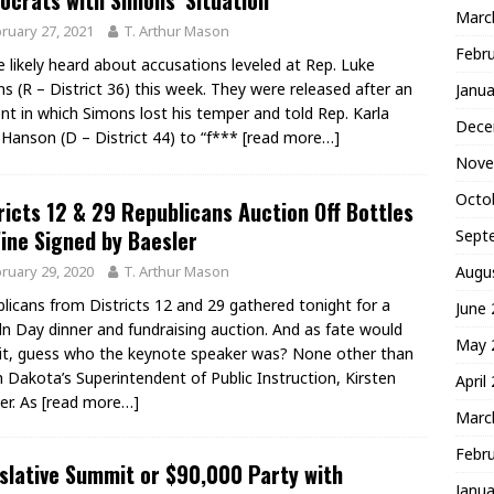
crats with Simons’ Situation
Marc
ruary 27, 2021
T. Arthur Mason
Febr
e likely heard about accusations leveled at Rep. Luke
s (R – District 36) this week. They were released after an
Janua
ent in which Simons lost his temper and told Rep. Karla
Dece
Hanson (D – District 44) to “f***
[read more…]
Nove
Octo
ricts 12 & 29 Republicans Auction Off Bottles
ine Signed by Baesler
Sept
ruary 29, 2020
T. Arthur Mason
Augu
licans from Districts 12 and 29 gathered tonight for a
June
ln Day dinner and fundraising auction. And as fate would
May 
it, guess who the keynote speaker was? None other than
 Dakota’s Superintendent of Public Instruction, Kirsten
April
er. As
[read more…]
Marc
Febr
slative Summit or $90,000 Party with
Janua