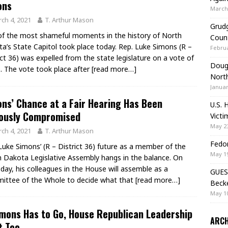
ons
March 
ch 4, 2021
T. Arthur Mason
Grudg
f the most shameful moments in the history of North
Coun
a’s State Capitol took place today. Rep. Luke Simons (R –
Februa
ict 36) was expelled from the state legislature on a vote of
Doug 
. The vote took place after
[read more…]
Nort
Januar
ns’ Chance at a Fair Hearing Has Been
U.S. 
iously Compromised
Victi
May 23
ch 4, 2021
T. Arthur Mason
Fedor
Luke Simons’ (R – District 36) future as a member of the
May 19
 Dakota Legislative Assembly hangs in the balance. On
day, his colleagues in the House will assemble as a
GUES
ttee of the Whole to decide what that
[read more…]
Beck
May 10
imons Has to Go, House Republican Leadership
ARCH
t Too