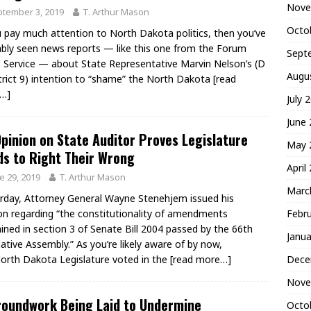
Nove
tember 3, 2019
T. Arthur Mason
Octo
u pay much attention to North Dakota politics, then you’ve
bly seen news reports — like this one from the Forum
Sept
Service — about State Representative Marvin Nelson’s (D
Augu
trict 9) intention to “shame” the North Dakota
[read
…]
July 
June
pinion on State Auditor Proves Legislature
May 
s to Right Their Wrong
April
e 29, 2019
T. Arthur Mason
Marc
rday, Attorney General Wayne Stenehjem issued his
Febr
on regarding “the constitutionality of amendments
ined in section 3 of Senate Bill 2004 passed by the 66th
Janua
lative Assembly.” As you’re likely aware of by now,
Dece
orth Dakota Legislature voted in the
[read more…]
Nove
roundwork Being Laid to Undermine
Octo