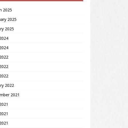
h 2025
uary 2025
ry 2025
2024
 2024
 2022
2022
 2022
ry 2022
mber 2021
 2021
2021
 2021