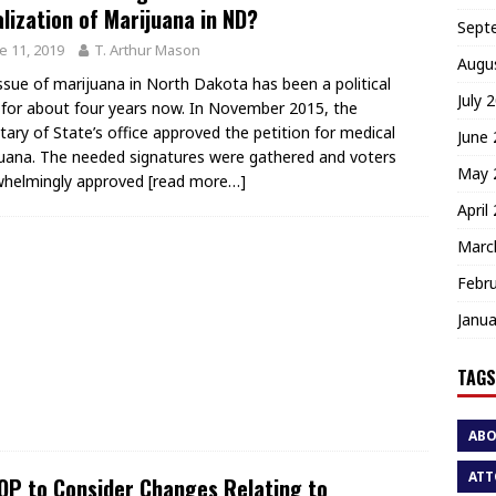
lization of Marijuana in ND?
Sept
e 11, 2019
T. Arthur Mason
Augu
ssue of marijuana in North Dakota has been a political
July 
 for about four years now. In November 2015, the
tary of State’s office approved the petition for medical
June
uana. The needed signatures were gathered and voters
May 
whelmingly approved
[read more…]
April
Marc
Febr
Janua
TAGS
AB
ATT
P to Consider Changes Relating to