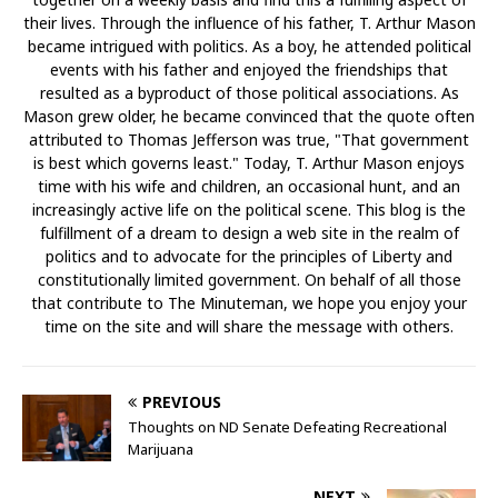
their lives. Through the influence of his father, T. Arthur Mason
became intrigued with politics. As a boy, he attended political
events with his father and enjoyed the friendships that
resulted as a byproduct of those political associations. As
Mason grew older, he became convinced that the quote often
attributed to Thomas Jefferson was true, "That government
is best which governs least." Today, T. Arthur Mason enjoys
time with his wife and children, an occasional hunt, and an
increasingly active life on the political scene. This blog is the
fulfillment of a dream to design a web site in the realm of
politics and to advocate for the principles of Liberty and
constitutionally limited government. On behalf of all those
that contribute to The Minuteman, we hope you enjoy your
time on the site and will share the message with others.
PREVIOUS
Thoughts on ND Senate Defeating Recreational
Marijuana
NEXT