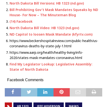
North Dakota Bill Versions: HB 1323 (nd.gov)
Bill Prohibiting Gov’t Mask Mandates Squeaks by ND
House- For Now – The Minuteman Blog
(14) Facebook
North Dakota Bill Video: HB 1323 (nd.gov)
ND Capitol to loosen Mask Mandate (kfyrtv.com)
https://www.beckershospitalreview.com/public-health/us-
coronavirus-deaths-by-state-july-1.html
https://www.aarp.org/health/healthy-living/info-
2020/states-mask-mandates-coronavirus.html
Find My Legislator Lookup: Legislative Assembly:
State of North Dakota
Facebook Comments
HB 1323
JEFF HOVERSON
MASKS