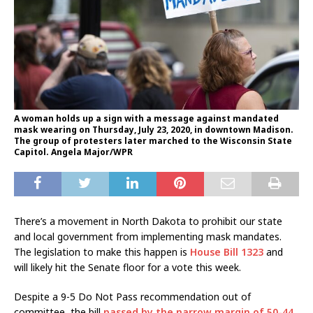
A woman holds up a sign with a message against mandated
mask wearing on Thursday, July 23, 2020, in downtown Madison.
The group of protesters later marched to the Wisconsin State
Capitol. Angela Major/WPR
There’s a movement in North Dakota to prohibit our state
and local government from implementing mask mandates.
The legislation to make this happen is
House Bill 1323
and
will likely hit the Senate floor for a vote this week.
Despite a 9-5 Do Not Pass recommendation out of
committee, the bill
passed by the narrow margin of 50-44