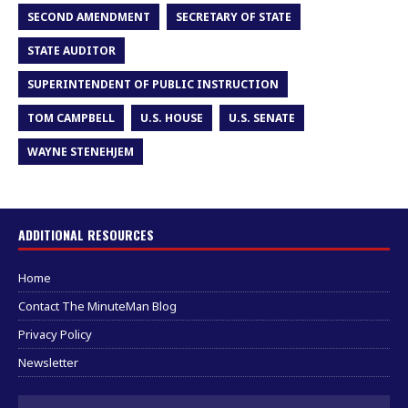
SECOND AMENDMENT
SECRETARY OF STATE
STATE AUDITOR
SUPERINTENDENT OF PUBLIC INSTRUCTION
TOM CAMPBELL
U.S. HOUSE
U.S. SENATE
WAYNE STENEHJEM
ADDITIONAL RESOURCES
Home
Contact The MinuteMan Blog
Privacy Policy
Newsletter