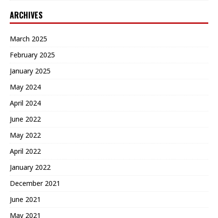
ARCHIVES
March 2025
February 2025
January 2025
May 2024
April 2024
June 2022
May 2022
April 2022
January 2022
December 2021
June 2021
May 2021