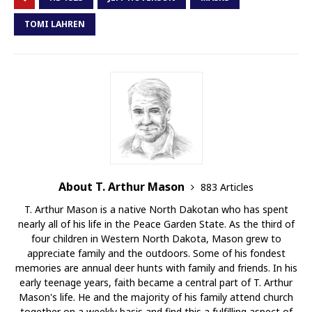
TOMI LAHREN
About T. Arthur Mason
883 Articles
T. Arthur Mason is a native North Dakotan who has spent
nearly all of his life in the Peace Garden State. As the third of
four children in Western North Dakota, Mason grew to
appreciate family and the outdoors. Some of his fondest
memories are annual deer hunts with family and friends. In his
early teenage years, faith became a central part of T. Arthur
Mason's life. He and the majority of his family attend church
together on a weekly basis and find this a fulfilling aspect of