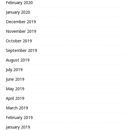
February 2020
January 2020
December 2019
November 2019
October 2019
September 2019
August 2019
July 2019
June 2019
May 2019
April 2019
March 2019
February 2019
January 2019