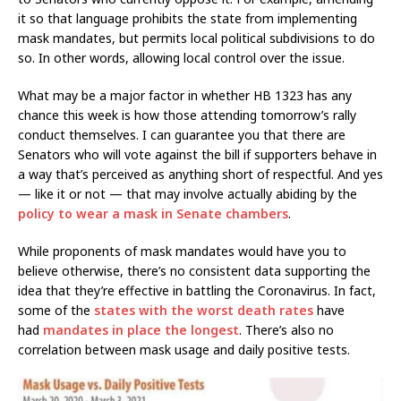
it so that language prohibits the state from implementing
mask mandates, but permits local political subdivisions to do
so. In other words, allowing local control over the issue.
What may be a major factor in whether HB 1323 has any
chance this week is how those attending tomorrow’s rally
conduct themselves. I can guarantee you that there are
Senators who will vote against the bill if supporters behave in
a way that’s perceived as anything short of respectful. And yes
— like it or not — that may involve actually abiding by the
policy to wear a mask in Senate chambers
.
While proponents of mask mandates would have you to
believe otherwise, there’s no consistent data supporting the
idea that they’re effective in battling the Coronavirus. In fact,
some of the
states with the worst death rates
have
had
mandates in place the longest
. There’s also no
correlation between mask usage and daily positive tests.