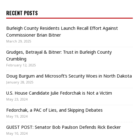
RECENT POSTS
Burleigh County Residents Launch Recall Effort Against
Commissioner Brian Bitner
March 29, 2025
Grudges, Betrayal & Bitner: Trust in Burleigh County
Crumbling
February 12, 2025
Doug Burgum and Microsoft’s Security Woes in North Dakota
January 28, 2025
U.S. House Candidate Julie Fedorchak is Not a Victim
May 23, 2024
Fedorchak, a PAC of Lies, and Skipping Debates
May 19, 2024
GUEST POST: Senator Bob Paulson Defends Rick Becker
May 10, 2024