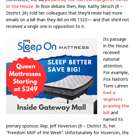
in the House
. In floor debate then, Rep. Kathy Skroch (R –
District 26) told her colleagues that they’d never had more
emails on a bill than they did on HB 1323— and that she’d not
received a single one in opposition to it.
Its passage
in the House
received
national
attention.
For example,
Fox Nation’s
Tomi Lahren
had a
segment
praising the
bill
and
named its
primary sponsor, Rep. Jeff Hoverson (R – District 3), her
“Freedom MVP of the Week”. Unfortunately for Hoverson, the