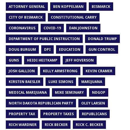
ATTORNEY GENERAL
BEN KOPPELMAN
BISMARCK
CITY OF BISMARCK
CONSTITUTIONAL CARRY
CORONAVIRUS
COVID-19
DAN JOHNSTON
DEPARTMENT OF PUBLIC INSTRUCTION
DONALD TRUMP
DOUG BURGUM
DPI
EDUCATION
GUN CONTROL
GUNS
HEIDI HEITKAMP
JEFF HOVERSON
JOSH GALLION
KELLY ARMSTRONG
KEVIN CRAMER
KIRSTEN BAESLER
LUKE SIMONS
MARIJUANA
MEDICAL MARIJUANA
MIKE SEMINARY
NDGOP
NORTH DAKOTA REPUBLICAN PARTY
OLEY LARSEN
PROPERTY TAX
PROPERTY TAXES
REPUBLICANS
RICH WARDNER
RICK BECKER
RICK C. BECKER