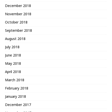
December 2018
November 2018
October 2018
September 2018
August 2018
July 2018
June 2018
May 2018
April 2018
March 2018
February 2018
January 2018
December 2017