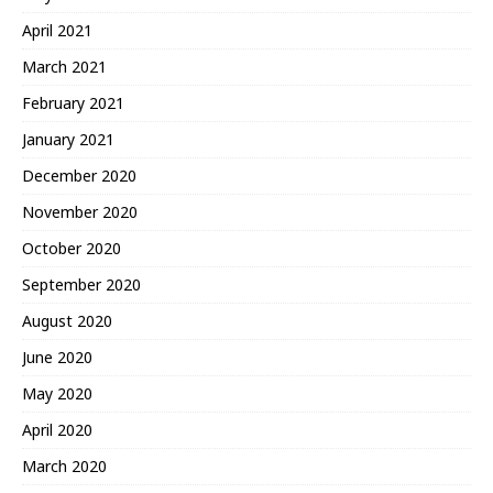
April 2021
March 2021
February 2021
January 2021
December 2020
November 2020
October 2020
September 2020
August 2020
June 2020
May 2020
April 2020
March 2020