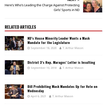
Here’s Who’s Leading the Charge Against Protecting
Girls’ Sports in ND
RELATED ARTICLES
ND’s House Minority Leader Wants a Mask
Mandate for the Legislature
September 18, 2020
T. Arthur Mason
District 3’s Rep. Maragos’ Letter is Insulting
September 10, 2018
T. Arthur Mason
Bill Prohibiting Mask Mandates Up for Vote on
Wednesday
April 6, 2021
T. Arthur Mason