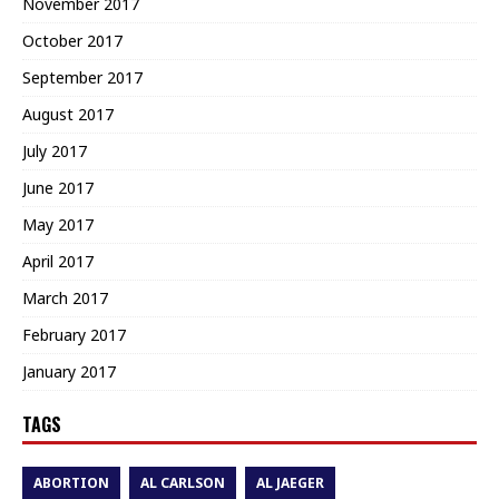
November 2017
October 2017
September 2017
August 2017
July 2017
June 2017
May 2017
April 2017
March 2017
February 2017
January 2017
TAGS
ABORTION
AL CARLSON
AL JAEGER