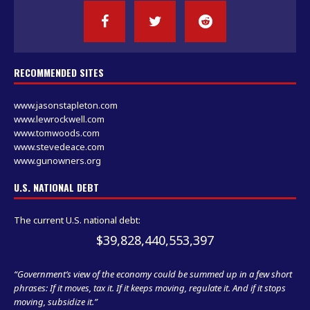
RECOMMENDED SITES
www.jasonstapleton.com
www.lewrockwell.com
www.tomwoods.com
www.stevedeace.com
www.gunowners.org
U.S. NATIONAL DEBT
The current U.S. national debt:
$39,828,441,585,898
“Government’s view of the economy could be summed up in a few short
phrases: If it moves, tax it. If it keeps moving, regulate it. And if it stops
moving, subsidize it.”