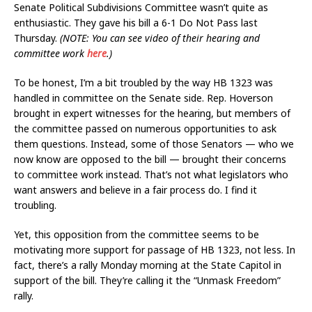
Senate Political Subdivisions Committee wasn’t quite as
enthusiastic. They gave his bill a 6-1 Do Not Pass last
Thursday.
(NOTE: You can see video of their hearing and
committee work
here
.)
To be honest, I’m a bit troubled by the way HB 1323 was
handled in committee on the Senate side. Rep. Hoverson
brought in expert witnesses for the hearing, but members of
the committee passed on numerous opportunities to ask
them questions. Instead, some of those Senators — who we
now know are opposed to the bill — brought their concerns
to committee work instead. That’s not what legislators who
want answers and believe in a fair process do. I find it
troubling.
Yet, this opposition from the committee seems to be
motivating more support for passage of HB 1323, not less. In
fact, there’s a rally Monday morning at the State Capitol in
support of the bill. They’re calling it the “Unmask Freedom”
rally.