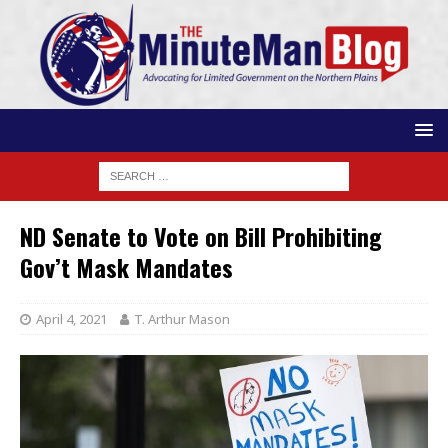
ND Senate to Vote on Bill Prohibiting
Gov’t Mask Mandates
April 4, 2021
T. Arthur Mason