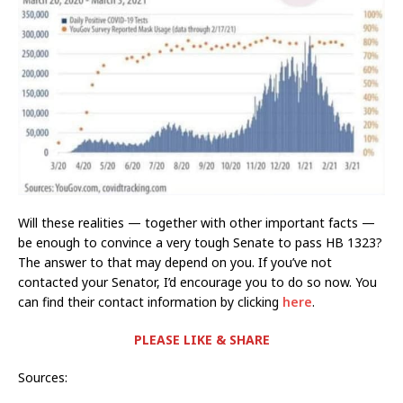
Will these realities — together with other important facts —
be enough to convince a very tough Senate to pass HB 1323?
The answer to that may depend on you. If you’ve not
contacted your Senator, I’d encourage you to do so now. You
can find their contact information by clicking
here
.
PLEASE LIKE & SHARE
Sources: