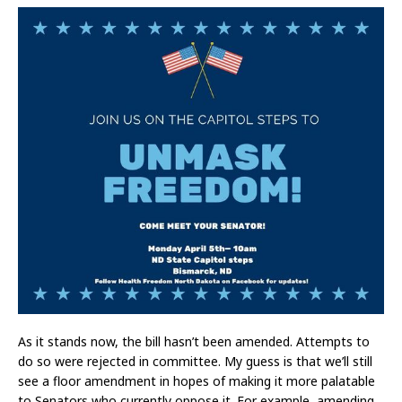
As it stands now, the bill hasn’t been amended. Attempts to
do so were rejected in committee. My guess is that we’ll still
see a floor amendment in hopes of making it more palatable
to Senators who currently oppose it. For example, amending