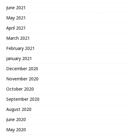
June 2021
May 2021
April 2021
March 2021
February 2021
January 2021
December 2020
November 2020
October 2020
September 2020
August 2020
June 2020
May 2020