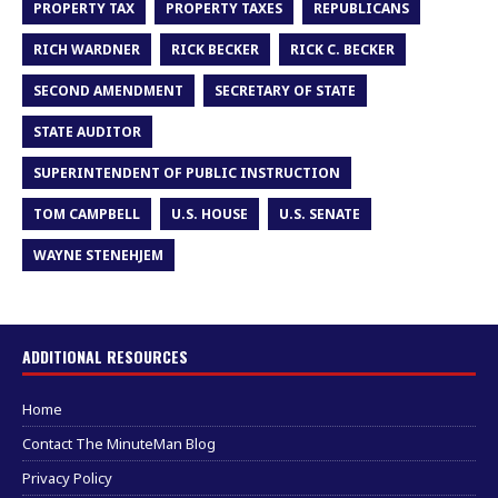
PROPERTY TAX
PROPERTY TAXES
REPUBLICANS
RICH WARDNER
RICK BECKER
RICK C. BECKER
SECOND AMENDMENT
SECRETARY OF STATE
STATE AUDITOR
SUPERINTENDENT OF PUBLIC INSTRUCTION
TOM CAMPBELL
U.S. HOUSE
U.S. SENATE
WAYNE STENEHJEM
ADDITIONAL RESOURCES
Home
Contact The MinuteMan Blog
Privacy Policy