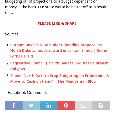
budgeting off of projections to a budget dependent on
money in the bank. Our state would be better off as a result
of it.
PLEASE LIKE & SHARE!
Sources:
Burgum unveils $15B budget, bonding proposal as
North Dakota heads toward uncertain times | Grand
Forks Herald
Legislative Council | North Dakota Legislative Branch
(nd.gov)
Should North Dakota Stop Budgeting on Projections &
Move to Cash on Hand? – The Minuteman Blog
Facebook Comments