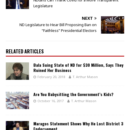
Legislature
NEXT
ND Legislature to Hear Bill Proposing Ban on
“Faithless” Presidential Electors
RELATED ARTICLES
Bala Suing State of ND for $30 Million, Says They
Ruined Her Business
February 20, 2018
T. Arthur Mason
Are You Babysitting the Government’s Kids?
October 16, 2017
T. Arthur Mason
Maragos Statement Shows Why He Lost District 3
Endorsement