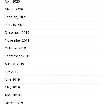
April 2020
March 2020
February 2020
January 2020
December 2019
November 2019
October 2019
September 2019
August 2019
July 2019
June 2019
May 2019
April 2019
March 2019