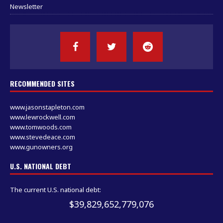
Newsletter
RECOMMENDED SITES
www.jasonstapleton.com
www.lewrockwell.com
www.tomwoods.com
www.stevedeace.com
www.gunowners.org
U.S. NATIONAL DEBT
The current U.S. national debt:
$39,829,652,793,167