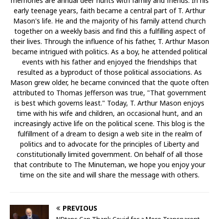
memories are annual deer hunts with family and friends. In his
early teenage years, faith became a central part of T. Arthur
Mason's life. He and the majority of his family attend church
together on a weekly basis and find this a fulfilling aspect of
their lives. Through the influence of his father, T. Arthur Mason
became intrigued with politics. As a boy, he attended political
events with his father and enjoyed the friendships that
resulted as a byproduct of those political associations. As
Mason grew older, he became convinced that the quote often
attributed to Thomas Jefferson was true, "That government
is best which governs least." Today, T. Arthur Mason enjoys
time with his wife and children, an occasional hunt, and an
increasingly active life on the political scene. This blog is the
fulfillment of a dream to design a web site in the realm of
politics and to advocate for the principles of Liberty and
constitutionally limited government. On behalf of all those
that contribute to The Minuteman, we hope you enjoy your
time on the site and will share the message with others.
PREVIOUS
NDtans Can Thank Covid for a More Transparent