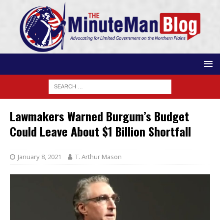
Lawmakers Warned Burgum’s Budget
Could Leave About $1 Billion Shortfall
January 8, 2021
T. Arthur Mason