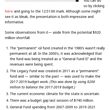
You can do
so by clicking
here
and going to the 12:51:00 mark. Although some might
see it as bleak, the presentation is both impressive and
informative.
Some observations from it— aside from the potential $920
million shortfall:
The “permanent” oil fund created in the 1980’s wasn’t really
permanent at all. In the 2000’s, it was acknowledged that
the fund was being treated as a “General Fund II” and the
revenues were being spent.
The Legacy Fund was created in 2011 as a “permanent”
fund and — similar to the past — was used to make the
2017-2019 budget work.
(This was done by using $200
million to balance the 2017-2019 budget.)
The current economic climate for the state is uncertain.
There was a budget gap last session of $740 million.
General Fund spending from 2007-2009 to 2019-2021