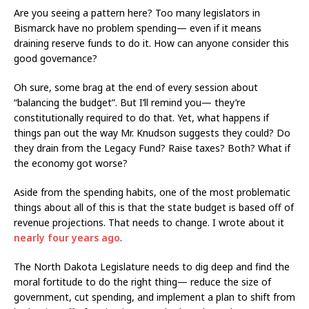
Are you seeing a pattern here? Too many legislators in
Bismarck have no problem spending— even if it means
draining reserve funds to do it. How can anyone consider this
good governance?
Oh sure, some brag at the end of every session about
“balancing the budget”. But I’ll remind you— they’re
constitutionally required to do that. Yet, what happens if
things pan out the way Mr. Knudson suggests they could? Do
they drain from the Legacy Fund? Raise taxes? Both? What if
the economy got worse?
Aside from the spending habits, one of the most problematic
things about all of this is that the state budget is based off of
revenue projections. That needs to change. I wrote about it
nearly four years ago
.
The North Dakota Legislature needs to dig deep and find the
moral fortitude to do the right thing— reduce the size of
government, cut spending, and implement a plan to shift from