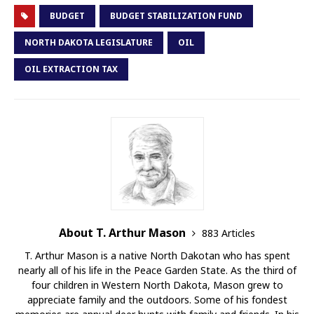
BUDGET
BUDGET STABILIZATION FUND
NORTH DAKOTA LEGISLATURE
OIL
OIL EXTRACTION TAX
About T. Arthur Mason
883 Articles
T. Arthur Mason is a native North Dakotan who has spent
nearly all of his life in the Peace Garden State. As the third of
four children in Western North Dakota, Mason grew to
appreciate family and the outdoors. Some of his fondest