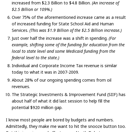
increased from $2.3 Billion to $4.8 Billion.
(An increase of
$2.5 Billion or 109%.)
Over 75% of the aforementioned increase came as a result
of increased funding for State School Aid and Human
Services.
(This was $1.9 Billion of the $2.5 Billion increase.)
Just over half the increase was a shift in spending.
(For
example, shifting some of the funding for education from the
local to state level and some Medicaid funding from the
federal level to the state.)
Individual and Corporate Income Tax revenue is similar
today to what it was in 2007-2009.
About 28% of our ongoing spending comes from oil
revenues.
The Strategic Investments & Improvement Fund (SIIF) has
about half of what it did last session to help fill the
potential $920 million gap.
I know most people are bored by budgets and numbers.
Admittedly, they make me want to hit the snooze button too.