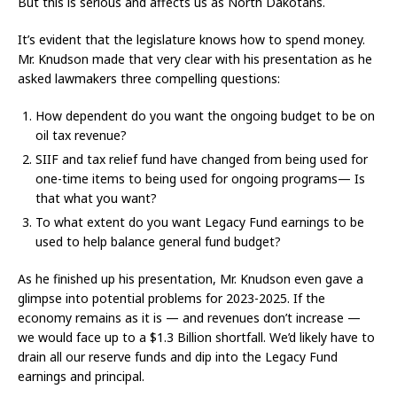
But this is serious and affects us as North Dakotans.
It’s evident that the legislature knows how to spend money.
Mr. Knudson made that very clear with his presentation as he
asked lawmakers three compelling questions:
How dependent do you want the ongoing budget to be on
oil tax revenue?
SIIF and tax relief fund have changed from being used for
one-time items to being used for ongoing programs— Is
that what you want?
To what extent do you want Legacy Fund earnings to be
used to help balance general fund budget?
As he finished up his presentation, Mr. Knudson even gave a
glimpse into potential problems for 2023-2025. If the
economy remains as it is — and revenues don’t increase —
we would face up to a $1.3 Billion shortfall. We’d likely have to
drain all our reserve funds and dip into the Legacy Fund
earnings and principal.