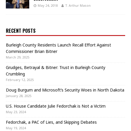
May 24, 2018
T. Arthur Mason
RECENT POSTS
Burleigh County Residents Launch Recall Effort Against
Commissioner Brian Bitner
March 29, 2025
Grudges, Betrayal & Bitner: Trust in Burleigh County
Crumbling
February 12, 2025
Doug Burgum and Microsoft’s Security Woes in North Dakota
January 28, 2025
U.S. House Candidate Julie Fedorchak is Not a Victim
May 23, 2024
Fedorchak, a PAC of Lies, and Skipping Debates
May 19, 2024