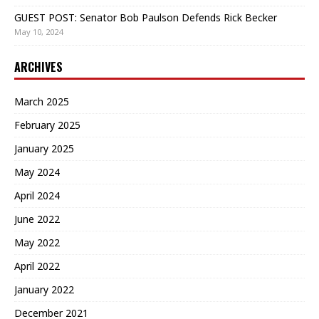
GUEST POST: Senator Bob Paulson Defends Rick Becker
May 10, 2024
ARCHIVES
March 2025
February 2025
January 2025
May 2024
April 2024
June 2022
May 2022
April 2022
January 2022
December 2021