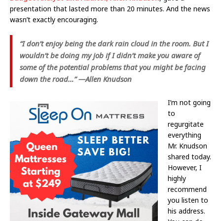
presentation that lasted more than 20 minutes. And the news
wasn’t exactly encouraging.
“I don’t enjoy being the dark rain cloud in the room. But I
wouldn’t be doing my job if I didn’t make you aware of
some of the potential problems that you might be facing
down the road…” —Allen Knudson
I’m not going
to
regurgitate
everything
Mr. Knudson
shared today.
However, I
highly
recommend
you listen to
his address.