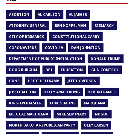
ABORTION
AL CARLSON
AL JAEGER
ATTORNEY GENERAL
BEN KOPPELMAN
BISMARCK
CITY OF BISMARCK
CONSTITUTIONAL CARRY
CORONAVIRUS
COVID-19
DAN JOHNSTON
DEPARTMENT OF PUBLIC INSTRUCTION
DONALD TRUMP
DOUG BURGUM
DPI
EDUCATION
GUN CONTROL
GUNS
HEIDI HEITKAMP
JEFF HOVERSON
JOSH GALLION
KELLY ARMSTRONG
KEVIN CRAMER
KIRSTEN BAESLER
LUKE SIMONS
MARIJUANA
MEDICAL MARIJUANA
MIKE SEMINARY
NDGOP
NORTH DAKOTA REPUBLICAN PARTY
OLEY LARSEN