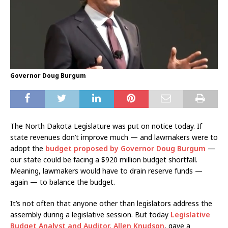
Governor Doug Burgum
The North Dakota Legislature was put on notice today. If
state revenues don’t improve much — and lawmakers were to
adopt the
budget proposed by Governor Doug Burgum
—
our state could be facing a $920 million budget shortfall.
Meaning, lawmakers would have to drain reserve funds —
again — to balance the budget.
It’s not often that anyone other than legislators address the
assembly during a legislative session. But today
Legislative
Budget Analyst and Auditor, Allen Knudson
, gave a