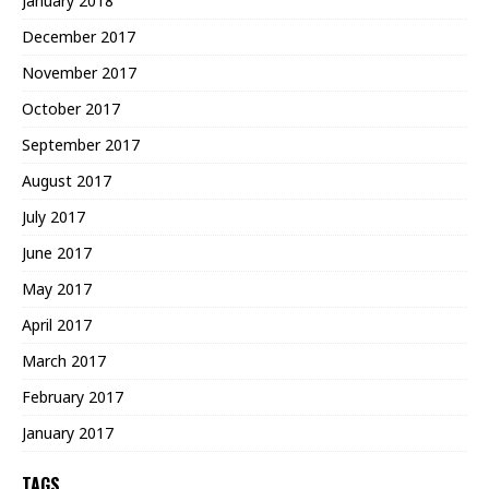
January 2018
December 2017
November 2017
October 2017
September 2017
August 2017
July 2017
June 2017
May 2017
April 2017
March 2017
February 2017
January 2017
TAGS