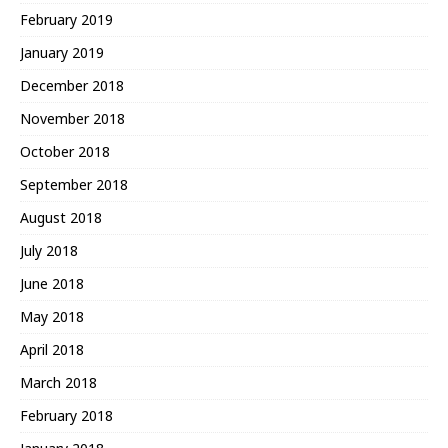
February 2019
January 2019
December 2018
November 2018
October 2018
September 2018
August 2018
July 2018
June 2018
May 2018
April 2018
March 2018
February 2018