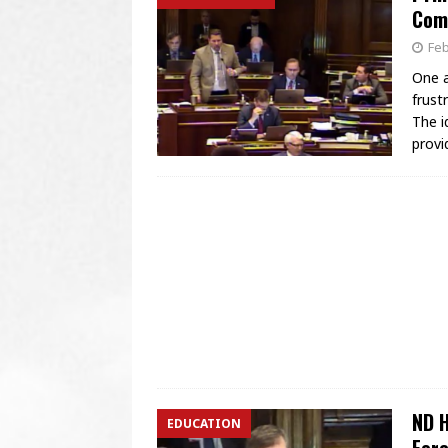
Com
Feb
One a
frust
The i
provi
ND H
EDUCATION