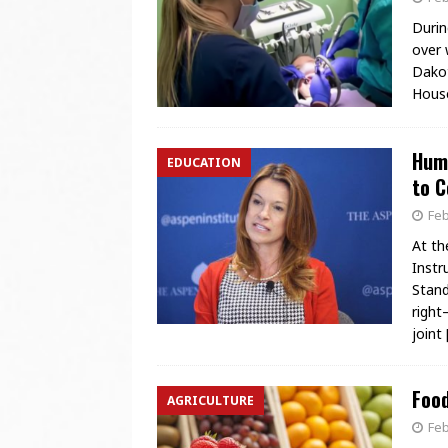
Durin
over 
Dakot
House
Huma
EDUCATION
to C
Feb
At th
Instr
Stand
right
joint
Foo
AGRICULTURE
Feb