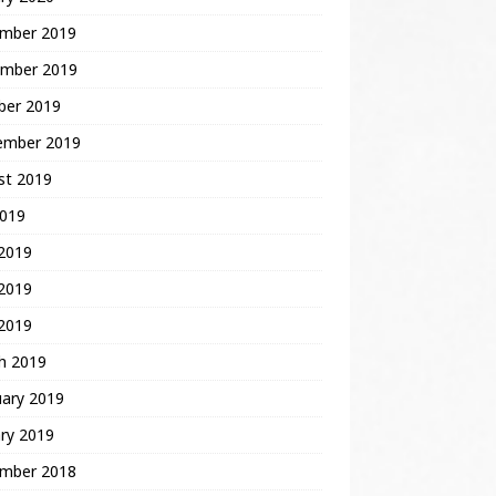
mber 2019
mber 2019
ber 2019
ember 2019
st 2019
2019
 2019
2019
 2019
h 2019
uary 2019
ry 2019
mber 2018