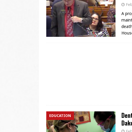
Feb
A pro
maint
death
House
Dent
EDUCATION
Dak
Feb