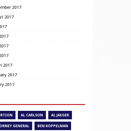
ember 2017
st 2017
2017
 2017
2017
 2017
h 2017
uary 2017
ry 2017
ORTION
AL CARLSON
AL JAEGER
ORNEY GENERAL
BEN KOPPELMAN