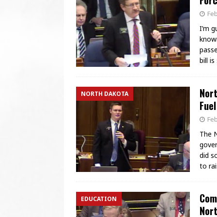
Forc
Feb
I’m g
known
passe
bill 
Nort
NORTH DAKOTA
Fuel
Feb
The N
gover
did s
to ra
Comm
EDUCATION
Nor