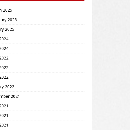
h 2025
uary 2025
ry 2025
2024
 2024
 2022
2022
 2022
ry 2022
mber 2021
 2021
2021
 2021