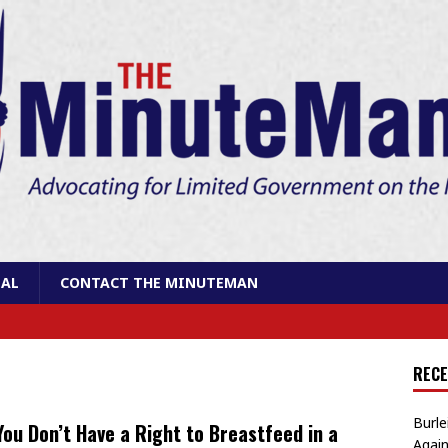
AL
CONTACT THE MINUTEMAN
RECE
Burle
You Don’t Have a Right to Breastfeed in a
Again