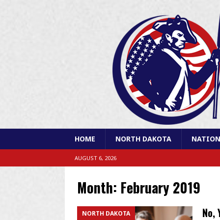
HOME
NORTH DAKOTA
NATION
AUGUST 6, 2026
Month:
February 2019
No, 
NORTH DAKOTA