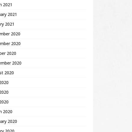
h 2021
uary 2021
ry 2021
mber 2020
mber 2020
ber 2020
ember 2020
st 2020
 2020
2020
 2020
h 2020
uary 2020
ry 2020