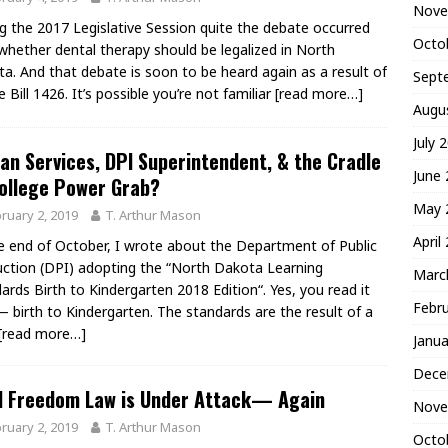
Nove
g the 2017 Legislative Session quite the debate occurred
Octo
whether dental therapy should be legalized in North
a. And that debate is soon to be heard again as a result of
Sept
 Bill 1426. It’s possible you’re not familiar
[read more…]
Augu
July 
n Services, DPI Superintendent, & the Cradle
June
ollege Power Grab?
May 
ruary 2, 2019
T. Arthur Mason
April
e end of October, I wrote about the Department of Public
uction (DPI) adopting the “North Dakota Learning
Marc
ards Birth to Kindergarten 2018 Edition“. Yes, you read it
Febr
— birth to Kindergarten. The standards are the result of a
[read more…]
Janua
Dece
d Freedom Law is Under Attack— Again
Nove
ruary 2, 2019
T. Arthur Mason
Octo