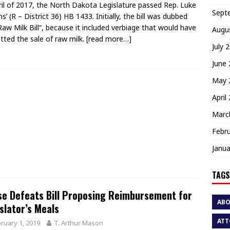
ril of 2017, the North Dakota Legislature passed Rep. Luke
Sept
s’ (R – District 36) HB 1433. Initially, the bill was dubbed
Raw Milk Bill”, because it included verbiage that would have
Augu
tted the sale of raw milk.
[read more…]
July 
June
May 
April
Marc
Febr
Janua
TAGS
e Defeats Bill Proposing Reimbursement for
AB
slator’s Meals
ATT
ruary 1, 2019
T. Arthur Mason