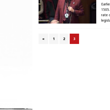
Earli
1505.
rate 
legis
«
1
2
3