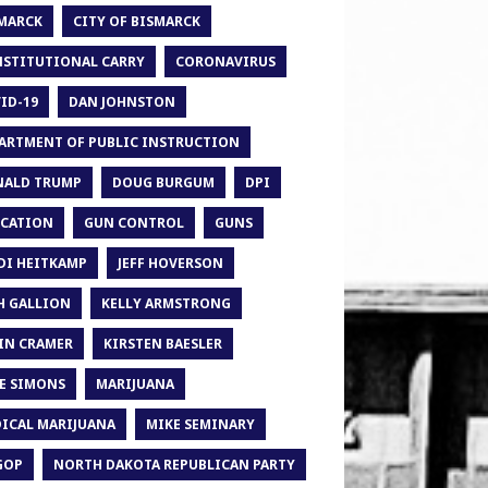
MARCK
CITY OF BISMARCK
STITUTIONAL CARRY
CORONAVIRUS
ID-19
DAN JOHNSTON
ARTMENT OF PUBLIC INSTRUCTION
ALD TRUMP
DOUG BURGUM
DPI
CATION
GUN CONTROL
GUNS
DI HEITKAMP
JEFF HOVERSON
H GALLION
KELLY ARMSTRONG
IN CRAMER
KIRSTEN BAESLER
E SIMONS
MARIJUANA
ICAL MARIJUANA
MIKE SEMINARY
GOP
NORTH DAKOTA REPUBLICAN PARTY