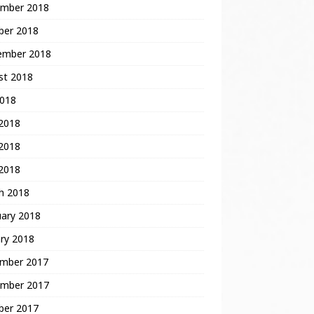
mber 2018
ber 2018
ember 2018
st 2018
2018
 2018
2018
 2018
h 2018
uary 2018
ry 2018
mber 2017
mber 2017
ber 2017