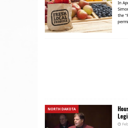
In Ap
Simon
the “
permi
Hous
NORTH DAKOTA
Legi
Feb