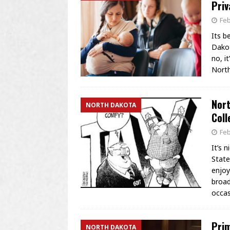
Priv
Feb
Its b
Dakot
no, i
North
Nort
NORTH DAKOTA
Coll
Feb
It’s 
State
enjoy
broad
occa
Prim
NORTH DAKOTA