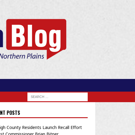
NT POSTS
igh County Residents Launch Recall Effort
st Commissioner Brian Bitner