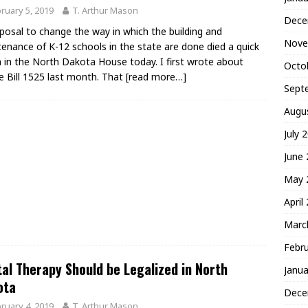
ruary 5, 2019
T. Arthur Mason
Dece
posal to change the way in which the building and
Nove
enance of K-12 schools in the state are done died a quick
 in the North Dakota House today. I first wrote about
Octo
 Bill 1525 last month. That
[read more…]
Sept
Augu
July 
June
May 
April
Marc
Febr
al Therapy Should be Legalized in North
Janua
ota
Dece
ruary 4, 2019
T. Arthur Mason