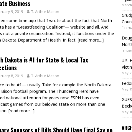
ate Business
March 
ruary 9, 2019
T. Arthur Mason
Grudg
een some time ago that I wrote about the fact that North
Coun
a has a “Breastfeeding Coalition”— website and all. And
Februa
t’s not a private organization. Instead, it functions under the
Doug 
 Dakota Department of Health. In fact,
[read more…]
Nort
Januar
h Dakota is #1 for State & Local Tax
U.S. 
ections
Victi
May 23
ruary 8, 2019
T. Arthur Mason
Fedor
nice to be #1— usually. Take for example the North Dakota
May 19
 Bison football program. The Thundering Herd have
ed national attention for years now. ESPN has even
GUES
cast games from our beloved state on more than one
Beck
sion.
[read more…]
May 10
ARCH
ary Sponsors of Bills Should Have Final Say on