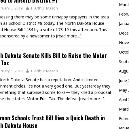
ed to Absorb District #1
Marc
ruary 5, 2019
T. Arthur Mason
Febr
uessing there may be some unhappy taxpayers in the area
 as School District #8 today. The North Dakota House
Janua
d House Bill 1434 by a vote of 73-19 this afternoon. This
Dece
is sponsored by a newcomer to
[read more…]
Nove
Octo
h Dakota Senate Kills Bill to Raise the Motor
 Tax
Sept
ruary 5, 2019
T. Arthur Mason
Augu
orth Dakota Senate has a reputation. And in limited
June
nment circles, it’s not a very good one. But yesterday they
May 
omething that surprised some folks— they killed a proposal
ise the state’s Motor Fuel Tax. The defeat
[read more…]
April
Marc
on Schools Trust Bill Dies a Quick Death in
Febr
th Dakota House
Janua