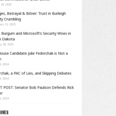
29, 2025
es, Betrayal & Bitner: Trust in Burleigh
ty Crumbling
ry 12, 2025
Burgum and Microsoft’s Security Woes in
h Dakota
y 28, 2025
House Candidate Julie Fedorchak is Not a
m
, 2024
chak, a PAC of Lies, and Skipping Debates
, 2024
T POST: Senator Bob Paulson Defends Rick
er
, 2024
IVES