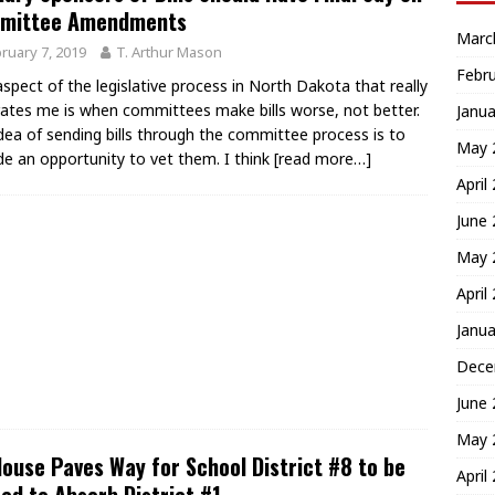
mittee Amendments
Marc
ruary 7, 2019
T. Arthur Mason
Febr
spect of the legislative process in North Dakota that really
rates me is when committees make bills worse, not better.
Janua
dea of sending bills through the committee process is to
May 
de an opportunity to vet them. I think
[read more…]
April
June
May 
April
Janua
Dece
June
May 
ouse Paves Way for School District #8 to be
April