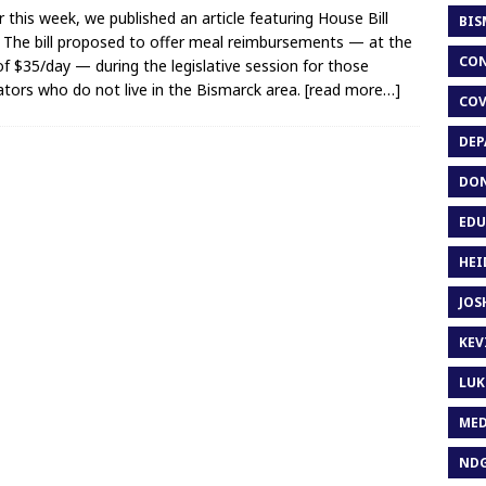
er this week, we published an article featuring House Bill
BIS
 The bill proposed to offer meal reimbursements — at the
CON
of $35/day — during the legislative session for those
lators who do not live in the Bismarck area.
[read more…]
COV
DEP
DON
EDU
HEI
JOS
KEV
LUK
MED
ND