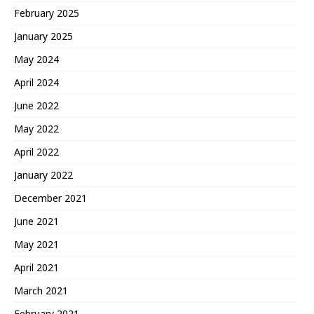
February 2025
January 2025
May 2024
April 2024
June 2022
May 2022
April 2022
January 2022
December 2021
June 2021
May 2021
April 2021
March 2021
February 2021