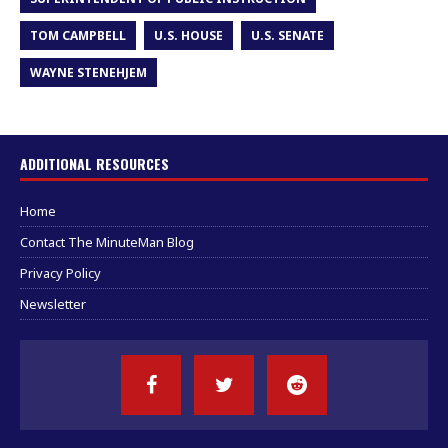
TOM CAMPBELL
U.S. HOUSE
U.S. SENATE
WAYNE STENEHJEM
ADDITIONAL RESOURCES
Home
Contact The MinuteMan Blog
Privacy Policy
Newsletter