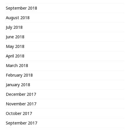
September 2018
August 2018
July 2018
June 2018
May 2018
April 2018
March 2018
February 2018
January 2018
December 2017
November 2017
October 2017
September 2017