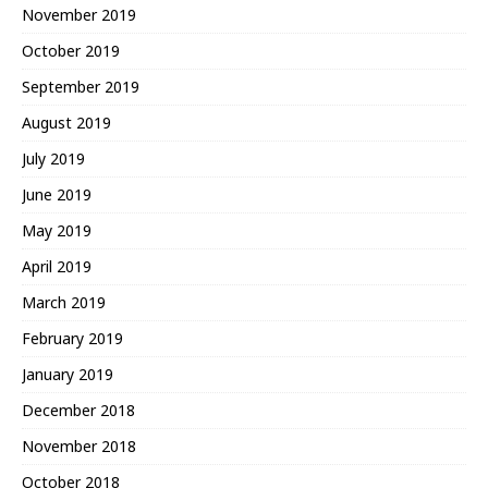
November 2019
October 2019
September 2019
August 2019
July 2019
June 2019
May 2019
April 2019
March 2019
February 2019
January 2019
December 2018
November 2018
October 2018