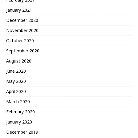
January 2021
December 2020
November 2020
October 2020
September 2020
August 2020
June 2020
May 2020
April 2020
March 2020
February 2020
January 2020
December 2019