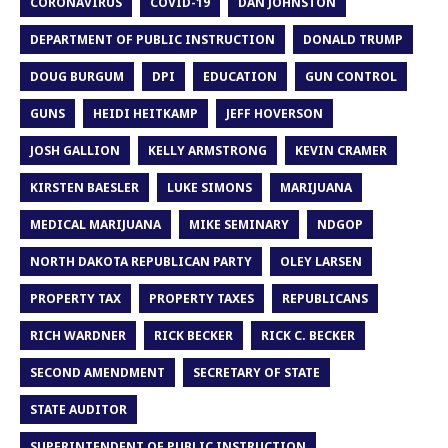
CORONAVIRUS
COVID-19
DAN JOHNSTON
DEPARTMENT OF PUBLIC INSTRUCTION
DONALD TRUMP
DOUG BURGUM
DPI
EDUCATION
GUN CONTROL
GUNS
HEIDI HEITKAMP
JEFF HOVERSON
JOSH GALLION
KELLY ARMSTRONG
KEVIN CRAMER
KIRSTEN BAESLER
LUKE SIMONS
MARIJUANA
MEDICAL MARIJUANA
MIKE SEMINARY
NDGOP
NORTH DAKOTA REPUBLICAN PARTY
OLEY LARSEN
PROPERTY TAX
PROPERTY TAXES
REPUBLICANS
RICH WARDNER
RICK BECKER
RICK C. BECKER
SECOND AMENDMENT
SECRETARY OF STATE
STATE AUDITOR
SUPERINTENDENT OF PUBLIC INSTRUCTION