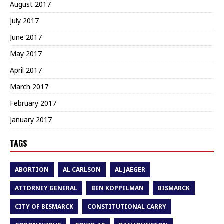
August 2017
July 2017
June 2017
May 2017
April 2017
March 2017
February 2017
January 2017
TAGS
ABORTION
AL CARLSON
AL JAEGER
ATTORNEY GENERAL
BEN KOPPELMAN
BISMARCK
CITY OF BISMARCK
CONSTITUTIONAL CARRY