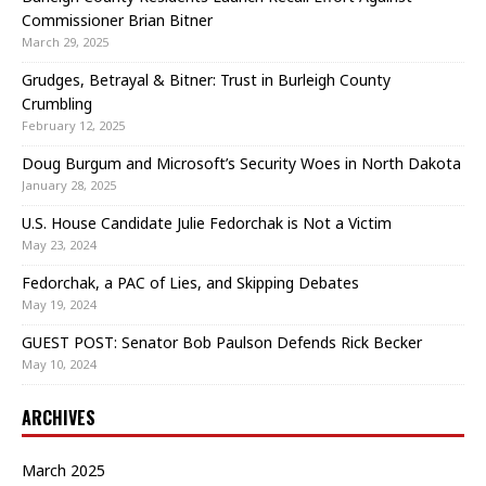
Commissioner Brian Bitner
March 29, 2025
Grudges, Betrayal & Bitner: Trust in Burleigh County
Crumbling
February 12, 2025
Doug Burgum and Microsoft’s Security Woes in North Dakota
January 28, 2025
U.S. House Candidate Julie Fedorchak is Not a Victim
May 23, 2024
Fedorchak, a PAC of Lies, and Skipping Debates
May 19, 2024
GUEST POST: Senator Bob Paulson Defends Rick Becker
May 10, 2024
ARCHIVES
March 2025