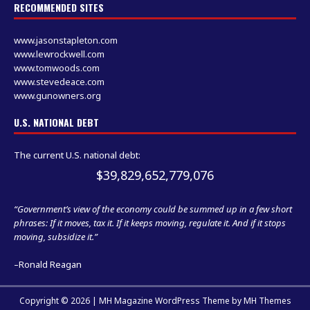
RECOMMENDED SITES
www.jasonstapleton.com
www.lewrockwell.com
www.tomwoods.com
www.stevedeace.com
www.gunowners.org
U.S. NATIONAL DEBT
The current U.S. national debt:
$39,829,652,779,076
“Government’s view of the economy could be summed up in a few short
phrases: If it moves, tax it. If it keeps moving, regulate it. And if it stops
moving, subsidize it.”
–Ronald Reagan
Copyright © 2026 | MH Magazine WordPress Theme by
MH Themes