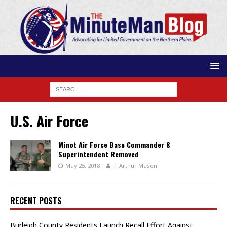
U.S. Air Force
Minot Air Force Base Commander &
Superintendent Removed
May 25, 2018
T. Arthur Mason
RECENT POSTS
Burleigh County Residents Launch Recall Effort Against