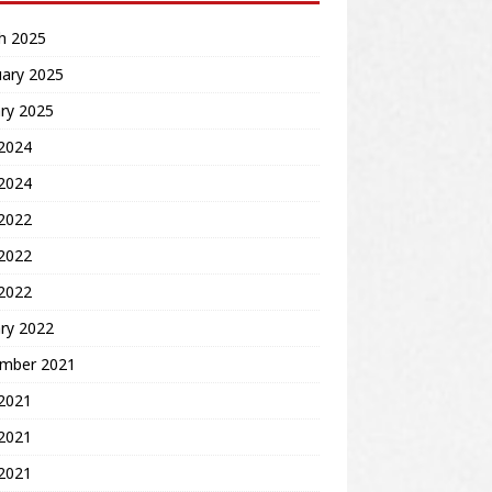
h 2025
uary 2025
ry 2025
2024
 2024
 2022
2022
 2022
ry 2022
mber 2021
 2021
2021
 2021