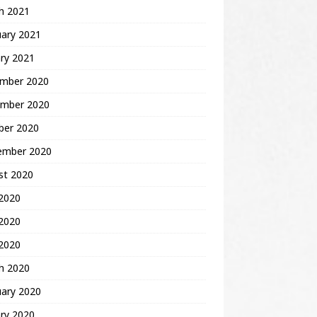
h 2021
uary 2021
ry 2021
mber 2020
mber 2020
ber 2020
ember 2020
st 2020
 2020
2020
 2020
h 2020
uary 2020
ry 2020