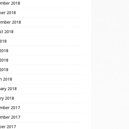
mber 2018
ber 2018
ember 2018
st 2018
2018
 2018
2018
 2018
h 2018
uary 2018
ry 2018
mber 2017
mber 2017
ber 2017