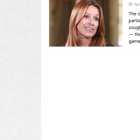
Apr
The o
parti
sough
— the
garn