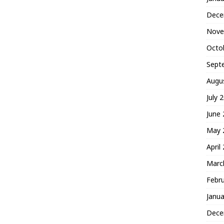
Dece
Nove
Octo
Sept
Augu
July 
June
May 
April
Marc
Febr
Janua
Dece