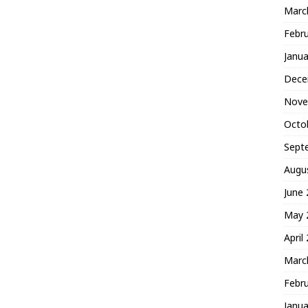
Marc
Febr
Janua
Dece
Nove
Octo
Sept
Augu
June
May 
April
Marc
Febr
Janua