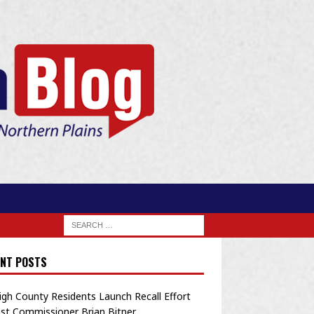
NT POSTS
igh County Residents Launch Recall Effort
st Commissioner Brian Bitner