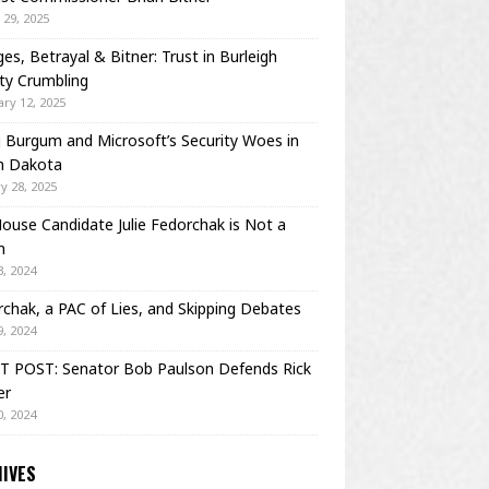
29, 2025
es, Betrayal & Bitner: Trust in Burleigh
ty Crumbling
ry 12, 2025
Burgum and Microsoft’s Security Woes in
h Dakota
y 28, 2025
House Candidate Julie Fedorchak is Not a
m
, 2024
chak, a PAC of Lies, and Skipping Debates
, 2024
T POST: Senator Bob Paulson Defends Rick
er
, 2024
IVES