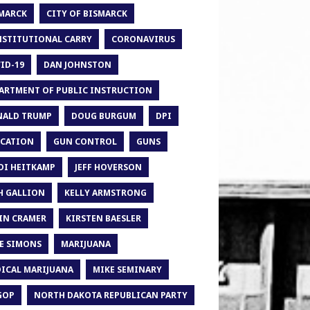
MARCK
CITY OF BISMARCK
STITUTIONAL CARRY
CORONAVIRUS
ID-19
DAN JOHNSTON
ARTMENT OF PUBLIC INSTRUCTION
ALD TRUMP
DOUG BURGUM
DPI
CATION
GUN CONTROL
GUNS
DI HEITKAMP
JEFF HOVERSON
H GALLION
KELLY ARMSTRONG
IN CRAMER
KIRSTEN BAESLER
E SIMONS
MARIJUANA
ICAL MARIJUANA
MIKE SEMINARY
GOP
NORTH DAKOTA REPUBLICAN PARTY