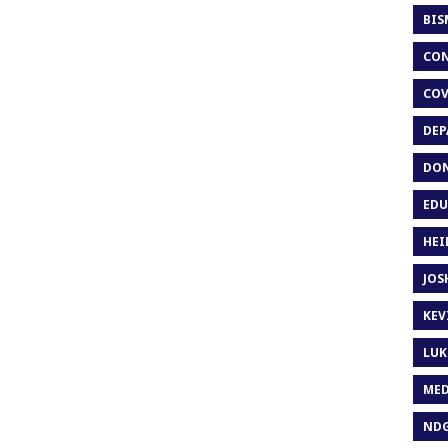
BIS
CON
COV
DEP
DON
EDU
HEI
JOS
KEV
LUK
MED
ND