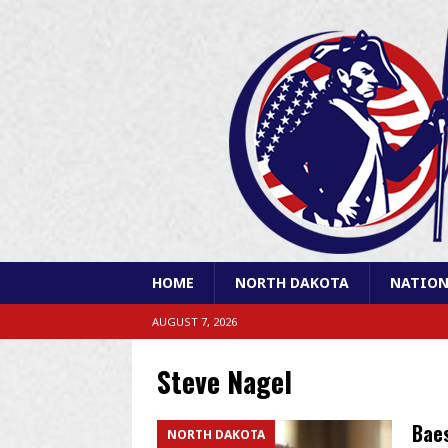
HOME
NORTH DAKOTA
NATION
AUGUST 7, 2026
Steve Nagel
Baes
NORTH DAKOTA