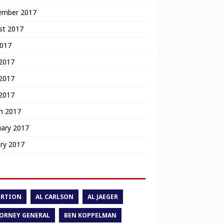
ember 2017
st 2017
2017
 2017
2017
 2017
h 2017
uary 2017
ry 2017
ORTION
AL CARLSON
AL JAEGER
ORNEY GENERAL
BEN KOPPELMAN