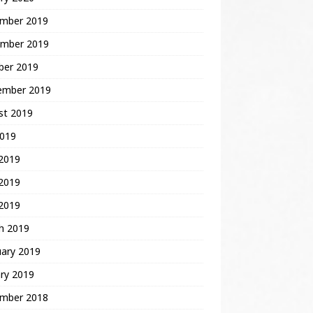
mber 2019
mber 2019
ber 2019
ember 2019
st 2019
2019
 2019
2019
 2019
h 2019
uary 2019
ry 2019
mber 2018