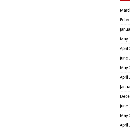
Marc
Febr
Janua
May 
April
June
May 
April
Janua
Dece
June
May 
April