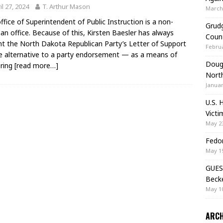
il 27, 2024
T. Arthur Mason
March 
ffice of Superintendent of Public Instruction is a non-
Grudg
san office. Because of this, Kirsten Baesler has always
Coun
t the North Dakota Republican Party’s Letter of Support
Februa
 alternative to a party endorsement — as a means of
Doug 
ering
[read more…]
Nort
Januar
U.S. 
Victi
May 23
Fedor
May 19
GUES
Beck
May 10
ARCH