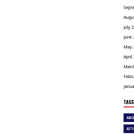
Sept
Augu
July 
June
May 
April
Marc
Febr
Janua
TAGS
AB
ATT