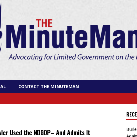
AL
CONTACT THE MINUTEMAN
RECE
Burle
ler Used the NDGOP– And Admits It
Again