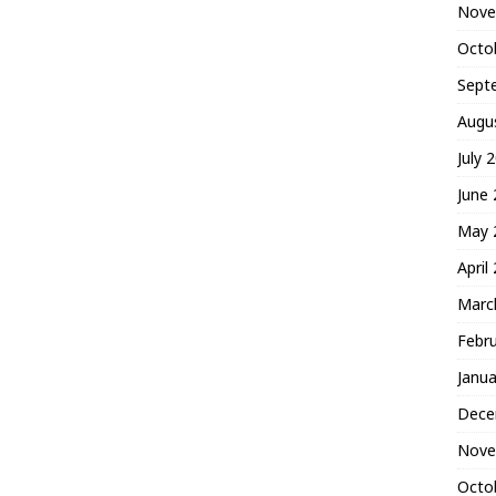
Nove
Octo
Sept
Augu
July 
June
May 
April
Marc
Febr
Janua
Dece
Nove
Octo