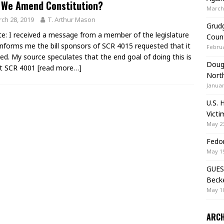
 We Amend Constitution?
March 
ch 28, 2019
T. Arthur Mason
Grudg
e: I received a message from a member of the legislature
Coun
informs me the bill sponsors of SCR 4015 requested that it
Februa
lled. My source speculates that the end goal of doing this is
Doug 
et SCR 4001
[read more…]
Nort
Januar
U.S. 
Victi
May 23
Fedor
May 19
GUES
Beck
May 10
ARCH