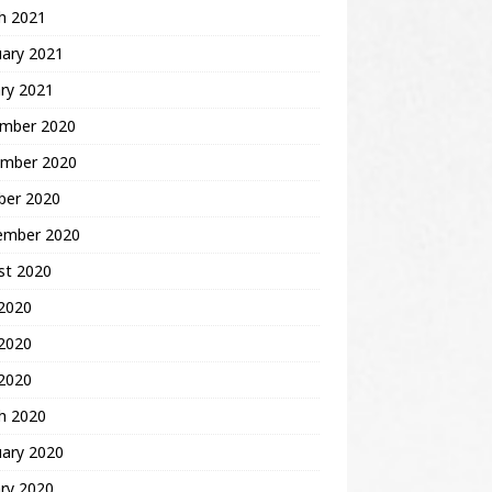
h 2021
uary 2021
ry 2021
mber 2020
mber 2020
ber 2020
ember 2020
st 2020
 2020
2020
 2020
h 2020
uary 2020
ry 2020