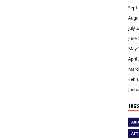
Sept
Augu
July 
June
May 
April
Marc
Febr
Janua
TAGS
AB
ATT