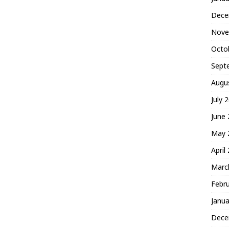
Dece
Nove
Octo
Sept
Augu
July 
June
May 
April
Marc
Febr
Janua
Dece