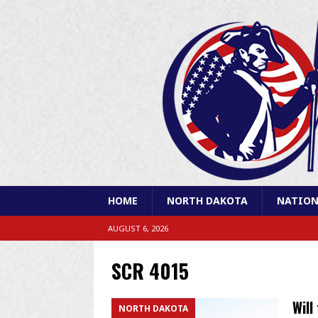
HOME
NORTH DAKOTA
NATION
AUGUST 6, 2026
SCR 4015
Will
NORTH DAKOTA