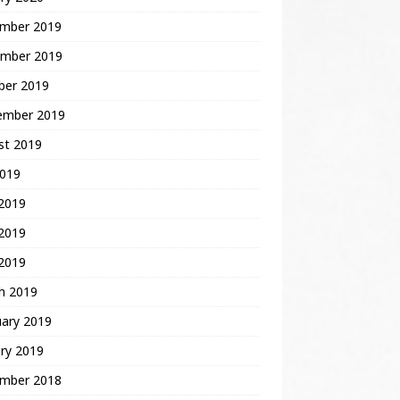
mber 2019
mber 2019
ber 2019
ember 2019
st 2019
2019
 2019
2019
 2019
h 2019
uary 2019
ry 2019
mber 2018