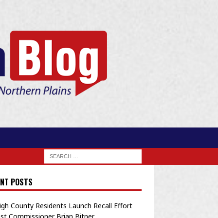
NT POSTS
igh County Residents Launch Recall Effort
st Commissioner Brian Bitner