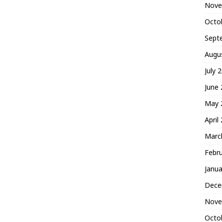
Nove
Octo
Sept
Augu
July 
June
May 
April
Marc
Febr
Janua
Dece
Nove
Octo