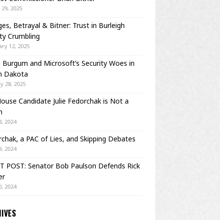
29, 2025
es, Betrayal & Bitner: Trust in Burleigh
ty Crumbling
ry 12, 2025
Burgum and Microsoft’s Security Woes in
h Dakota
y 28, 2025
House Candidate Julie Fedorchak is Not a
m
, 2024
chak, a PAC of Lies, and Skipping Debates
, 2024
T POST: Senator Bob Paulson Defends Rick
er
, 2024
IVES