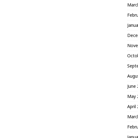
Marc
Febr
Janua
Dece
Nove
Octo
Sept
Augu
June
May 
April
Marc
Febr
Janua