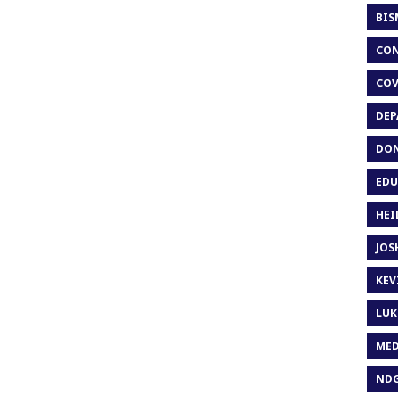
BIS
CON
COV
DEP
DON
EDU
HEI
JOS
KEV
LUK
MED
ND