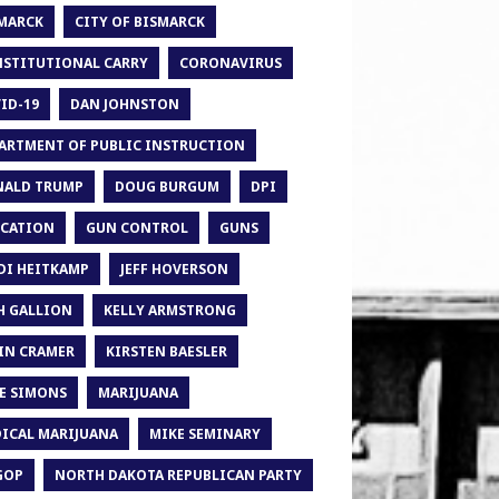
MARCK
CITY OF BISMARCK
STITUTIONAL CARRY
CORONAVIRUS
ID-19
DAN JOHNSTON
ARTMENT OF PUBLIC INSTRUCTION
ALD TRUMP
DOUG BURGUM
DPI
CATION
GUN CONTROL
GUNS
DI HEITKAMP
JEFF HOVERSON
H GALLION
KELLY ARMSTRONG
IN CRAMER
KIRSTEN BAESLER
E SIMONS
MARIJUANA
ICAL MARIJUANA
MIKE SEMINARY
GOP
NORTH DAKOTA REPUBLICAN PARTY