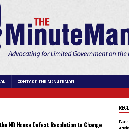
AL
CONTACT THE MINUTEMAN
RECE
Burle
 the ND House Defeat Resolution to Change
Again