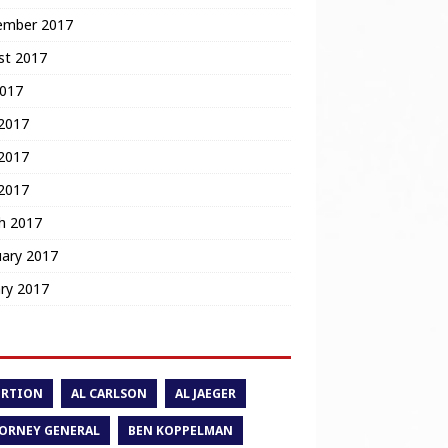
ember 2017
st 2017
2017
 2017
2017
 2017
h 2017
uary 2017
ry 2017
ORTION
AL CARLSON
AL JAEGER
ORNEY GENERAL
BEN KOPPELMAN