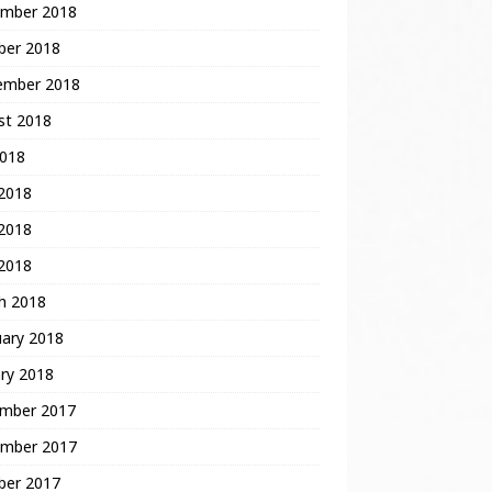
mber 2018
ber 2018
ember 2018
st 2018
2018
 2018
2018
 2018
h 2018
uary 2018
ry 2018
mber 2017
mber 2017
ber 2017