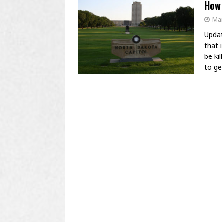
How
Mar
Updat
that 
be ki
to g