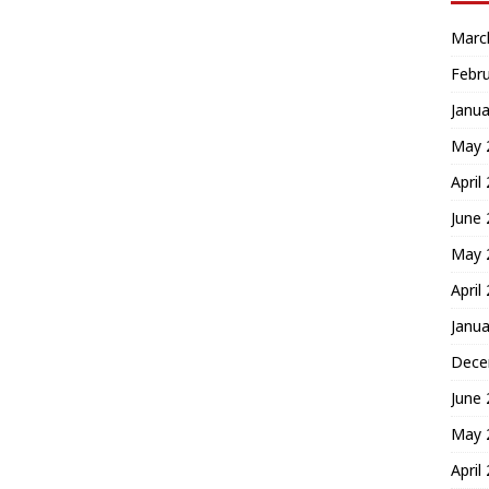
Marc
Febr
Janua
May 
April
June
May 
April
Janua
Dece
June
May 
April