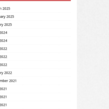
h 2025
uary 2025
ry 2025
2024
 2024
 2022
2022
 2022
ry 2022
mber 2021
 2021
2021
 2021