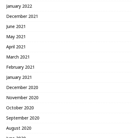
January 2022
December 2021
June 2021
May 2021
April 2021
March 2021
February 2021
January 2021
December 2020
November 2020
October 2020
September 2020
August 2020