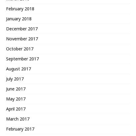
February 2018
January 2018
December 2017
November 2017
October 2017
September 2017
August 2017
July 2017
June 2017
May 2017
April 2017
March 2017
February 2017