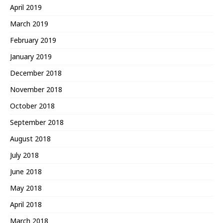
April 2019
March 2019
February 2019
January 2019
December 2018
November 2018
October 2018
September 2018
August 2018
July 2018
June 2018
May 2018
April 2018
March 2018