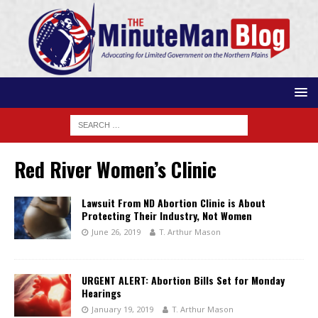
Red River Women’s Clinic
Lawsuit From ND Abortion Clinic is About
Protecting Their Industry, Not Women
June 26, 2019
T. Arthur Mason
URGENT ALERT: Abortion Bills Set for Monday
Hearings
January 19, 2019
T. Arthur Mason