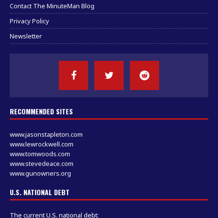
Contact The MinuteMan Blog
Privacy Policy
Newsletter
RECOMMENDED SITES
www.jasonstapleton.com
www.lewrockwell.com
www.tomwoods.com
www.stevedeace.com
www.gunowners.org
U.S. NATIONAL DEBT
The current U.S. national debt: