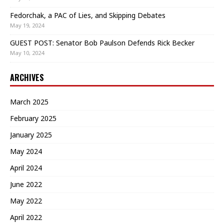
Fedorchak, a PAC of Lies, and Skipping Debates
May 19, 2024
GUEST POST: Senator Bob Paulson Defends Rick Becker
May 10, 2024
ARCHIVES
March 2025
February 2025
January 2025
May 2024
April 2024
June 2022
May 2022
April 2022