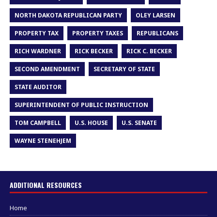
NORTH DAKOTA REPUBLICAN PARTY
OLEY LARSEN
PROPERTY TAX
PROPERTY TAXES
REPUBLICANS
RICH WARDNER
RICK BECKER
RICK C. BECKER
SECOND AMENDMENT
SECRETARY OF STATE
STATE AUDITOR
SUPERINTENDENT OF PUBLIC INSTRUCTION
TOM CAMPBELL
U.S. HOUSE
U.S. SENATE
WAYNE STENEHJEM
ADDITIONAL RESOURCES
Home