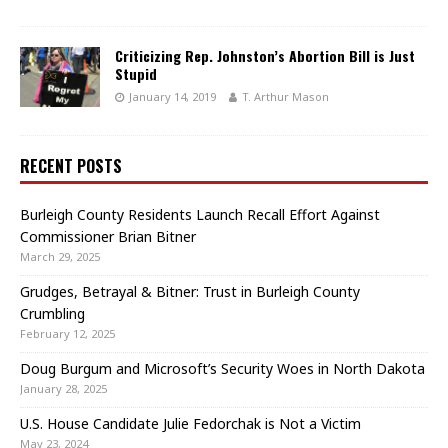
Criticizing Rep. Johnston’s Abortion Bill is Just
Stupid
January 14, 2019
T. Arthur Mason
RECENT POSTS
Burleigh County Residents Launch Recall Effort Against
Commissioner Brian Bitner
March 29, 2025
Grudges, Betrayal & Bitner: Trust in Burleigh County
Crumbling
February 12, 2025
Doug Burgum and Microsoft’s Security Woes in North Dakota
January 28, 2025
U.S. House Candidate Julie Fedorchak is Not a Victim
May 23, 2024