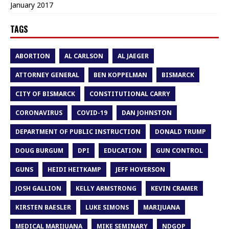
January 2017
TAGS
ABORTION
AL CARLSON
AL JAEGER
ATTORNEY GENERAL
BEN KOPPELMAN
BISMARCK
CITY OF BISMARCK
CONSTITUTIONAL CARRY
CORONAVIRUS
COVID-19
DAN JOHNSTON
DEPARTMENT OF PUBLIC INSTRUCTION
DONALD TRUMP
DOUG BURGUM
DPI
EDUCATION
GUN CONTROL
GUNS
HEIDI HEITKAMP
JEFF HOVERSON
JOSH GALLION
KELLY ARMSTRONG
KEVIN CRAMER
KIRSTEN BAESLER
LUKE SIMONS
MARIJUANA
MEDICAL MARIJUANA
MIKE SEMINARY
NDGOP