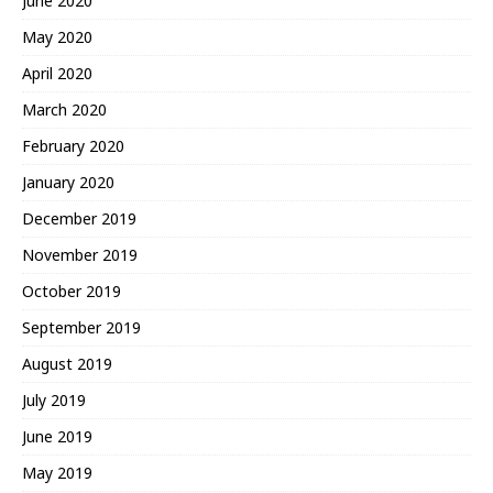
June 2020
May 2020
April 2020
March 2020
February 2020
January 2020
December 2019
November 2019
October 2019
September 2019
August 2019
July 2019
June 2019
May 2019