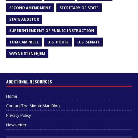
SECOND AMENDMENT
SECRETARY OF STATE
STATE AUDITOR
SUPERINTENDENT OF PUBLIC INSTRUCTION
TOM CAMPBELL
U.S. HOUSE
U.S. SENATE
WAYNE STENEHJEM
ADDITIONAL RESOURCES
Home
Contact The MinuteMan Blog
Privacy Policy
Newsletter