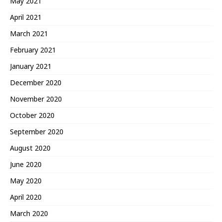
May 2021
April 2021
March 2021
February 2021
January 2021
December 2020
November 2020
October 2020
September 2020
August 2020
June 2020
May 2020
April 2020
March 2020