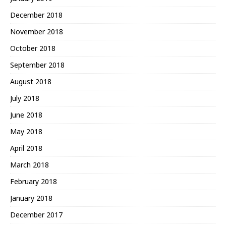
December 2018
November 2018
October 2018
September 2018
August 2018
July 2018
June 2018
May 2018
April 2018
March 2018
February 2018
January 2018
December 2017