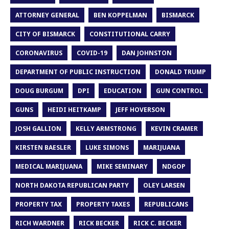
ATTORNEY GENERAL
BEN KOPPELMAN
BISMARCK
CITY OF BISMARCK
CONSTITUTIONAL CARRY
CORONAVIRUS
COVID-19
DAN JOHNSTON
DEPARTMENT OF PUBLIC INSTRUCTION
DONALD TRUMP
DOUG BURGUM
DPI
EDUCATION
GUN CONTROL
GUNS
HEIDI HEITKAMP
JEFF HOVERSON
JOSH GALLION
KELLY ARMSTRONG
KEVIN CRAMER
KIRSTEN BAESLER
LUKE SIMONS
MARIJUANA
MEDICAL MARIJUANA
MIKE SEMINARY
NDGOP
NORTH DAKOTA REPUBLICAN PARTY
OLEY LARSEN
PROPERTY TAX
PROPERTY TAXES
REPUBLICANS
RICH WARDNER
RICK BECKER
RICK C. BECKER