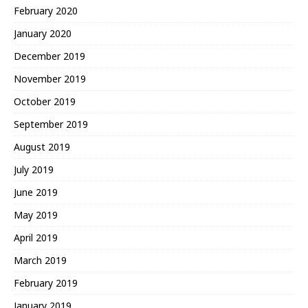
February 2020
January 2020
December 2019
November 2019
October 2019
September 2019
August 2019
July 2019
June 2019
May 2019
April 2019
March 2019
February 2019
January 2019