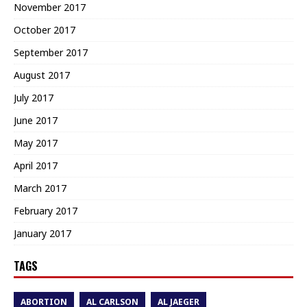
November 2017
October 2017
September 2017
August 2017
July 2017
June 2017
May 2017
April 2017
March 2017
February 2017
January 2017
TAGS
ABORTION
AL CARLSON
AL JAEGER