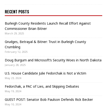
RECENT POSTS
Burleigh County Residents Launch Recall Effort Against
Commissioner Brian Bitner
March 29, 2025
Grudges, Betrayal & Bitner: Trust in Burleigh County
Crumbling
February 12, 2025
Doug Burgum and Microsoft’s Security Woes in North Dakota
January 28, 2025
U.S. House Candidate Julie Fedorchak is Not a Victim
May 23, 2024
Fedorchak, a PAC of Lies, and Skipping Debates
May 19, 2024
GUEST POST: Senator Bob Paulson Defends Rick Becker
May 10, 2024