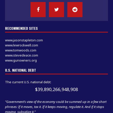
RECOMMENDED SITES
www.jasonstapleton.com
www.lewrockwell.com
www.tomwoods.com
www.stevedeace.com
www.gunowners.org
U.S. NATIONAL DEBT
The current U.S. national debt:
$39,890,266,948,908
“Government’s view of the economy could be summed up in a few short
phrases: If it moves, tax it. If it keeps moving, regulate it. And if it stops
moving, subsidize it.”