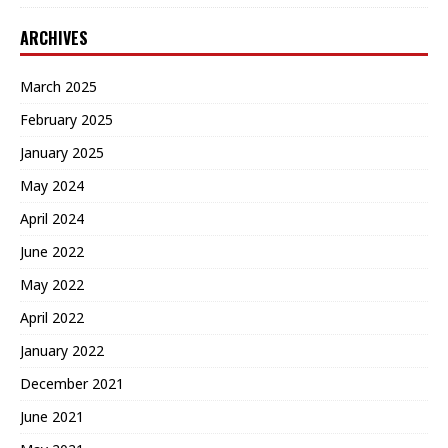
ARCHIVES
March 2025
February 2025
January 2025
May 2024
April 2024
June 2022
May 2022
April 2022
January 2022
December 2021
June 2021