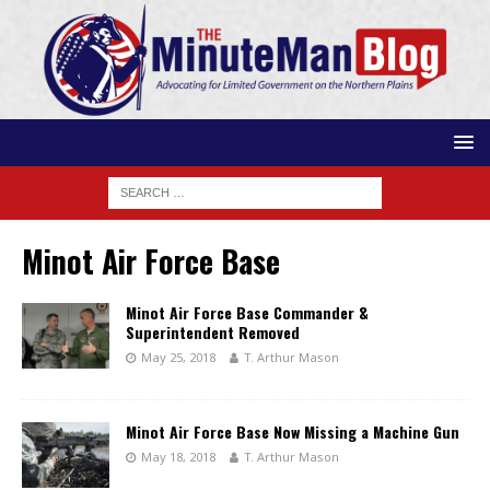
Minot Air Force Base
Minot Air Force Base Commander &
Superintendent Removed
May 25, 2018
T. Arthur Mason
Minot Air Force Base Now Missing a Machine Gun
May 18, 2018
T. Arthur Mason