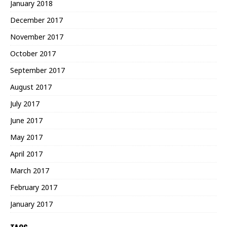
January 2018
December 2017
November 2017
October 2017
September 2017
August 2017
July 2017
June 2017
May 2017
April 2017
March 2017
February 2017
January 2017