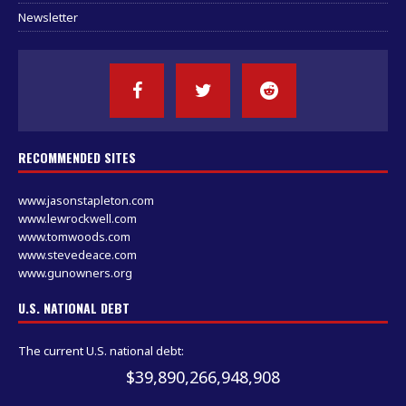
Newsletter
RECOMMENDED SITES
www.jasonstapleton.com
www.lewrockwell.com
www.tomwoods.com
www.stevedeace.com
www.gunowners.org
U.S. NATIONAL DEBT
The current U.S. national debt:
$39,890,266,948,908