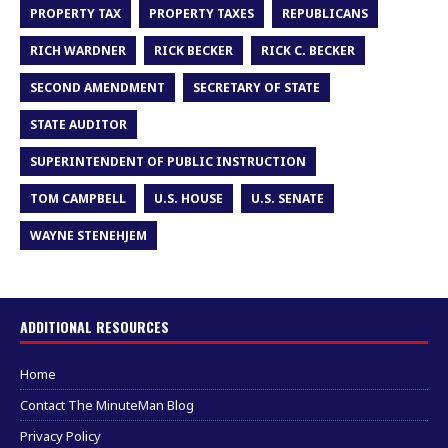
PROPERTY TAX
PROPERTY TAXES
REPUBLICANS
RICH WARDNER
RICK BECKER
RICK C. BECKER
SECOND AMENDMENT
SECRETARY OF STATE
STATE AUDITOR
SUPERINTENDENT OF PUBLIC INSTRUCTION
TOM CAMPBELL
U.S. HOUSE
U.S. SENATE
WAYNE STENEHJEM
ADDITIONAL RESOURCES
Home
Contact The MinuteMan Blog
Privacy Policy