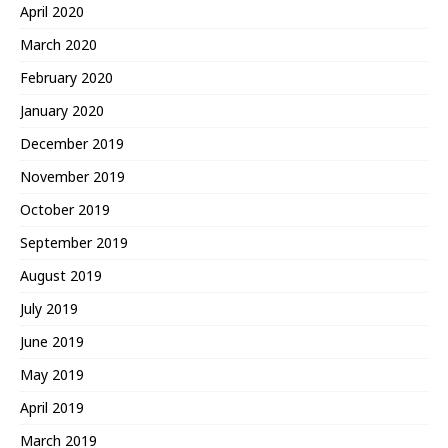
April 2020
March 2020
February 2020
January 2020
December 2019
November 2019
October 2019
September 2019
August 2019
July 2019
June 2019
May 2019
April 2019
March 2019