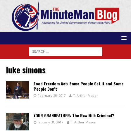
luke simons
Food Freedom Act: Some People Get it and Some
People Don’t
February 25, 2017
T. Arthur Mason
YOUR GRANDFATHER: The Raw Milk Criminal?
January 31, 2017
T. Arthur Mason