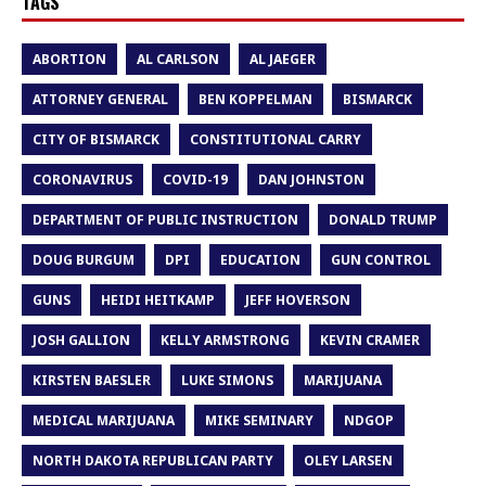
TAGS
ABORTION
AL CARLSON
AL JAEGER
ATTORNEY GENERAL
BEN KOPPELMAN
BISMARCK
CITY OF BISMARCK
CONSTITUTIONAL CARRY
CORONAVIRUS
COVID-19
DAN JOHNSTON
DEPARTMENT OF PUBLIC INSTRUCTION
DONALD TRUMP
DOUG BURGUM
DPI
EDUCATION
GUN CONTROL
GUNS
HEIDI HEITKAMP
JEFF HOVERSON
JOSH GALLION
KELLY ARMSTRONG
KEVIN CRAMER
KIRSTEN BAESLER
LUKE SIMONS
MARIJUANA
MEDICAL MARIJUANA
MIKE SEMINARY
NDGOP
NORTH DAKOTA REPUBLICAN PARTY
OLEY LARSEN