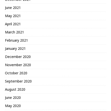
June 2021
May 2021
April 2021
March 2021
February 2021
January 2021
December 2020
November 2020
October 2020
September 2020
August 2020
June 2020
May 2020