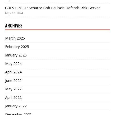
GUEST POST: Senator Bob Paulson Defends Rick Becker
May 10, 2024
ARCHIVES
March 2025
February 2025
January 2025
May 2024
April 2024
June 2022
May 2022
April 2022
January 2022
December 2021