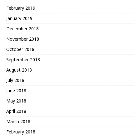
February 2019
January 2019
December 2018
November 2018
October 2018
September 2018
August 2018
July 2018
June 2018
May 2018
April 2018
March 2018
February 2018