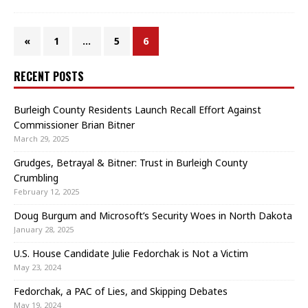
«
1
…
5
6
RECENT POSTS
Burleigh County Residents Launch Recall Effort Against
Commissioner Brian Bitner
March 29, 2025
Grudges, Betrayal & Bitner: Trust in Burleigh County
Crumbling
February 12, 2025
Doug Burgum and Microsoft’s Security Woes in North Dakota
January 28, 2025
U.S. House Candidate Julie Fedorchak is Not a Victim
May 23, 2024
Fedorchak, a PAC of Lies, and Skipping Debates
May 19, 2024