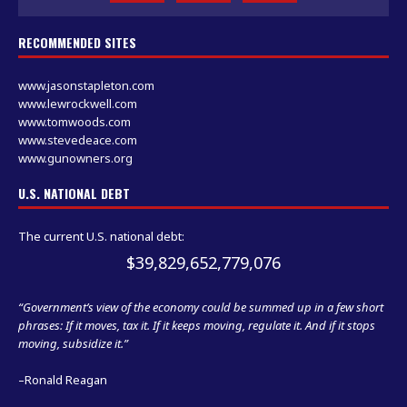
RECOMMENDED SITES
www.jasonstapleton.com
www.lewrockwell.com
www.tomwoods.com
www.stevedeace.com
www.gunowners.org
U.S. NATIONAL DEBT
The current U.S. national debt:
$39,829,652,779,076
“Government’s view of the economy could be summed up in a few short
phrases: If it moves, tax it. If it keeps moving, regulate it. And if it stops
moving, subsidize it.”
–Ronald Reagan