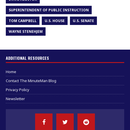
SUPERINTENDENT OF PUBLIC INSTRUCTION
TOM CAMPBELL
U.S. HOUSE
U.S. SENATE
WAYNE STENEHJEM
ADDITIONAL RESOURCES
Home
Contact The MinuteMan Blog
Privacy Policy
Newsletter