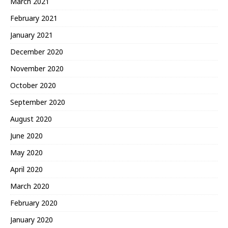
March 2021
February 2021
January 2021
December 2020
November 2020
October 2020
September 2020
August 2020
June 2020
May 2020
April 2020
March 2020
February 2020
January 2020