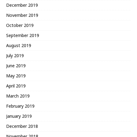
December 2019
November 2019
October 2019
September 2019
August 2019
July 2019
June 2019
May 2019
April 2019
March 2019
February 2019
January 2019
December 2018
November 2018