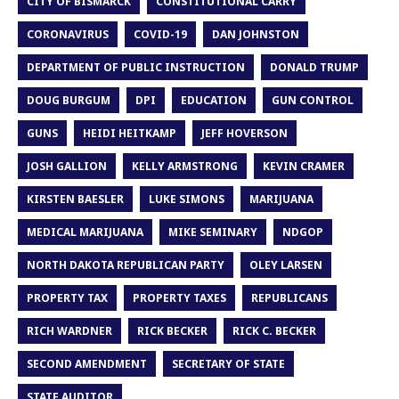
CITY OF BISMARCK
CONSTITUTIONAL CARRY
CORONAVIRUS
COVID-19
DAN JOHNSTON
DEPARTMENT OF PUBLIC INSTRUCTION
DONALD TRUMP
DOUG BURGUM
DPI
EDUCATION
GUN CONTROL
GUNS
HEIDI HEITKAMP
JEFF HOVERSON
JOSH GALLION
KELLY ARMSTRONG
KEVIN CRAMER
KIRSTEN BAESLER
LUKE SIMONS
MARIJUANA
MEDICAL MARIJUANA
MIKE SEMINARY
NDGOP
NORTH DAKOTA REPUBLICAN PARTY
OLEY LARSEN
PROPERTY TAX
PROPERTY TAXES
REPUBLICANS
RICH WARDNER
RICK BECKER
RICK C. BECKER
SECOND AMENDMENT
SECRETARY OF STATE
STATE AUDITOR