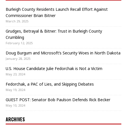
Burleigh County Residents Launch Recall Effort Against
Commissioner Brian Bitner
March 29, 2025
Grudges, Betrayal & Bitner: Trust in Burleigh County
Crumbling
February 12, 2025
Doug Burgum and Microsoft’s Security Woes in North Dakota
January 28, 2025
U.S. House Candidate Julie Fedorchak is Not a Victim
May 23, 2024
Fedorchak, a PAC of Lies, and Skipping Debates
May 19, 2024
GUEST POST: Senator Bob Paulson Defends Rick Becker
May 10, 2024
ARCHIVES