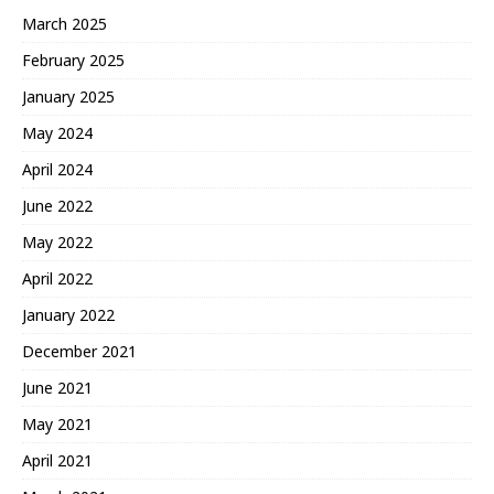
March 2025
February 2025
January 2025
May 2024
April 2024
June 2022
May 2022
April 2022
January 2022
December 2021
June 2021
May 2021
April 2021