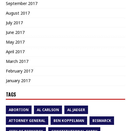
September 2017
August 2017
July 2017
June 2017
May 2017
April 2017
March 2017
February 2017
January 2017
TAGS
ABORTION
AL CARLSON
AL JAEGER
ATTORNEY GENERAL
BEN KOPPELMAN
BISMARCK