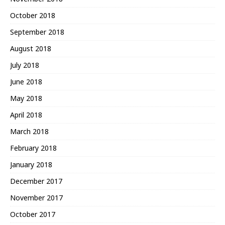
October 2018
September 2018
August 2018
July 2018
June 2018
May 2018
April 2018
March 2018
February 2018
January 2018
December 2017
November 2017
October 2017