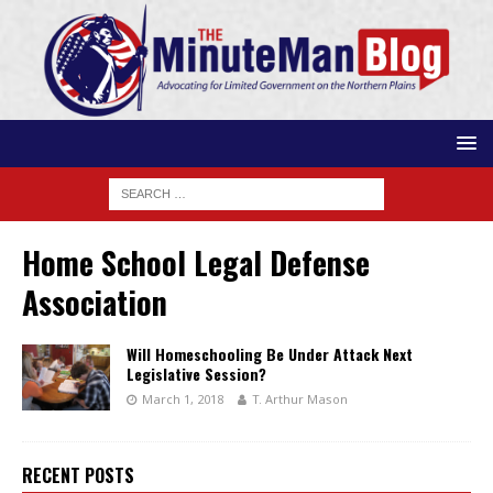
Home School Legal Defense
Association
Will Homeschooling Be Under Attack Next
Legislative Session?
March 1, 2018
T. Arthur Mason
RECENT POSTS