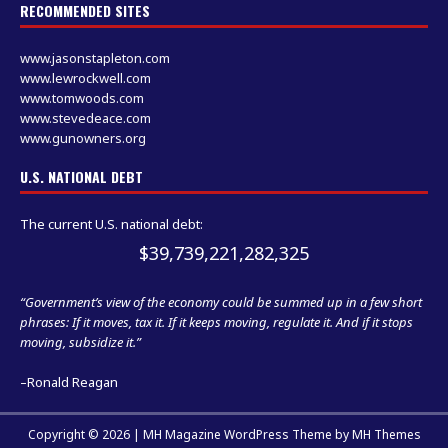
RECOMMENDED SITES
www.jasonstapleton.com
www.lewrockwell.com
www.tomwoods.com
www.stevedeace.com
www.gunowners.org
U.S. NATIONAL DEBT
The current U.S. national debt:
$39,739,221,282,325
“Government’s view of the economy could be summed up in a few short
phrases: If it moves, tax it. If it keeps moving, regulate it. And if it stops
moving, subsidize it.”
–Ronald Reagan
Copyright © 2026 | MH Magazine WordPress Theme by
MH Themes