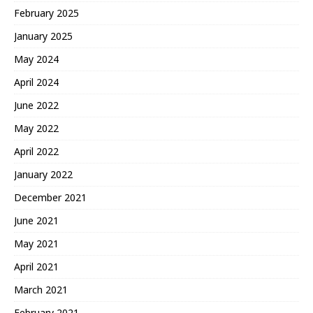
February 2025
January 2025
May 2024
April 2024
June 2022
May 2022
April 2022
January 2022
December 2021
June 2021
May 2021
April 2021
March 2021
February 2021