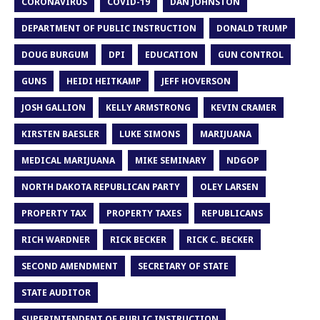
CORONAVIRUS
COVID-19
DAN JOHNSTON
DEPARTMENT OF PUBLIC INSTRUCTION
DONALD TRUMP
DOUG BURGUM
DPI
EDUCATION
GUN CONTROL
GUNS
HEIDI HEITKAMP
JEFF HOVERSON
JOSH GALLION
KELLY ARMSTRONG
KEVIN CRAMER
KIRSTEN BAESLER
LUKE SIMONS
MARIJUANA
MEDICAL MARIJUANA
MIKE SEMINARY
NDGOP
NORTH DAKOTA REPUBLICAN PARTY
OLEY LARSEN
PROPERTY TAX
PROPERTY TAXES
REPUBLICANS
RICH WARDNER
RICK BECKER
RICK C. BECKER
SECOND AMENDMENT
SECRETARY OF STATE
STATE AUDITOR
SUPERINTENDENT OF PUBLIC INSTRUCTION