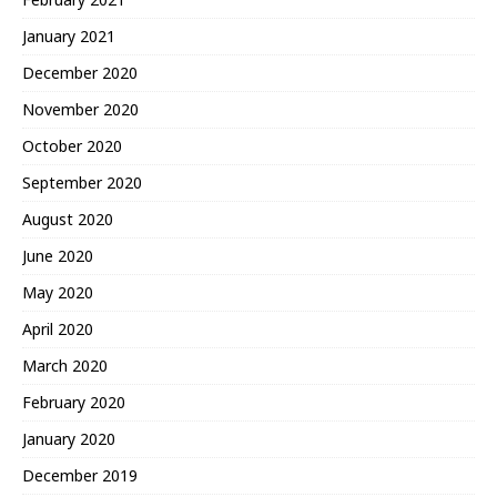
January 2021
December 2020
November 2020
October 2020
September 2020
August 2020
June 2020
May 2020
April 2020
March 2020
February 2020
January 2020
December 2019