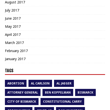
August 2017
July 2017
June 2017
May 2017
April 2017
March 2017
February 2017
January 2017
TAGS
ABORTION
AL CARLSON
AL JAEGER
ATTORNEY GENERAL
BEN KOPPELMAN
BISMARCK
CITY OF BISMARCK
CONSTITUTIONAL CARRY