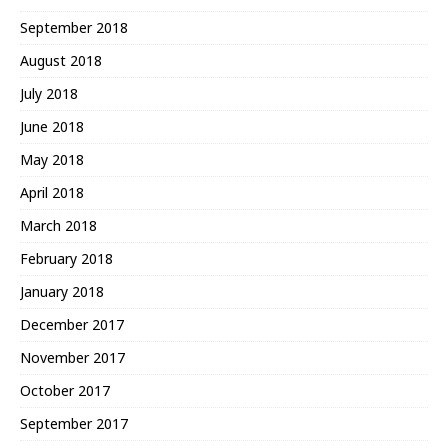
September 2018
August 2018
July 2018
June 2018
May 2018
April 2018
March 2018
February 2018
January 2018
December 2017
November 2017
October 2017
September 2017