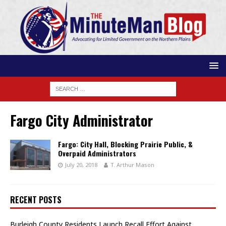
Fargo City Administrator
Fargo: City Hall, Blocking Prairie Public, &
Overpaid Administrators
July 20, 2018
T. Arthur Mason
RECENT POSTS
Burleigh County Residents Launch Recall Effort Against