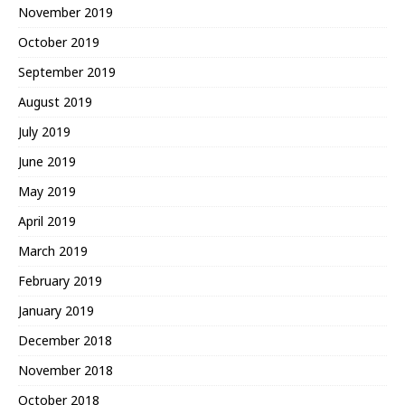
November 2019
October 2019
September 2019
August 2019
July 2019
June 2019
May 2019
April 2019
March 2019
February 2019
January 2019
December 2018
November 2018
October 2018