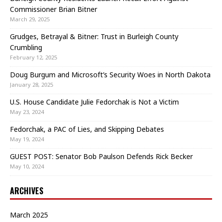
Commissioner Brian Bitner
March 29, 2025
Grudges, Betrayal & Bitner: Trust in Burleigh County
Crumbling
February 12, 2025
Doug Burgum and Microsoft’s Security Woes in North Dakota
January 28, 2025
U.S. House Candidate Julie Fedorchak is Not a Victim
May 23, 2024
Fedorchak, a PAC of Lies, and Skipping Debates
May 19, 2024
GUEST POST: Senator Bob Paulson Defends Rick Becker
May 10, 2024
ARCHIVES
March 2025