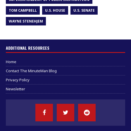
TOM CAMPBELL
U.S. HOUSE
U.S. SENATE
WAYNE STENEHJEM
ADDITIONAL RESOURCES
Home
Contact The MinuteMan Blog
Privacy Policy
Newsletter