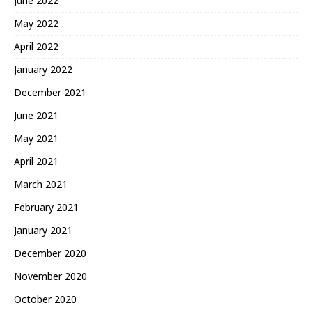
June 2022
May 2022
April 2022
January 2022
December 2021
June 2021
May 2021
April 2021
March 2021
February 2021
January 2021
December 2020
November 2020
October 2020