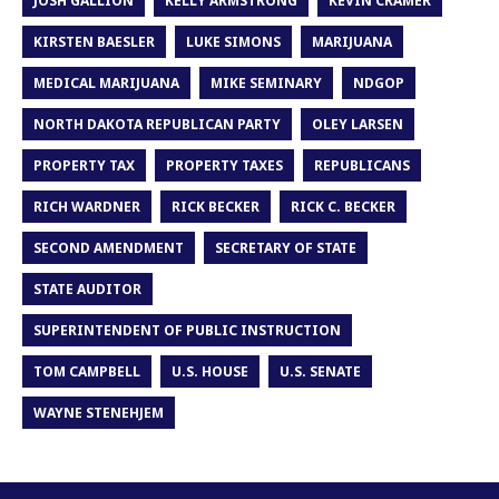
JOSH GALLION
KELLY ARMSTRONG
KEVIN CRAMER
KIRSTEN BAESLER
LUKE SIMONS
MARIJUANA
MEDICAL MARIJUANA
MIKE SEMINARY
NDGOP
NORTH DAKOTA REPUBLICAN PARTY
OLEY LARSEN
PROPERTY TAX
PROPERTY TAXES
REPUBLICANS
RICH WARDNER
RICK BECKER
RICK C. BECKER
SECOND AMENDMENT
SECRETARY OF STATE
STATE AUDITOR
SUPERINTENDENT OF PUBLIC INSTRUCTION
TOM CAMPBELL
U.S. HOUSE
U.S. SENATE
WAYNE STENEHJEM