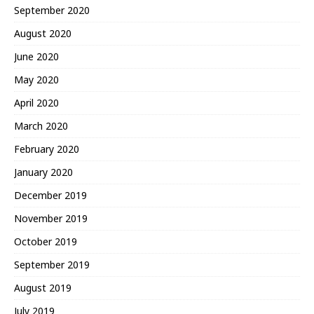
September 2020
August 2020
June 2020
May 2020
April 2020
March 2020
February 2020
January 2020
December 2019
November 2019
October 2019
September 2019
August 2019
July 2019