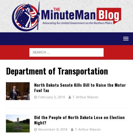
Department of Transportation
North Dakota Senate Kills Bill to Raise the Motor
Fuel Tax
February 5, 2019
T. Arthur Mason
Did the People of North Dakota Lose on Election
Night?
November 8, 2018
T. Arthur Mason