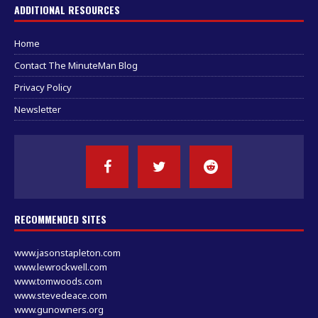
ADDITIONAL RESOURCES
Home
Contact The MinuteMan Blog
Privacy Policy
Newsletter
RECOMMENDED SITES
www.jasonstapleton.com
www.lewrockwell.com
www.tomwoods.com
www.stevedeace.com
www.gunowners.org