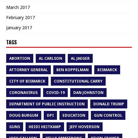
March 2017
February 2017
January 2017
TAGS
ABORTION
AL CARLSON
AL JAEGER
ATTORNEY GENERAL
BEN KOPPELMAN
BISMARCK
CITY OF BISMARCK
CONSTITUTIONAL CARRY
CORONAVIRUS
COVID-19
DAN JOHNSTON
DEPARTMENT OF PUBLIC INSTRUCTION
DONALD TRUMP
DOUG BURGUM
DPI
EDUCATION
GUN CONTROL
GUNS
HEIDI HEITKAMP
JEFF HOVERSON