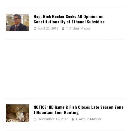
Rep. Rick Becker Seeks AG Opinion on
Constitutionality of Ethanol Subsidies
April 20, 2018
T. Arthur Mason
NOTICE: ND Game & Fish Closes Late Season Zone
1 Mountain Lion Hunting
December 12, 2017
T. Arthur Mason