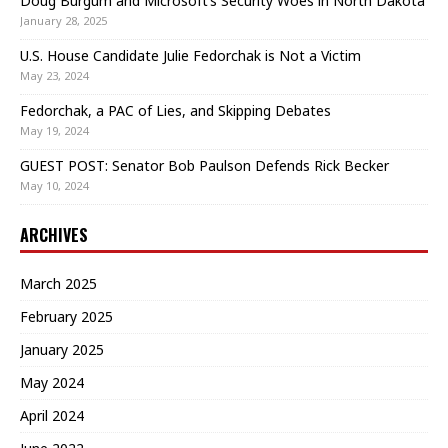
Doug Burgum and Microsoft’s Security Woes in North Dakota
January 28, 2025
U.S. House Candidate Julie Fedorchak is Not a Victim
May 23, 2024
Fedorchak, a PAC of Lies, and Skipping Debates
May 19, 2024
GUEST POST: Senator Bob Paulson Defends Rick Becker
May 10, 2024
ARCHIVES
March 2025
February 2025
January 2025
May 2024
April 2024