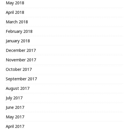
May 2018
April 2018
March 2018
February 2018
January 2018
December 2017
November 2017
October 2017
September 2017
August 2017
July 2017
June 2017
May 2017
April 2017