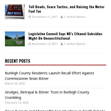
Toll Roads, Scare Tactics, and Raising the Motor
Fuel Tax
December 11, 2017
T. Arthur Mason
Legislative Council Says ND’s Ethanol Subsidies
Might Be Unconstitutional
November 13, 2017
T. Arthur Mason
RECENT POSTS
Burleigh County Residents Launch Recall Effort Against
Commissioner Brian Bitner
March 29, 2025
Grudges, Betrayal & Bitner: Trust in Burleigh County
Crumbling
February 12, 2025