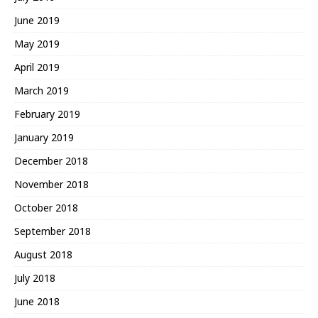
June 2019
May 2019
April 2019
March 2019
February 2019
January 2019
December 2018
November 2018
October 2018
September 2018
August 2018
July 2018
June 2018