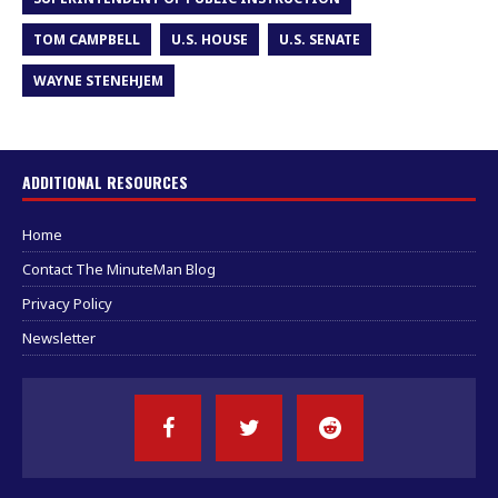
TOM CAMPBELL
U.S. HOUSE
U.S. SENATE
WAYNE STENEHJEM
ADDITIONAL RESOURCES
Home
Contact The MinuteMan Blog
Privacy Policy
Newsletter