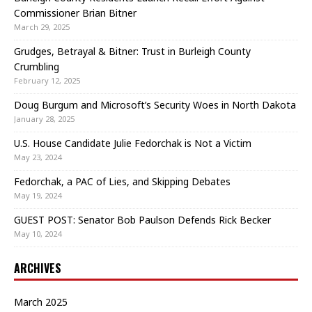
Commissioner Brian Bitner
March 29, 2025
Grudges, Betrayal & Bitner: Trust in Burleigh County
Crumbling
February 12, 2025
Doug Burgum and Microsoft’s Security Woes in North Dakota
January 28, 2025
U.S. House Candidate Julie Fedorchak is Not a Victim
May 23, 2024
Fedorchak, a PAC of Lies, and Skipping Debates
May 19, 2024
GUEST POST: Senator Bob Paulson Defends Rick Becker
May 10, 2024
ARCHIVES
March 2025