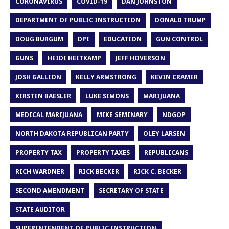
CORONAVIRUS
COVID-19
DAN JOHNSTON
DEPARTMENT OF PUBLIC INSTRUCTION
DONALD TRUMP
DOUG BURGUM
DPI
EDUCATION
GUN CONTROL
GUNS
HEIDI HEITKAMP
JEFF HOVERSON
JOSH GALLION
KELLY ARMSTRONG
KEVIN CRAMER
KIRSTEN BAESLER
LUKE SIMONS
MARIJUANA
MEDICAL MARIJUANA
MIKE SEMINARY
NDGOP
NORTH DAKOTA REPUBLICAN PARTY
OLEY LARSEN
PROPERTY TAX
PROPERTY TAXES
REPUBLICANS
RICH WARDNER
RICK BECKER
RICK C. BECKER
SECOND AMENDMENT
SECRETARY OF STATE
STATE AUDITOR
SUPERINTENDENT OF PUBLIC INSTRUCTION