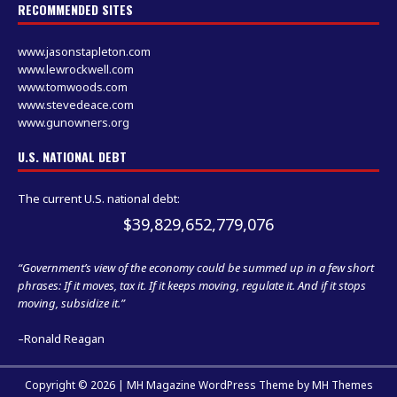
RECOMMENDED SITES
www.jasonstapleton.com
www.lewrockwell.com
www.tomwoods.com
www.stevedeace.com
www.gunowners.org
U.S. NATIONAL DEBT
The current U.S. national debt:
$39,829,652,779,076
“Government’s view of the economy could be summed up in a few short
phrases: If it moves, tax it. If it keeps moving, regulate it. And if it stops
moving, subsidize it.”
–Ronald Reagan
Copyright © 2026 | MH Magazine WordPress Theme by
MH Themes