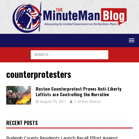
counterprotesters
Boston Counterprotest Proves Anti-Liberty
Leftists are Controlling the Narrative
August 19, 2017
T. Arthur Mason
RECENT POSTS
Burleigh County Residents Launch Recall Effort Against