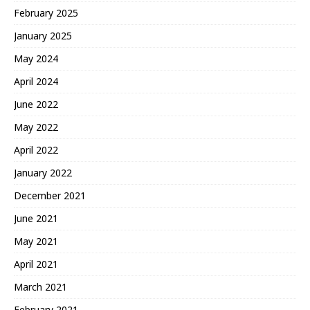
February 2025
January 2025
May 2024
April 2024
June 2022
May 2022
April 2022
January 2022
December 2021
June 2021
May 2021
April 2021
March 2021
February 2021