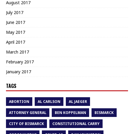
August 2017
July 2017
June 2017
May 2017
April 2017
March 2017
February 2017
January 2017
TAGS
ABORTION
AL CARLSON
AL JAEGER
ATTORNEY GENERAL
BEN KOPPELMAN
BISMARCK
CITY OF BISMARCK
CONSTITUTIONAL CARRY