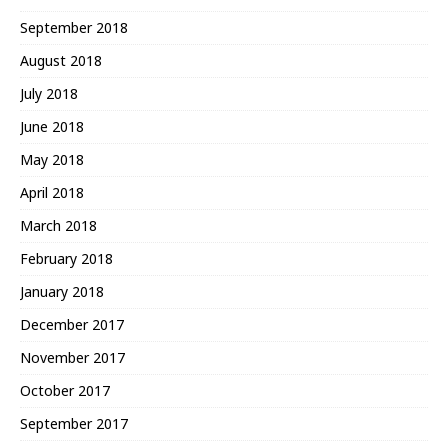
September 2018
August 2018
July 2018
June 2018
May 2018
April 2018
March 2018
February 2018
January 2018
December 2017
November 2017
October 2017
September 2017