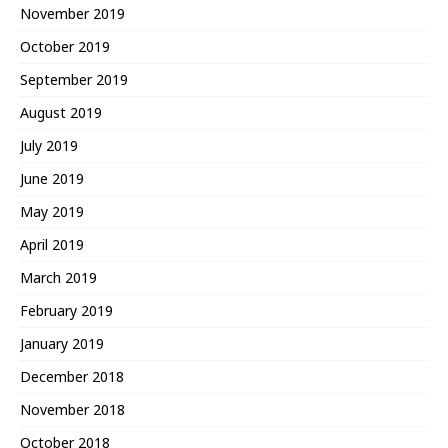
November 2019
October 2019
September 2019
August 2019
July 2019
June 2019
May 2019
April 2019
March 2019
February 2019
January 2019
December 2018
November 2018
October 2018