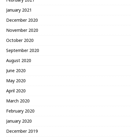
January 2021
December 2020
November 2020
October 2020
September 2020
August 2020
June 2020
May 2020
April 2020
March 2020
February 2020
January 2020
December 2019