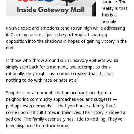
surprise. The
reality is that
this is a
horribly
divisive topic and emotions tend to run high while addressing
it. Claiming racism is just a lazy attempt at shaming
opposition into the shadows in hopes of gaining victory in the
end.
If those who throw around such unsavory epithets would
simply step back for a moment, and attempt to think
rationally, they might just come to realize that this has
nothing to do with race or hate at all.
Suppose, for a moment, that an acquaintance from a
neighboring community approaches you and suggests —
perhaps even demands — that you house a family that’s
come upon difficult times in their lives. Their story is indeed a
sad one. The family essentially has little to nothing. They’ve
been displaced from their home.