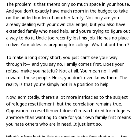
The problem is that there’s only so much space in your house.
And you don’t exactly have much room in the budget to take
on the added burden of another family. Not only are you
already dealing with your own challenges, but you also have
extended family who need help, and you’re trying to figure out
a way to do it. Uncle Joe recently lost his job. He has no place
to live. Your oldest is preparing for college. What about them?
To make a long story short, you just can’t see your way
through it— and you say no. Family comes first. Does your
refusal make you hateful? Not at all. You mean no ill will
towards these people. Heck, you don’t even know them. The
reality is that you’re simply not in a position to help.
Now, admittedly, there’s a lot more intricacies to the subject
of refugee resettlement, but the correlation remains true.
Opposition to resettlement doesn’t mean hatred for refugees
anymore than wanting to care for your own family first means
you hate others who are in need. It just isn’t so.
What’s often lost in this discussion is the fact that we — the