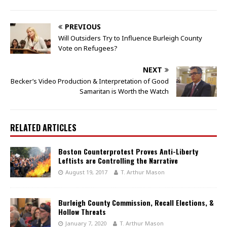
PREVIOUS
Will Outsiders Try to Influence Burleigh County
Vote on Refugees?
NEXT
Becker’s Video Production & Interpretation of Good
Samaritan is Worth the Watch
RELATED ARTICLES
Boston Counterprotest Proves Anti-Liberty
Leftists are Controlling the Narrative
August 19, 2017
T. Arthur Mason
Burleigh County Commission, Recall Elections, &
Hollow Threats
January 7, 2020
T. Arthur Mason