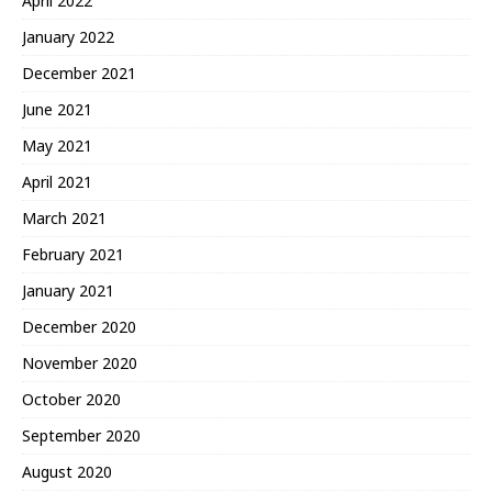
April 2022
January 2022
December 2021
June 2021
May 2021
April 2021
March 2021
February 2021
January 2021
December 2020
November 2020
October 2020
September 2020
August 2020