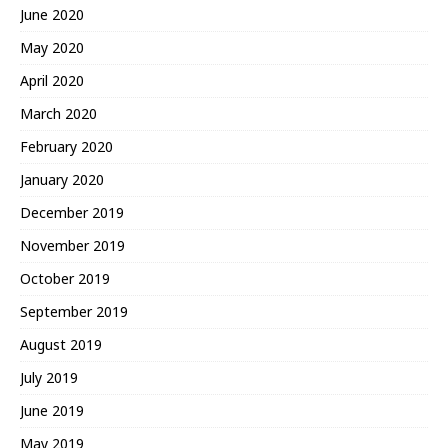
June 2020
May 2020
April 2020
March 2020
February 2020
January 2020
December 2019
November 2019
October 2019
September 2019
August 2019
July 2019
June 2019
May 2019