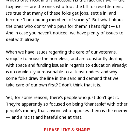
taxpayer — are the ones who foot the bill for resettlement.
It’s true that many of these folks get jobs, settle in, and
become “contributing members of society”. But what about
the ones who don’t? Who pays for them? That’s right— us.
And in case you haven’t noticed, we have plenty of issues to
deal with already.
When we have issues regarding the care of our veterans,
struggle to house the homeless, and are constantly dealing
with space and funding issues in regards to education already;
is it completely unreasonable to at least understand why
some folks draw the line in the sand and demand that we
take care of our own first? I don’t think that it is.
Yet, for some reason, there’s people who just don’t get it.
They’re apparently so focused on being “charitable” with other
people’s money that anyone who opposes them is the enemy
— and a racist and hateful one at that.
PLEASE LIKE & SHARE!