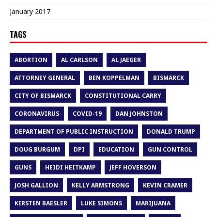
January 2017
TAGS
ABORTION
AL CARLSON
AL JAEGER
ATTORNEY GENERAL
BEN KOPPELMAN
BISMARCK
CITY OF BISMARCK
CONSTITUTIONAL CARRY
CORONAVIRUS
COVID-19
DAN JOHNSTON
DEPARTMENT OF PUBLIC INSTRUCTION
DONALD TRUMP
DOUG BURGUM
DPI
EDUCATION
GUN CONTROL
GUNS
HEIDI HEITKAMP
JEFF HOVERSON
JOSH GALLION
KELLY ARMSTRONG
KEVIN CRAMER
KIRSTEN BAESLER
LUKE SIMONS
MARIJUANA