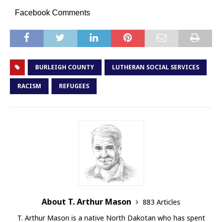
Facebook Comments
BURLEIGH COUNTY
LUTHERAN SOCIAL SERVICES
RACISM
REFUGEES
About T. Arthur Mason
883 Articles
T. Arthur Mason is a native North Dakotan who has spent