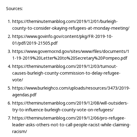
Sources:
https://theminutemanblog.com/2019/12/01/burleigh-
county-to-consider-okaying-refugees-at-monday-meeting/
https://www.govinfo.gov/content/pkg/FR-2019-10-
01/pdf/2019-21505.pdf
https://www.governor.nd.gov/sites/www/files/documents/1
1-19-2019%20Letter%20to%20Secretary%20Pompeo.pdf
https://theminutemanblog.com/2019/12/03/turnout-
causes-burleigh-county-commission-to-delay-refugee-
vote/
https://www.burleighco.com/uploads/resources/3473/2019-
agendas.pdf
https://theminutemanblog.com/2019/12/08/will-outsiders-
try-to-influence-burleigh-county-vote-on-refugees/
https://theminutemanblog.com/2019/12/06/pro-refugee-
leader-asks-others-not-to-call-people-racist-while-claiming-
racism/