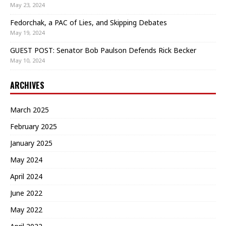
May 23, 2024
Fedorchak, a PAC of Lies, and Skipping Debates
May 19, 2024
GUEST POST: Senator Bob Paulson Defends Rick Becker
May 10, 2024
ARCHIVES
March 2025
February 2025
January 2025
May 2024
April 2024
June 2022
May 2022