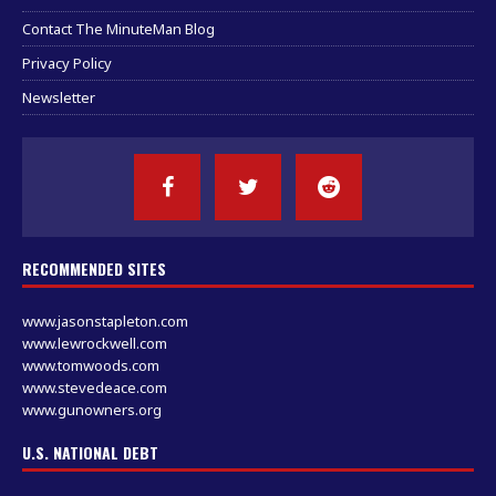
Contact The MinuteMan Blog
Privacy Policy
Newsletter
RECOMMENDED SITES
www.jasonstapleton.com
www.lewrockwell.com
www.tomwoods.com
www.stevedeace.com
www.gunowners.org
U.S. NATIONAL DEBT