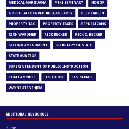
MEDICAL MARIJUANA
MIKE SEMINARY
NDGOP
NORTH DAKOTA REPUBLICAN PARTY
OLEY LARSEN
PROPERTY TAX
PROPERTY TAXES
REPUBLICANS
RICH WARDNER
RICK BECKER
RICK C. BECKER
SECOND AMENDMENT
SECRETARY OF STATE
STATE AUDITOR
SUPERINTENDENT OF PUBLIC INSTRUCTION
TOM CAMPBELL
U.S. HOUSE
U.S. SENATE
WAYNE STENEHJEM
ADDITIONAL RESOURCES
Home