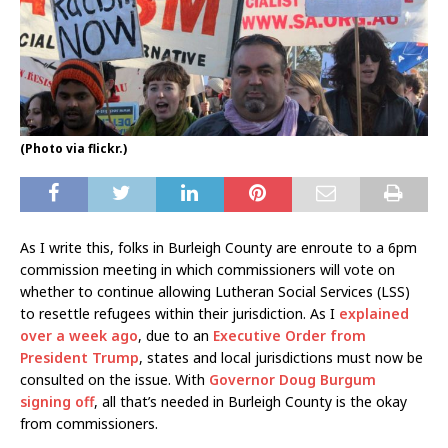
(Photo via flickr.)
As I write this, folks in Burleigh County are enroute to a 6pm
commission meeting in which commissioners will vote on
whether to continue allowing Lutheran Social Services (LSS)
to resettle refugees within their jurisdiction. As I
explained
over a week ago
, due to an
Executive Order from
President Trump
, states and local jurisdictions must now be
consulted on the issue. With
Governor Doug Burgum
signing off
, all that’s needed in Burleigh County is the okay
from commissioners.