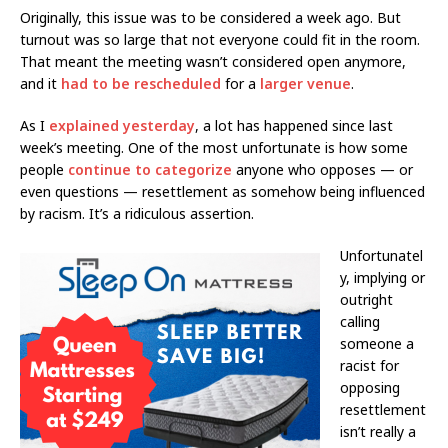
Originally, this issue was to be considered a week ago. But
turnout was so large that not everyone could fit in the room.
That meant the meeting wasn’t considered open anymore,
and it
had to be rescheduled
for a
larger venue
.
As I
explained yesterday
, a lot has happened since last
week’s meeting. One of the most unfortunate is how some
people
continue to categorize
anyone who opposes — or
even questions — resettlement as somehow being influenced
by racism. It’s a ridiculous assertion.
Unfortunatel
y, implying or
outright
calling
someone a
racist for
opposing
resettlement
isn’t really a