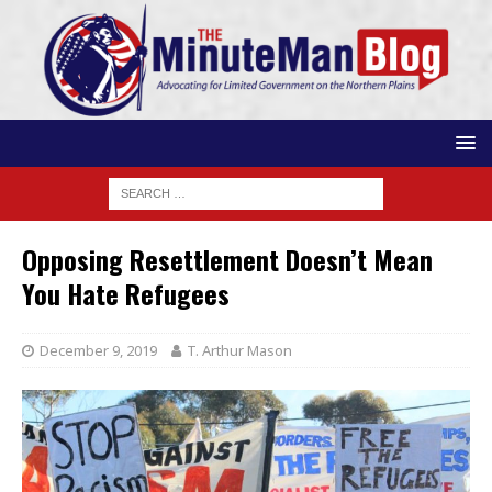
Opposing Resettlement Doesn’t Mean
You Hate Refugees
December 9, 2019
T. Arthur Mason