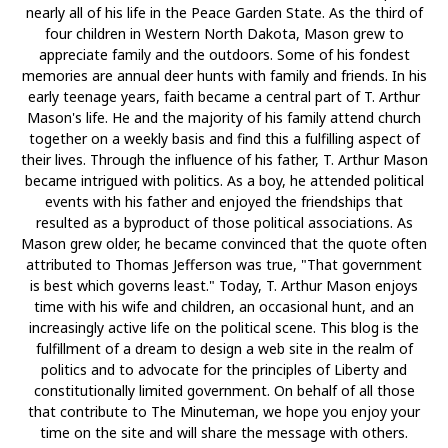
nearly all of his life in the Peace Garden State. As the third of
four children in Western North Dakota, Mason grew to
appreciate family and the outdoors. Some of his fondest
memories are annual deer hunts with family and friends. In his
early teenage years, faith became a central part of T. Arthur
Mason's life. He and the majority of his family attend church
together on a weekly basis and find this a fulfilling aspect of
their lives. Through the influence of his father, T. Arthur Mason
became intrigued with politics. As a boy, he attended political
events with his father and enjoyed the friendships that
resulted as a byproduct of those political associations. As
Mason grew older, he became convinced that the quote often
attributed to Thomas Jefferson was true, "That government
is best which governs least." Today, T. Arthur Mason enjoys
time with his wife and children, an occasional hunt, and an
increasingly active life on the political scene. This blog is the
fulfillment of a dream to design a web site in the realm of
politics and to advocate for the principles of Liberty and
constitutionally limited government. On behalf of all those
that contribute to The Minuteman, we hope you enjoy your
time on the site and will share the message with others.