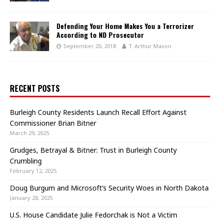
Defending Your Home Makes You a Terrorizer
According to ND Prosecutor
September 20, 2018
T. Arthur Mason
RECENT POSTS
Burleigh County Residents Launch Recall Effort Against
Commissioner Brian Bitner
March 29, 2025
Grudges, Betrayal & Bitner: Trust in Burleigh County
Crumbling
February 12, 2025
Doug Burgum and Microsoft’s Security Woes in North Dakota
January 28, 2025
U.S. House Candidate Julie Fedorchak is Not a Victim