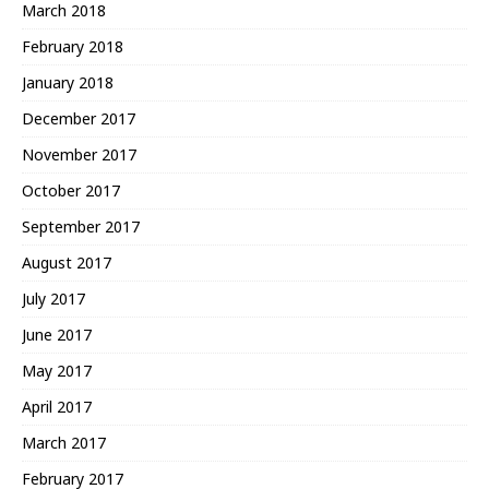
March 2018
February 2018
January 2018
December 2017
November 2017
October 2017
September 2017
August 2017
July 2017
June 2017
May 2017
April 2017
March 2017
February 2017