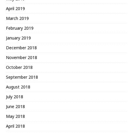
April 2019
March 2019
February 2019
January 2019
December 2018
November 2018
October 2018
September 2018
August 2018
July 2018
June 2018
May 2018
April 2018