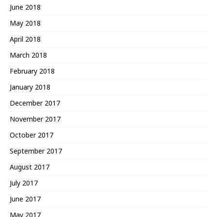
June 2018
May 2018
April 2018
March 2018
February 2018
January 2018
December 2017
November 2017
October 2017
September 2017
August 2017
July 2017
June 2017
May 2017