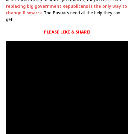
replacing big government Republicans is the only way to
change Bismarck
. The Bastiats need all the help they can
get.
PLEASE LIKE & SHARE!