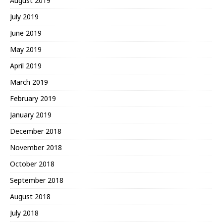
August 2019
July 2019
June 2019
May 2019
April 2019
March 2019
February 2019
January 2019
December 2018
November 2018
October 2018
September 2018
August 2018
July 2018