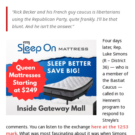
“Rick Becker and his French guy caucus is libertarians
using the Republican Party, quite frankly. I’ll be that
blunt. And he isn’t the answer.”
Four days
later, Rep.
Luke Simons
(R – District
36) — who is
a member of
the Bastiat
Caucus —
called in to
Hennen’s
program to
respond to
Streyle’s
comments. You can listen to the exchange
here at the 12:53
mark
. What was most fascinating about it was when Simons