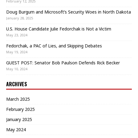
February 12, 2025
Doug Burgum and Microsoft’s Security Woes in North Dakota
January 28, 2025
U.S. House Candidate Julie Fedorchak is Not a Victim
May 23, 2024
Fedorchak, a PAC of Lies, and Skipping Debates
May 19, 2024
GUEST POST: Senator Bob Paulson Defends Rick Becker
May 10, 2024
ARCHIVES
March 2025
February 2025
January 2025
May 2024