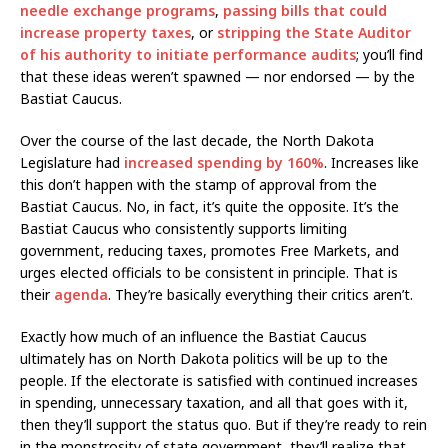
needle exchange programs
,
passing bills that could
increase property taxes
, or
stripping the State Auditor
of his authority to initiate performance audits
; you’ll find
that these ideas weren’t spawned — nor endorsed — by the
Bastiat Caucus.
Over the course of the last decade, the North Dakota
Legislature had
increased spending by 160%
. Increases like
this don’t happen with the stamp of approval from the
Bastiat Caucus. No, in fact, it’s quite the opposite. It’s the
Bastiat Caucus who consistently supports limiting
government, reducing taxes, promotes Free Markets, and
urges elected officials to be consistent in principle. That is
their
agenda
. They’re basically everything their critics aren’t.
Exactly how much of an influence the Bastiat Caucus
ultimately has on North Dakota politics will be up to the
people. If the electorate is satisfied with continued increases
in spending, unnecessary taxation, and all that goes with it,
then they’ll support the status quo. But if they’re ready to rein
in the monstrosity of state government, they’ll realize that