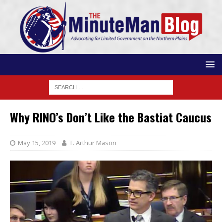
Why RINO’s Don’t Like the Bastiat Caucus
May 15, 2019
T. Arthur Mason