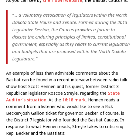
As you can see by
their own website
, the Bastiat Caucus is:
“… a voluntary association of legislators within the North
Dakota State House and Senate. Formed during the 2013
Legislative Session, the Caucus provides a forum to
discuss the enduring principles of limited, constitutional
government, especially as they relate to current legislation
and budgets that are proposed within the North Dakota
Legislature.”
An example of less than admirable comments about the
Bastiat can be found in a recent interview between radio talk
show host Scott Hennen and his guest, former District 3
Republican legislator Roscoe Streyle, regarding the
State
Auditor’s situation
. At the
16:18 mark
, Hennen reads a
comment from a listener who would like to see a Rick
Becker/Josh Gallion ticket for governor. Becker, of course, is
the District 7 legislator who founded the Bastiat Caucus. In
response to what Hennen reads, Streyle takes to criticizing
Rep. Becker and the Bastiat’s: