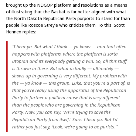
brought up the NDGOP platform and resolutions as a means
of illustrating that the Bastiat is far better aligned with what
the North Dakota Republican Party purports to stand for than
people like Roscoe Streyle who criticize them. To this, Scott
Hennen replies:
“I hear ya. But what I think — ya know — and that often
happens with platforms, where the platform is sorta
utopian and its everybody getting a win. So, all this stuff
is thrown in there. But what actually — ultimately —
shows up in governing is very different. My problem with
the — ya know — this group, Luke, that you’re a part of, is
that you’re really using the apparatus of the Republican
Party to further a political cause that is very different
than the people who are governing in the Republican
Party. Now, you can say, ‘We’re trying to save the
Republican Party from itself.’ Sure. I hear ya. But I’d
rather you just say, ‘Look, we’re going to be purists.'”