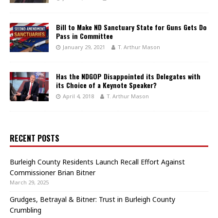
Bill to Make ND Sanctuary State for Guns Gets Do
Pass in Committee
January 29, 2021
T. Arthur Mason
Has the NDGOP Disappointed its Delegates with
its Choice of a Keynote Speaker?
April 4, 2018
T. Arthur Mason
RECENT POSTS
Burleigh County Residents Launch Recall Effort Against
Commissioner Brian Bitner
March 29, 2025
Grudges, Betrayal & Bitner: Trust in Burleigh County
Crumbling