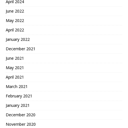
April 2024
June 2022
May 2022
April 2022
January 2022
December 2021
June 2021
May 2021
April 2021
March 2021
February 2021
January 2021
December 2020
November 2020