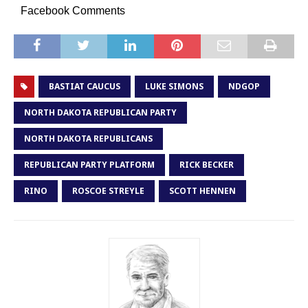
Facebook Comments
BASTIAT CAUCUS
LUKE SIMONS
NDGOP
NORTH DAKOTA REPUBLICAN PARTY
NORTH DAKOTA REPUBLICANS
REPUBLICAN PARTY PLATFORM
RICK BECKER
RINO
ROSCOE STREYLE
SCOTT HENNEN