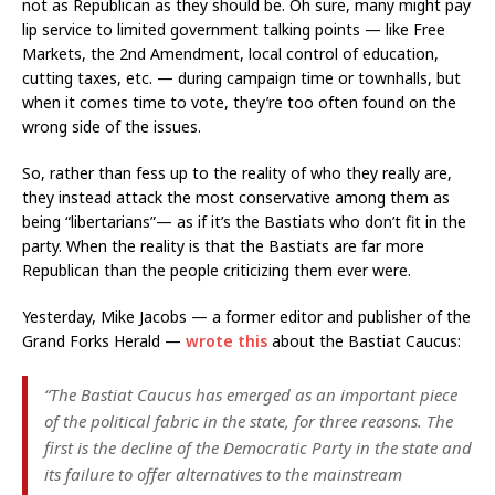
not as Republican as they should be. Oh sure, many might pay
lip service to limited government talking points — like Free
Markets, the 2nd Amendment, local control of education,
cutting taxes, etc. — during campaign time or townhalls, but
when it comes time to vote, they’re too often found on the
wrong side of the issues.
So, rather than fess up to the reality of who they really are,
they instead attack the most conservative among them as
being “libertarians”— as if it’s the Bastiats who don’t fit in the
party. When the reality is that the Bastiats are far more
Republican than the people criticizing them ever were.
Yesterday, Mike Jacobs — a former editor and publisher of the
Grand Forks Herald —
wrote this
about the Bastiat Caucus:
“The Bastiat Caucus has emerged as an important piece
of the political fabric in the state, for three reasons. The
first is the decline of the Democratic Party in the state and
its failure to offer alternatives to the mainstream