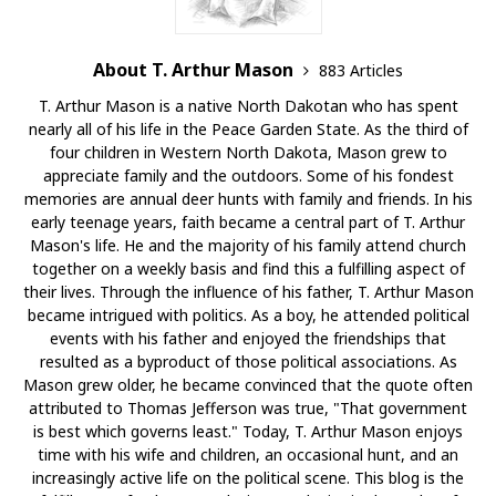
About T. Arthur Mason
883 Articles
T. Arthur Mason is a native North Dakotan who has spent
nearly all of his life in the Peace Garden State. As the third of
four children in Western North Dakota, Mason grew to
appreciate family and the outdoors. Some of his fondest
memories are annual deer hunts with family and friends. In his
early teenage years, faith became a central part of T. Arthur
Mason's life. He and the majority of his family attend church
together on a weekly basis and find this a fulfilling aspect of
their lives. Through the influence of his father, T. Arthur Mason
became intrigued with politics. As a boy, he attended political
events with his father and enjoyed the friendships that
resulted as a byproduct of those political associations. As
Mason grew older, he became convinced that the quote often
attributed to Thomas Jefferson was true, "That government
is best which governs least." Today, T. Arthur Mason enjoys
time with his wife and children, an occasional hunt, and an
increasingly active life on the political scene. This blog is the