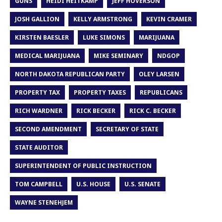
GUNS
HEIDI HEITKAMP
JEFF HOVERSON
JOSH GALLION
KELLY ARMSTRONG
KEVIN CRAMER
KIRSTEN BAESLER
LUKE SIMONS
MARIJUANA
MEDICAL MARIJUANA
MIKE SEMINARY
NDGOP
NORTH DAKOTA REPUBLICAN PARTY
OLEY LARSEN
PROPERTY TAX
PROPERTY TAXES
REPUBLICANS
RICH WARDNER
RICK BECKER
RICK C. BECKER
SECOND AMENDMENT
SECRETARY OF STATE
STATE AUDITOR
SUPERINTENDENT OF PUBLIC INSTRUCTION
TOM CAMPBELL
U.S. HOUSE
U.S. SENATE
WAYNE STENEHJEM