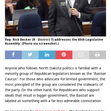
Rep. Rick Becker (R - District 7) addresses the 65th Legislative
Assembly. (Photo via screenshot.)
Anyone who follows North Dakota politics is familiar with a
minority group of Republican legislators known as the “Bastiat
Caucus”. For those who advocate for limited government, the
most principled of the group are considered the stalwarts of
the party. On the other hand, for Republicans who support
ideals that result in bigger government, the Bastiat are
labeled as something with a far less admirable connotation.