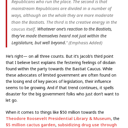
Republicans who run the place. The second is that
mainstream Republicans are divided in a number of
ways, although on the whole they are more moderate
than the Bastiats. The third is the creative energy in the
caucus itself.
Whatever one’s reaction to the Bastiats,
they’ve made themselves heard not just within the
Legislature, but well beyond.
” (Emphasis Added)
He’s right— on all three counts. But it’s Jacob’s third point
that I believe best explains the festering feelings of disdain
found within the party towards the Bastiat Caucus. While
these advocates of limited government are often found on
the losing end of key pieces of legislation, their influence
seems to be growing. And if that trend continues, it spells
disaster for the big government folks who just don’t want to
let go.
When it comes to things like $50 million towards the
Theodore Roosevelt Presidential Library & Museum
, the
$5 million cactus garden
,
subsidizing drug use through