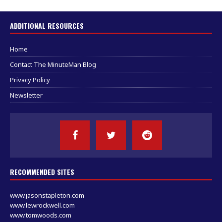
ADDITIONAL RESOURCES
Home
Contact The MinuteMan Blog
Privacy Policy
Newsletter
RECOMMENDED SITES
www.jasonstapleton.com
www.lewrockwell.com
www.tomwoods.com