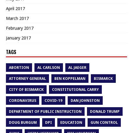
April 2017
March 2017
February 2017
January 2017
TAGS
ABORTION
AL CARLSON
AL JAEGER
ATTORNEY GENERAL
BEN KOPPELMAN
BISMARCK
CITY OF BISMARCK
CONSTITUTIONAL CARRY
CORONAVIRUS
COVID-19
DAN JOHNSTON
DEPARTMENT OF PUBLIC INSTRUCTION
DONALD TRUMP
DOUG BURGUM
DPI
EDUCATION
GUN CONTROL