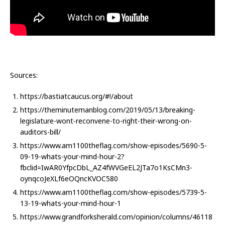
Sources:
https://bastiatcaucus.org/#!/about
https://theminutemanblog.com/2019/05/13/breaking-
legislature-wont-reconvene-to-right-their-wrong-on-
auditors-bill/
https://www.am1100theflag.com/show-episodes/5690-5-
09-19-whats-your-mind-hour-2?
fbclid=IwAR0YfpcDbL_AZ4fWVGeEL2JTa7o1KsCMn3-
oynqcoJeXLf6eOQncKVOC580
https://www.am1100theflag.com/show-episodes/5739-5-
13-19-whats-your-mind-hour-1
https://www.grandforksherald.com/opinion/columns/46118