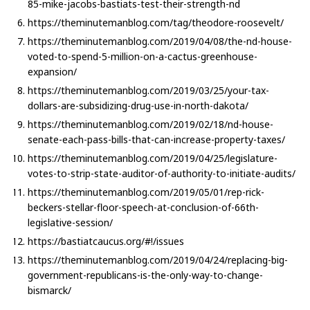
85-mike-jacobs-bastiats-test-their-strength-nd
https://theminutemanblog.com/tag/theodore-roosevelt/
https://theminutemanblog.com/2019/04/08/the-nd-house-
voted-to-spend-5-million-on-a-cactus-greenhouse-
expansion/
https://theminutemanblog.com/2019/03/25/your-tax-
dollars-are-subsidizing-drug-use-in-north-dakota/
https://theminutemanblog.com/2019/02/18/nd-house-
senate-each-pass-bills-that-can-increase-property-taxes/
https://theminutemanblog.com/2019/04/25/legislature-
votes-to-strip-state-auditor-of-authority-to-initiate-audits/
https://theminutemanblog.com/2019/05/01/rep-rick-
beckers-stellar-floor-speech-at-conclusion-of-66th-
legislative-session/
https://bastiatcaucus.org/#!/issues
https://theminutemanblog.com/2019/04/24/replacing-big-
government-republicans-is-the-only-way-to-change-
bismarck/