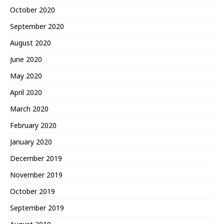
October 2020
September 2020
August 2020
June 2020
May 2020
April 2020
March 2020
February 2020
January 2020
December 2019
November 2019
October 2019
September 2019