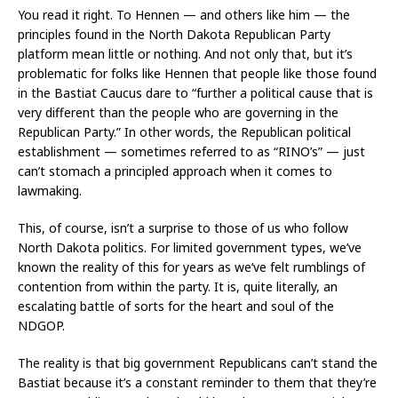
You read it right. To Hennen — and others like him — the
principles found in the North Dakota Republican Party
platform mean little or nothing. And not only that, but it’s
problematic for folks like Hennen that people like those found
in the Bastiat Caucus dare to “further a political cause that is
very different than the people who are governing in the
Republican Party.” In other words, the Republican political
establishment — sometimes referred to as “RINO’s” — just
can’t stomach a principled approach when it comes to
lawmaking.
This, of course, isn’t a surprise to those of us who follow
North Dakota politics. For limited government types, we’ve
known the reality of this for years as we’ve felt rumblings of
contention from within the party. It is, quite literally, an
escalating battle of sorts for the heart and soul of the
NDGOP.
The reality is that big government Republicans can’t stand the
Bastiat because it’s a constant reminder to them that they’re