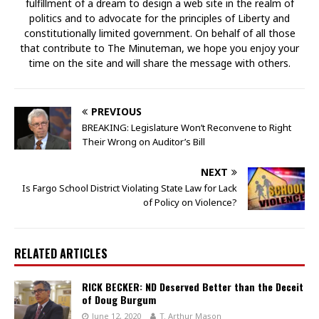
fulfillment of a dream to design a web site in the realm of
politics and to advocate for the principles of Liberty and
constitutionally limited government. On behalf of all those
that contribute to The Minuteman, we hope you enjoy your
time on the site and will share the message with others.
PREVIOUS
BREAKING: Legislature Won’t Reconvene to Right
Their Wrong on Auditor’s Bill
NEXT
Is Fargo School District Violating State Law for Lack
of Policy on Violence?
RELATED ARTICLES
RICK BECKER: ND Deserved Better than the Deceit
of Doug Burgum
June 12, 2020
T. Arthur Mason