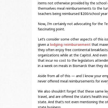
items not otherwise provided by the school di
themselves meal reimbursements to the tune 
teachers being reimbursed $200/school year 
Now
,
I’m certainly not advocating for the T
fascinating point.
Let’s consider some other aspects of this is
given a
lodging reimbursement
that maxes
they often enjoy free continental breakfasts
organizations while at the Capitol. And even
that incur no cost to the legislators attend
in a week on meals in Bismarck than they do 
Aside from all of this — and I know your 
never offered meal reimbursements for every
We also shouldn’t forget that these same le
travel, and are offered the state’s health i
state. And that’s not even mentioning the 
state business.