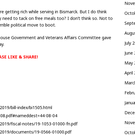
Nove
are getting rich while serving in Bismarck. But I do think
Octo
 need to tack on free meals too? I don’t think so. Not to
Sept
rrible political move to boot.
Augu
e House Government and Veterans Affairs Committee gave
July 
ay.
June
ASE LIKE & SHARE!
May 
April
Marc
Febr
Janua
2019/bill-index/bi1505.html
Dece
4c08.pdf#nameddest=44-08-04
Nove
2019/fiscal-notes/19-1053-01000-fn.pdf
6-2019/documents/19-0566-01000.pdf
Octo