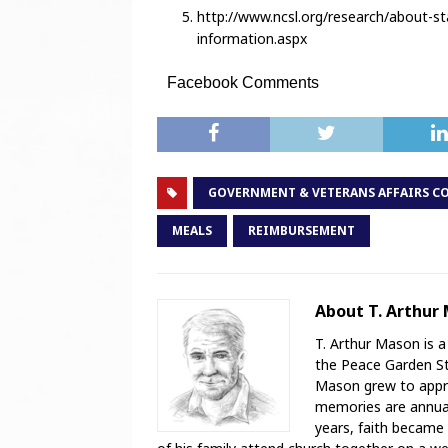
http://www.ncsl.org/research/about-st
information.aspx
Facebook Comments
GOVERNMENT & VETERANS AFFAIRS C
MEALS
REIMBURSEMENT
About T. Arthur
T. Arthur Mason is a
the Peace Garden Sta
Mason grew to appre
memories are annual 
years, faith became 