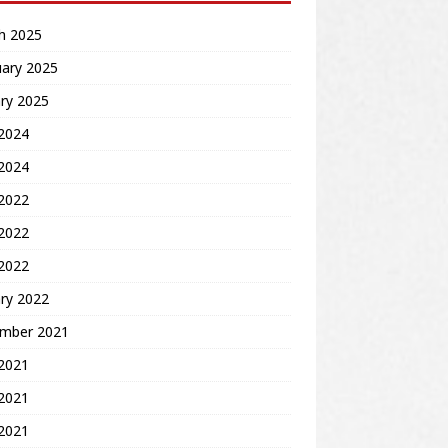
h 2025
uary 2025
ry 2025
2024
 2024
 2022
2022
 2022
ry 2022
mber 2021
 2021
2021
 2021