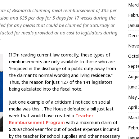
Marc
tside of Bismarck claiming meal reimbursement of $35 per
Febr
sion and $35 per day for 5 days for 17 weeks during the
ded for any meals that could be claimed for Saturday or
Janua
cted for meals provided at no cost to legislators during
Dece
”
Nove
If I’m reading current law correctly, these types of
Octo
reimbursements are only available to those who are
Sept
“engaged in the discharge of a public duty away from
the claimant’s normal working and living residence.”
Augu
Thus, the reason for just 127 of the 141 legislators
June
being calculated into the fiscal note.
May 
Just one example of a criticism I noticed on social
April
media was this… The House defeated a bill just last
week that would have created a
Teacher
Marc
Reimbursement Program
with a maximum claim of
Febr
$200/school year “for out of pocket expenses incurred
by the teacher for school supplies and other necessary
Janua