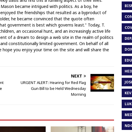
y basis and find this a fulfilling aspect of their lives.
BIS
r Mason became intrigued with politics. As a boy, he
 enjoyed the friendships that resulted as a byproduct of
CON
 older, he became convinced that the quote often
hat government is best which governs least." Today, T.
COV
ildren, an occasional hunt, and an increasingly active life
llment of a dream to design a web site in the realm of politics
DEP
 and constitutionally limited government. On behalf of all
DON
hope you enjoy your time on the site and will share the
EDU
HEI
NEXT
JOS
nt
URGENT ALERT: Hearing for Red Flag
se
Gun Bill to be Held Wednesday
KEV
Morning
LUK
MED
ND