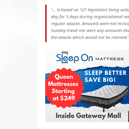
“… is based on 127 legislators living ou
day for 5 days during organizational ses
regular session. Amounts were not inclu
Sunday travel nor were any amounts dedu
the session which would not be claimed.