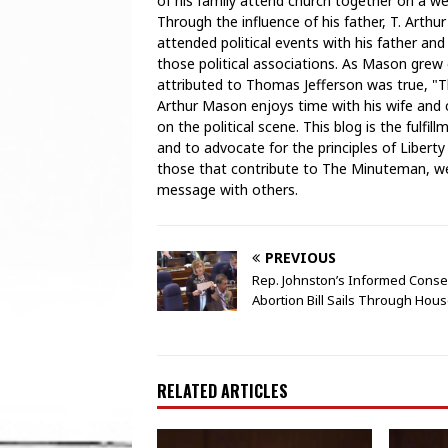
of his family attend church together on a weekl
Through the influence of his father, T. Arthu
attended political events with his father and
those political associations. As Mason grew
attributed to Thomas Jefferson was true, "T
Arthur Mason enjoys time with his wife and ch
on the political scene. This blog is the fulfi
and to advocate for the principles of Liberty
those that contribute to The Minuteman, we 
message with others.
PREVIOUS
Rep. Johnston’s Informed Conse
Abortion Bill Sails Through Hou
RELATED ARTICLES