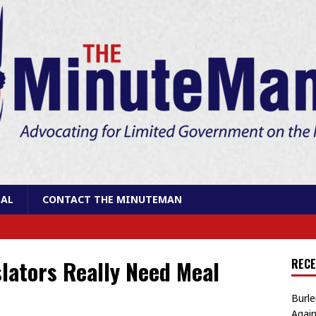
AL
CONTACT THE MINUTEMAN
lators Really Need Meal
RECE
Burle
Again