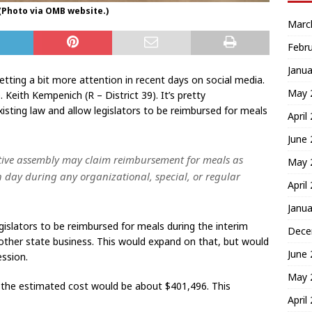
 (Photo via OMB website.)
Marc
Febr
Janua
getting a bit more attention in recent days on social media.
May 
Keith Kempenich (R – District 39). It’s pretty
xisting law and allow legislators to be reimbursed for meals
April
June
ative assembly may claim reimbursement for meals as
May 
 day during any organizational, special, or regular
April
Janua
gislators to be reimbursed for meals during the interim
Dece
her state business. This would expand on that, but would
June
ession.
May 
 the estimated cost would be about $401,496. This
April