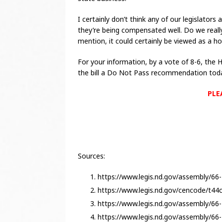
I certainly don’t think any of our legislators 
they’re being compensated well. Do we really
mention, it could certainly be viewed as a ho
For your information, by a vote of 8-6, th
the bill a Do Not Pass recommendation tod
PLE
Sources:
https://www.legis.nd.gov/assembly/66-
https://www.legis.nd.gov/cencode/t4
https://www.legis.nd.gov/assembly/66-
https://www.legis.nd.gov/assembly/6