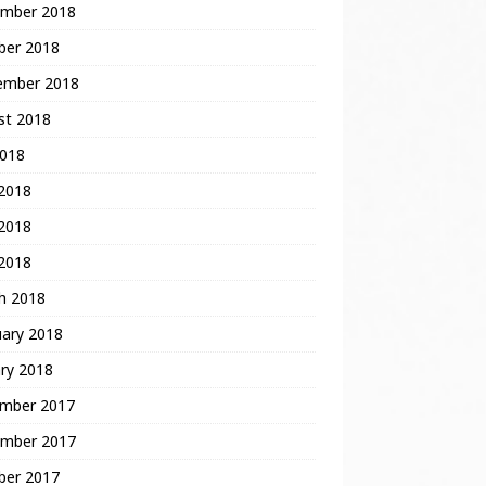
mber 2018
ber 2018
ember 2018
st 2018
2018
 2018
2018
 2018
h 2018
uary 2018
ry 2018
mber 2017
mber 2017
ber 2017