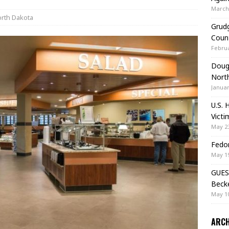
March 
rth Dakota
Grudg
Coun
Februa
Doug 
Nort
Januar
U.S. 
Victi
May 23
Fedor
May 19
GUES
Beck
May 10
ARCH