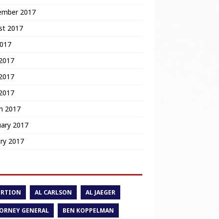
ember 2017
st 2017
2017
 2017
2017
 2017
h 2017
uary 2017
ry 2017
ORTION
AL CARLSON
AL JAEGER
ORNEY GENERAL
BEN KOPPELMAN