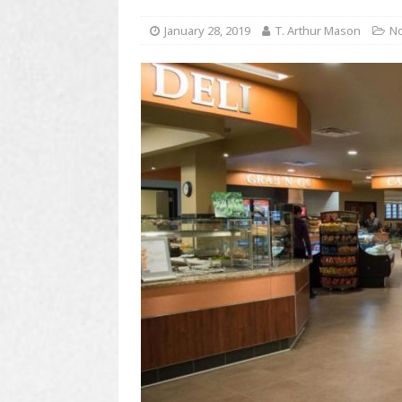
January 28, 2019
T. Arthur Mason
No