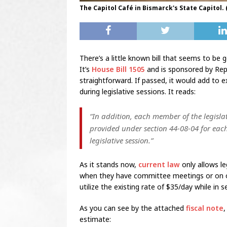
The Capitol Café in Bismarck's State Capitol.
There’s a little known bill that seems to be 
It’s
House Bill 1505
and is sponsored by Rep. 
straightforward. If passed, it would add to e
during legislative sessions. It reads:
“In addition, each member of the legisl
provided under section 44-08-04 for each
legislative session.”
As it stands now,
current law
only allows le
when they have committee meetings or on ot
utilize the existing rate of $35/day while in s
As you can see by the attached
fiscal note
,
estimate: