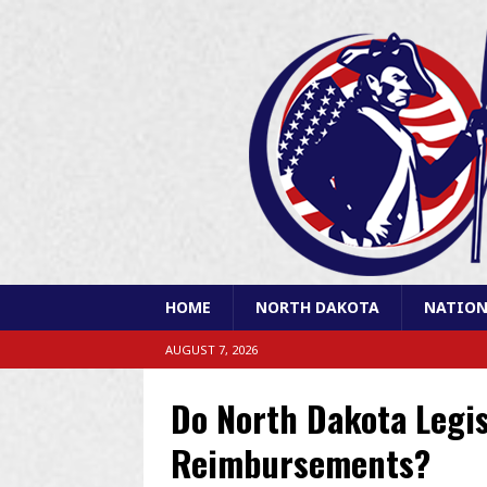
HOME
NORTH DAKOTA
NATION
AUGUST 7, 2026
Do North Dakota Legis
Reimbursements?