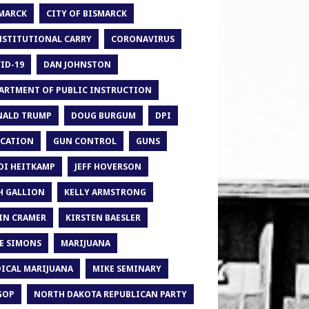
MARCK
CITY OF BISMARCK
STITUTIONAL CARRY
CORONAVIRUS
ID-19
DAN JOHNSTON
ARTMENT OF PUBLIC INSTRUCTION
ALD TRUMP
DOUG BURGUM
DPI
CATION
GUN CONTROL
GUNS
DI HEITKAMP
JEFF HOVERSON
H GALLION
KELLY ARMSTRONG
IN CRAMER
KIRSTEN BAESLER
E SIMONS
MARIJUANA
ICAL MARIJUANA
MIKE SEMINARY
GOP
NORTH DAKOTA REPUBLICAN PARTY