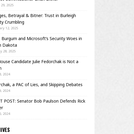
29, 2025
es, Betrayal & Bitner: Trust in Burleigh
ty Crumbling
ry 12, 2025
Burgum and Microsoft’s Security Woes in
h Dakota
y 28, 2025
House Candidate Julie Fedorchak is Not a
m
, 2024
chak, a PAC of Lies, and Skipping Debates
, 2024
T POST: Senator Bob Paulson Defends Rick
er
, 2024
IVES