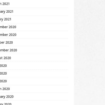
h 2021
uary 2021
ry 2021
mber 2020
mber 2020
ber 2020
ember 2020
st 2020
 2020
2020
 2020
h 2020
uary 2020
ry 2020