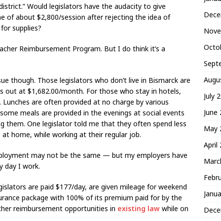
strict.” Would legislators have the audacity to give
Dece
of about $2,800/session after rejecting the idea of
for supplies?
Nove
Octo
eacher Reimbursement Program. But I do think it’s a
Sept
Augu
sue though. Those legislators who don’t live in Bismarck are
 out at $1,682.00/month. For those who stay in hotels,
July 
. Lunches are often provided at no charge by various
June
 some meals are provided in the evenings at social events
ing them. One legislator told me that they often spend less
May 
at home, while working at their regular job.
April
employment may not be the same — but my employers have
Marc
 day I work.
Febr
gislators are paid $177/day, are given mileage for weekend
Janua
nsurance package with 100% of its premium paid for by the
other reimbursement opportunities in
existing law
while on
Dece