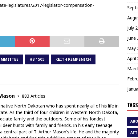
ate-legislatures/2017-legislator-compensation-
Sept
Augu
July 
June
May 
April
OMMITTEE
HB 1505
KEITH KEMPENICH
Marc
Febr
Janua
 Mason
883 Articles
TAGS
 native North Dakotan who has spent nearly all of his life in
te. As the third of four children in Western North Dakota,
ciate family and the outdoors. Some of his fondest
AB
deer hunts with family and friends. In his early teenage
a central part of T. Arthur Mason's life. He and the majority
ATT