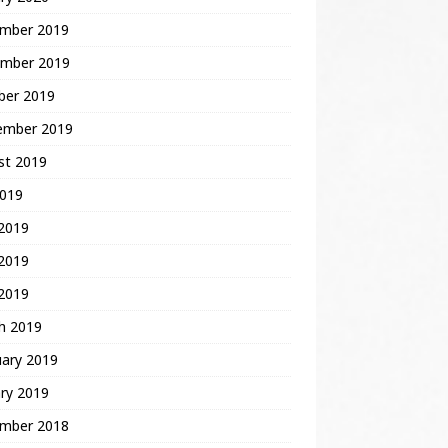
mber 2019
mber 2019
ber 2019
ember 2019
st 2019
2019
 2019
2019
 2019
h 2019
uary 2019
ry 2019
mber 2018