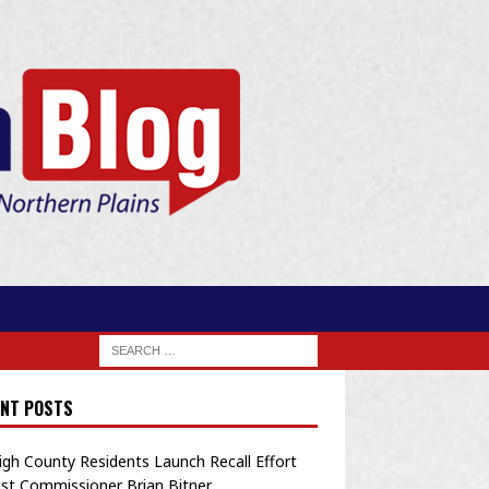
NT POSTS
igh County Residents Launch Recall Effort
st Commissioner Brian Bitner