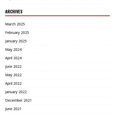
ARCHIVES
March 2025
February 2025
January 2025
May 2024
April 2024
June 2022
May 2022
April 2022
January 2022
December 2021
June 2021