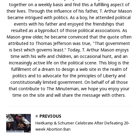
together on a weekly basis and find this a fulfilling aspect of
their lives. Through the influence of his father, T. Arthur Mason
became intrigued with politics. As a boy, he attended political
events with his father and enjoyed the friendships that
resulted as a byproduct of those political associations. As
Mason grew older, he became convinced that the quote often
attributed to Thomas Jefferson was true, "That government
is best which governs least." Today, T. Arthur Mason enjoys
time with his wife and children, an occasional hunt, and an
increasingly active life on the political scene. This blog is the
fulfillment of a dream to design a web site in the realm of
politics and to advocate for the principles of Liberty and
constitutionally limited government. On behalf of all those
that contribute to The Minuteman, we hope you enjoy your
time on the site and will share the message with others.
PREVIOUS
Heitkamp & Schumer Celebrate After Defeating 20-
week Abortion Ban