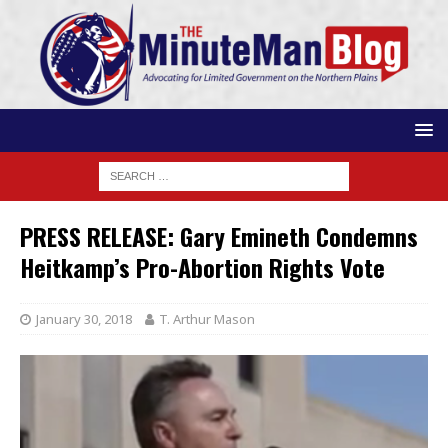
PRESS RELEASE: Gary Emineth Condemns
Heitkamp’s Pro-Abortion Rights Vote
January 30, 2018
T. Arthur Mason