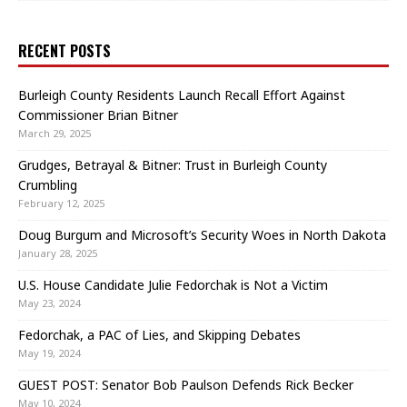
RECENT POSTS
Burleigh County Residents Launch Recall Effort Against
Commissioner Brian Bitner
March 29, 2025
Grudges, Betrayal & Bitner: Trust in Burleigh County
Crumbling
February 12, 2025
Doug Burgum and Microsoft’s Security Woes in North Dakota
January 28, 2025
U.S. House Candidate Julie Fedorchak is Not a Victim
May 23, 2024
Fedorchak, a PAC of Lies, and Skipping Debates
May 19, 2024
GUEST POST: Senator Bob Paulson Defends Rick Becker
May 10, 2024