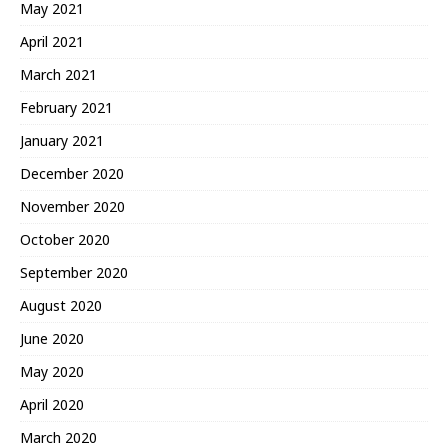
May 2021
April 2021
March 2021
February 2021
January 2021
December 2020
November 2020
October 2020
September 2020
August 2020
June 2020
May 2020
April 2020
March 2020