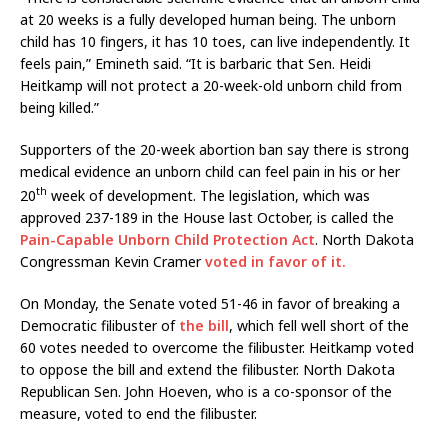
at 20 weeks is a fully developed human being. The unborn
child has 10 fingers, it has 10 toes, can live independently. It
feels pain,” Emineth said. “It is barbaric that Sen. Heidi
Heitkamp will not protect a 20-week-old unborn child from
being killed.”
Supporters of the 20-week abortion ban say there is strong
medical evidence an unborn child can feel pain in his or her
th
20
week of development. The legislation, which was
approved 237-189 in the House last October, is called the
Pain-Capable Unborn Child Protection Act
. North Dakota
Congressman Kevin Cramer
voted in favor of it.
On Monday, the Senate voted 51-46 in favor of breaking a
Democratic filibuster of
the bill
, which fell well short of the
60 votes needed to overcome the filibuster. Heitkamp voted
to oppose the bill and extend the filibuster. North Dakota
Republican Sen. John Hoeven, who is a co-sponsor of the
measure, voted to end the filibuster.