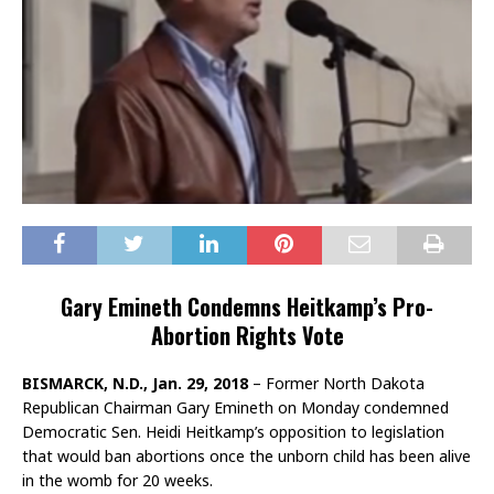
Gary Emineth Condemns Heitkamp’s Pro-
Abortion Rights Vote
BISMARCK, N.D., Jan. 29, 2018
– Former North Dakota
Republican Chairman Gary Emineth on Monday condemned
Democratic Sen. Heidi Heitkamp’s opposition to legislation
that would ban abortions once the unborn child has been alive
in the womb for 20 weeks.