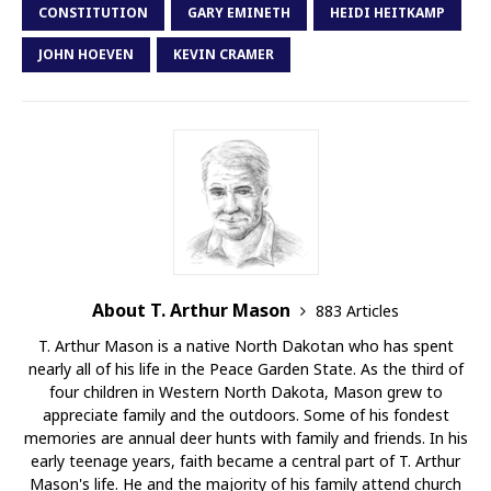
CONSTITUTION
GARY EMINETH
HEIDI HEITKAMP
JOHN HOEVEN
KEVIN CRAMER
About T. Arthur Mason
883 Articles
T. Arthur Mason is a native North Dakotan who has spent
nearly all of his life in the Peace Garden State. As the third of
four children in Western North Dakota, Mason grew to
appreciate family and the outdoors. Some of his fondest
memories are annual deer hunts with family and friends. In his
early teenage years, faith became a central part of T. Arthur
Mason's life. He and the majority of his family attend church