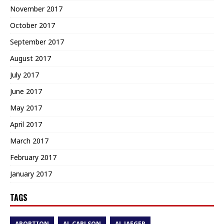
November 2017
October 2017
September 2017
August 2017
July 2017
June 2017
May 2017
April 2017
March 2017
February 2017
January 2017
TAGS
ABORTION
AL CARLSON
AL JAEGER