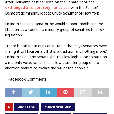
After Heitkamp cast her vote on the Senate floor, she
exchanged a celebratory handclasp
with the Senate’s
Democratic minority leader, Chuck Schumer of New York.
Emineth said as a senator, he would support abolishing the
filibuster as a tool for a minority group of senators to block
legislation.
“There is nothing in our Constitution that says senators have
the right to filibuster a bill. It is a tradition and nothing more,”
Emineth said. “The Senate should allow legislation to pass on
a majority vote, rather than allow a smaller group of pro-
abortion zealots to thwart the will of the people.”
Facebook Comments
ABORTION
CHUCK SCHUMER