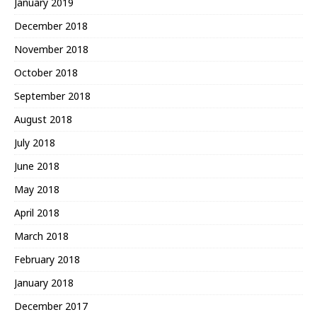
January 2019
December 2018
November 2018
October 2018
September 2018
August 2018
July 2018
June 2018
May 2018
April 2018
March 2018
February 2018
January 2018
December 2017