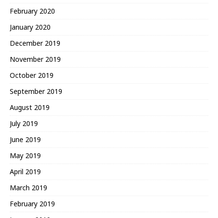
February 2020
January 2020
December 2019
November 2019
October 2019
September 2019
August 2019
July 2019
June 2019
May 2019
April 2019
March 2019
February 2019