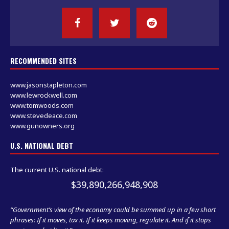
RECOMMENDED SITES
www.jasonstapleton.com
www.lewrockwell.com
www.tomwoods.com
www.stevedeace.com
www.gunowners.org
U.S. NATIONAL DEBT
The current U.S. national debt:
$39,890,267,650,365
“Government’s view of the economy could be summed up in a few short
phrases: If it moves, tax it. If it keeps moving, regulate it. And if it stops