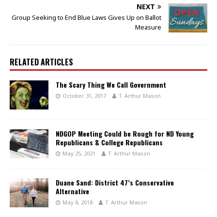
NEXT
Group Seeking to End Blue Laws Gives Up on Ballot
Measure
RELATED ARTICLES
The Scary Thing We Call Government
October 31, 2017
T. Arthur Mason
NDGOP Meeting Could be Rough for ND Young
Republicans & College Republicans
May 25, 2021
T. Arthur Mason
Duane Sand: District 47’s Conservative
Alternative
May 8, 2018
T. Arthur Mason