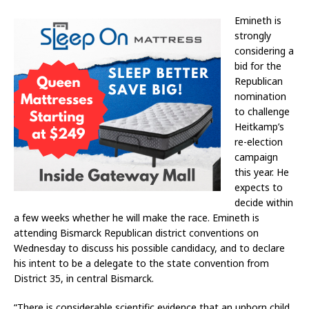
Emineth is
strongly
considering a
bid for the
Republican
nomination
to challenge
Heitkamp’s
re-election
campaign
this year. He
expects to
decide within
a few weeks whether he will make the race. Emineth is
attending Bismarck Republican district conventions on
Wednesday to discuss his possible candidacy, and to declare
his intent to be a delegate to the state convention from
District 35, in central Bismarck.
“There is considerable scientific evidence that an unborn child