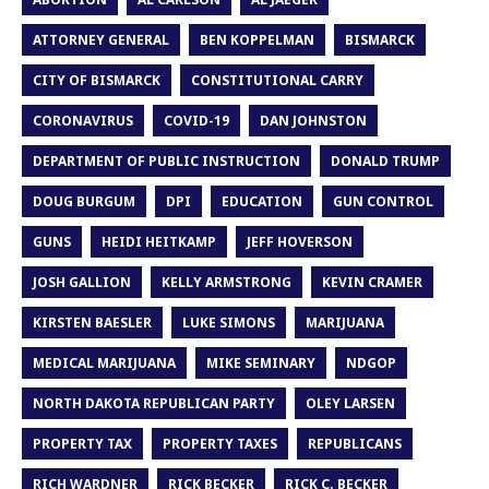
ATTORNEY GENERAL
BEN KOPPELMAN
BISMARCK
CITY OF BISMARCK
CONSTITUTIONAL CARRY
CORONAVIRUS
COVID-19
DAN JOHNSTON
DEPARTMENT OF PUBLIC INSTRUCTION
DONALD TRUMP
DOUG BURGUM
DPI
EDUCATION
GUN CONTROL
GUNS
HEIDI HEITKAMP
JEFF HOVERSON
JOSH GALLION
KELLY ARMSTRONG
KEVIN CRAMER
KIRSTEN BAESLER
LUKE SIMONS
MARIJUANA
MEDICAL MARIJUANA
MIKE SEMINARY
NDGOP
NORTH DAKOTA REPUBLICAN PARTY
OLEY LARSEN
PROPERTY TAX
PROPERTY TAXES
REPUBLICANS
RICH WARDNER
RICK BECKER
RICK C. BECKER