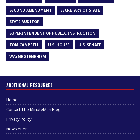
SECOND AMENDMENT
SECRETARY OF STATE
STATE AUDITOR
SUPERINTENDENT OF PUBLIC INSTRUCTION
TOM CAMPBELL
U.S. HOUSE
U.S. SENATE
WAYNE STENEHJEM
ADDITIONAL RESOURCES
Home
Contact The MinuteMan Blog
Privacy Policy
Newsletter