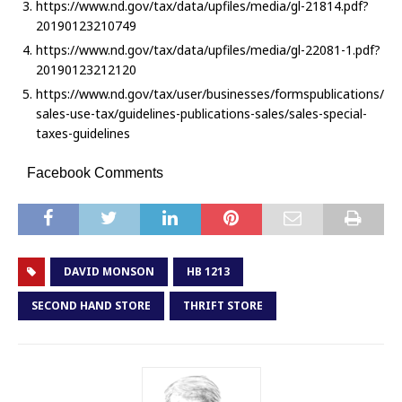
https://www.nd.gov/tax/data/upfiles/media/gl-21814.pdf?
20190123210749
https://www.nd.gov/tax/data/upfiles/media/gl-22081-1.pdf?
20190123212120
https://www.nd.gov/tax/user/businesses/formspublications/
sales-use-tax/guidelines-publications-sales/sales-special-
taxes-guidelines
Facebook Comments
DAVID MONSON
HB 1213
SECOND HAND STORE
THRIFT STORE