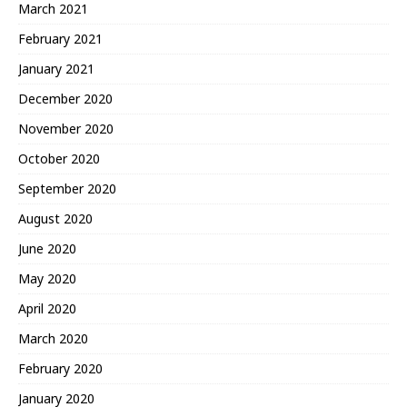
March 2021
February 2021
January 2021
December 2020
November 2020
October 2020
September 2020
August 2020
June 2020
May 2020
April 2020
March 2020
February 2020
January 2020