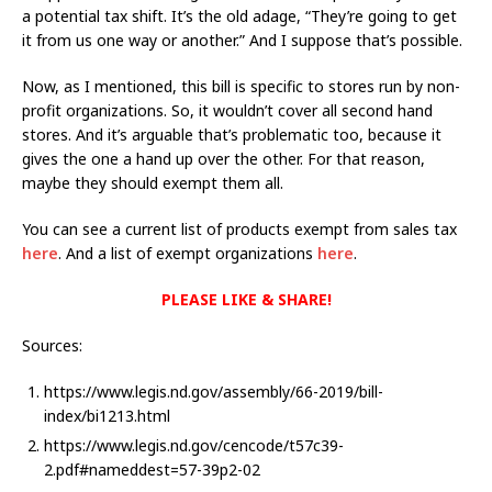
a potential tax shift. It’s the old adage, “They’re going to get
it from us one way or another.” And I suppose that’s possible.
Now, as I mentioned, this bill is specific to stores run by non-
profit organizations. So, it wouldn’t cover all second hand
stores. And it’s arguable that’s problematic too, because it
gives the one a hand up over the other. For that reason,
maybe they should exempt them all.
You can see a current list of products exempt from sales tax
here
. And a list of exempt organizations
here
.
PLEASE LIKE & SHARE!
Sources:
https://www.legis.nd.gov/assembly/66-2019/bill-
index/bi1213.html
https://www.legis.nd.gov/cencode/t57c39-
2.pdf#nameddest=57-39p2-02