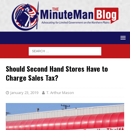
Should Second Hand Stores Have to
Charge Sales Tax?
January 23, 2019
T. Arthur Mason