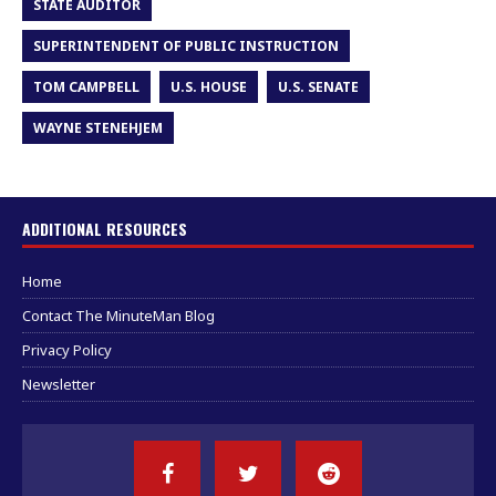
STATE AUDITOR
SUPERINTENDENT OF PUBLIC INSTRUCTION
TOM CAMPBELL
U.S. HOUSE
U.S. SENATE
WAYNE STENEHJEM
ADDITIONAL RESOURCES
Home
Contact The MinuteMan Blog
Privacy Policy
Newsletter