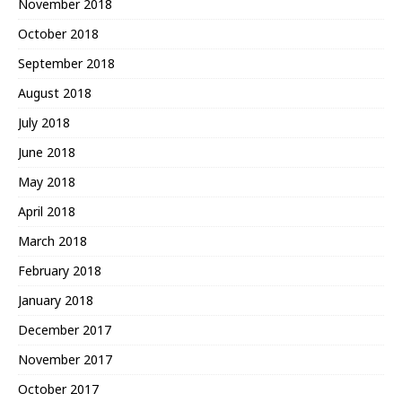
November 2018
October 2018
September 2018
August 2018
July 2018
June 2018
May 2018
April 2018
March 2018
February 2018
January 2018
December 2017
November 2017
October 2017