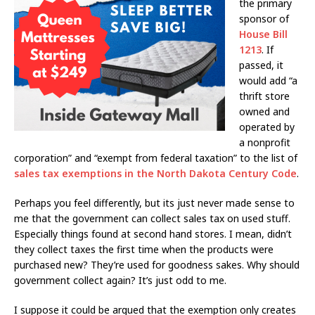
the primary
sponsor of
House Bill
1213
. If
passed, it
would add “a
thrift store
owned and
operated by
a nonprofit
corporation” and “exempt from federal taxation” to the list of
sales tax exemptions in the North Dakota Century Code
.
Perhaps you feel differently, but its just never made sense to
me that the government can collect sales tax on used stuff.
Especially things found at second hand stores. I mean, didn’t
they collect taxes the first time when the products were
purchased new? They’re used for goodness sakes. Why should
government collect again? It’s just odd to me.
I suppose it could be argued that the exemption only creates