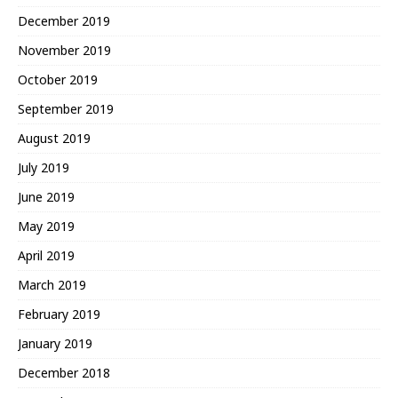
December 2019
November 2019
October 2019
September 2019
August 2019
July 2019
June 2019
May 2019
April 2019
March 2019
February 2019
January 2019
December 2018