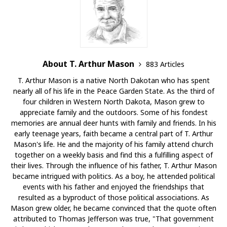
About T. Arthur Mason
883 Articles
T. Arthur Mason is a native North Dakotan who has spent
nearly all of his life in the Peace Garden State. As the third of
four children in Western North Dakota, Mason grew to
appreciate family and the outdoors. Some of his fondest
memories are annual deer hunts with family and friends. In his
early teenage years, faith became a central part of T. Arthur
Mason's life. He and the majority of his family attend church
together on a weekly basis and find this a fulfilling aspect of
their lives. Through the influence of his father, T. Arthur Mason
became intrigued with politics. As a boy, he attended political
events with his father and enjoyed the friendships that
resulted as a byproduct of those political associations. As
Mason grew older, he became convinced that the quote often
attributed to Thomas Jefferson was true, "That government