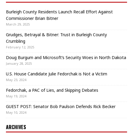
Burleigh County Residents Launch Recall Effort Against
Commissioner Brian Bitner
March 29, 2025
Grudges, Betrayal & Bitner: Trust in Burleigh County
Crumbling
February 12, 2025
Doug Burgum and Microsoft’s Security Woes in North Dakota
January 28, 2025
U.S. House Candidate Julie Fedorchak is Not a Victim
May 23, 2024
Fedorchak, a PAC of Lies, and Skipping Debates
May 19, 2024
GUEST POST: Senator Bob Paulson Defends Rick Becker
May 10, 2024
ARCHIVES