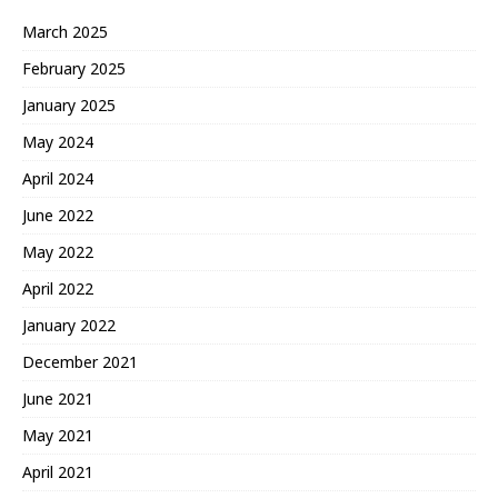
March 2025
February 2025
January 2025
May 2024
April 2024
June 2022
May 2022
April 2022
January 2022
December 2021
June 2021
May 2021
April 2021