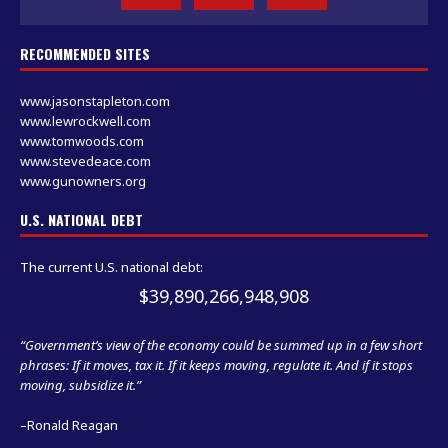
RECOMMENDED SITES
www.jasonstapleton.com
www.lewrockwell.com
www.tomwoods.com
www.stevedeace.com
www.gunowners.org
U.S. NATIONAL DEBT
The current U.S. national debt:
$39,890,267,650,365
“Government’s view of the economy could be summed up in a few short
phrases: If it moves, tax it. If it keeps moving, regulate it. And if it stops
moving, subsidize it.”
–Ronald Reagan