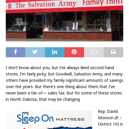
I don’t know about you, but I’ve always liked second hand
stores. I’m fairly picky, but Goodwill, Salvation Army, and many
others have provided my family significant amounts of savings
over the years. But there’s one thing about them that I’ve
never been a fan of— sales tax. But for some of these stores
in North Dakota, that may be changing.
Rep. David
Monson (R –
District 10) is