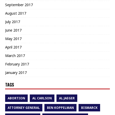
September 2017
August 2017
July 2017
June 2017
May 2017
April 2017
March 2017
February 2017
January 2017
TAGS
ABORTION
AL CARLSON
AL JAEGER
ATTORNEY GENERAL
BEN KOPPELMAN
BISMARCK