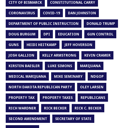
CITY OF BISMARCK
CONSTITUTIONAL CARRY
CORONAVIRUS
COVID-19
DAN JOHNSTON
DEPARTMENT OF PUBLIC INSTRUCTION
DONALD TRUMP
DOUG BURGUM
DPI
EDUCATION
GUN CONTROL
GUNS
HEIDI HEITKAMP
JEFF HOVERSON
JOSH GALLION
KELLY ARMSTRONG
KEVIN CRAMER
KIRSTEN BAESLER
LUKE SIMONS
MARIJUANA
MEDICAL MARIJUANA
MIKE SEMINARY
NDGOP
NORTH DAKOTA REPUBLICAN PARTY
OLEY LARSEN
PROPERTY TAX
PROPERTY TAXES
REPUBLICANS
RICH WARDNER
RICK BECKER
RICK C. BECKER
SECOND AMENDMENT
SECRETARY OF STATE