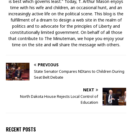
is best which governs least." Today, T. Arthur Mason enjoys
time with his wife and children, an occasional hunt, and an
increasingly active life on the political scene. This blog is the
fulfillment of a dream to design a web site in the realm of
politics and to advocate for the principles of Liberty and
constitutionally limited government. On behalf of all those
that contribute to The Minuteman, we hope you enjoy your
time on the site and will share the message with others.
PREVIOUS
State Senator Compares NDtans to Children During
Seat Belt Debate
NEXT
North Dakota House Rejects Local Control of
Education
RECENT POSTS