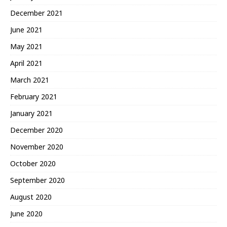
December 2021
June 2021
May 2021
April 2021
March 2021
February 2021
January 2021
December 2020
November 2020
October 2020
September 2020
August 2020
June 2020