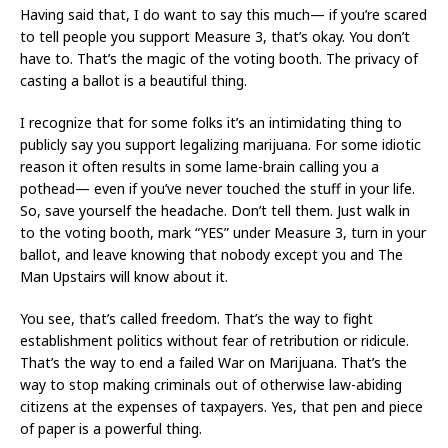
Having said that, I do want to say this much— if you’re scared
to tell people you support Measure 3, that’s okay. You don’t
have to. That’s the magic of the voting booth. The privacy of
casting a ballot is a beautiful thing.
I recognize that for some folks it’s an intimidating thing to
publicly say you support legalizing marijuana. For some idiotic
reason it often results in some lame-brain calling you a
pothead— even if you’ve never touched the stuff in your life.
So, save yourself the headache. Don’t tell them. Just walk in
to the voting booth, mark “YES” under Measure 3, turn in your
ballot, and leave knowing that nobody except you and The
Man Upstairs will know about it.
You see, that’s called freedom. That’s the way to fight
establishment politics without fear of retribution or ridicule.
That’s the way to end a failed War on Marijuana. That’s the
way to stop making criminals out of otherwise law-abiding
citizens at the expenses of taxpayers. Yes, that pen and piece
of paper is a powerful thing.