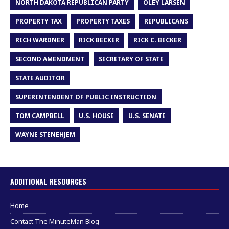
NORTH DAKOTA REPUBLICAN PARTY
OLEY LARSEN
PROPERTY TAX
PROPERTY TAXES
REPUBLICANS
RICH WARDNER
RICK BECKER
RICK C. BECKER
SECOND AMENDMENT
SECRETARY OF STATE
STATE AUDITOR
SUPERINTENDENT OF PUBLIC INSTRUCTION
TOM CAMPBELL
U.S. HOUSE
U.S. SENATE
WAYNE STENEHJEM
ADDITIONAL RESOURCES
Home
Contact The MinuteMan Blog