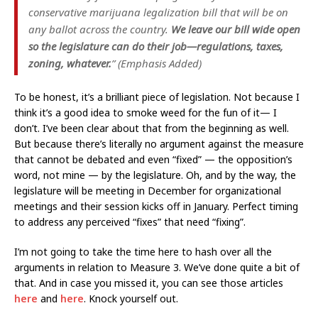
conservative marijuana legalization bill that will be on
any ballot across the country.
We leave our bill wide open
so the legislature can do their job—regulations, taxes,
zoning, whatever.
” (Emphasis Added)
To be honest, it’s a brilliant piece of legislation. Not because I
think it’s a good idea to smoke weed for the fun of it— I
don’t. I’ve been clear about that from the beginning as well.
But because there’s literally no argument against the measure
that cannot be debated and even “fixed” — the opposition’s
word, not mine — by the legislature. Oh, and by the way, the
legislature will be meeting in December for organizational
meetings and their session kicks off in January. Perfect timing
to address any perceived “fixes” that need “fixing”.
I’m not going to take the time here to hash over all the
arguments in relation to Measure 3. We’ve done quite a bit of
that. And in case you missed it, you can see those articles
here
and
here
. Knock yourself out.