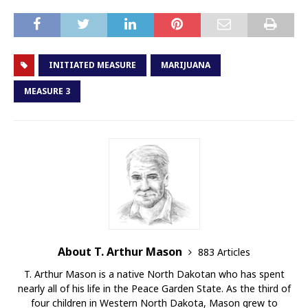
INITIATED MEASURE
MARIJUANA
MEASURE 3
About T. Arthur Mason
883 Articles
T. Arthur Mason is a native North Dakotan who has spent
nearly all of his life in the Peace Garden State. As the third of
four children in Western North Dakota, Mason grew to