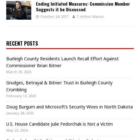
Ending Initiated Measures: Commission Member
Suggests it be Discussed
October 24, 2017
T. Arthur Mason
RECENT POSTS
Burleigh County Residents Launch Recall Effort Against
Commissioner Brian Bitner
March 29, 2025
Grudges, Betrayal & Bitner: Trust in Burleigh County
Crumbling
February 12, 2025
Doug Burgum and Microsoft’s Security Woes in North Dakota
January 28, 2025
U.S. House Candidate Julie Fedorchak is Not a Victim
May 23, 2024