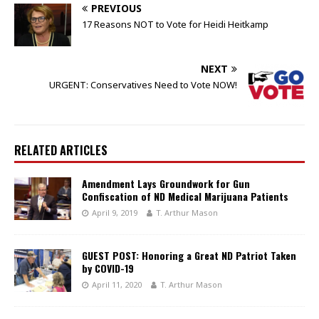
PREVIOUS
17 Reasons NOT to Vote for Heidi Heitkamp
NEXT
URGENT: Conservatives Need to Vote NOW!
RELATED ARTICLES
Amendment Lays Groundwork for Gun
Confiscation of ND Medical Marijuana Patients
April 9, 2019
T. Arthur Mason
GUEST POST: Honoring a Great ND Patriot Taken
by COVID-19
April 11, 2020
T. Arthur Mason