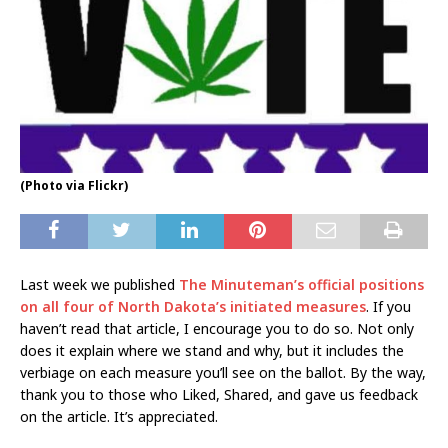
(Photo via Flickr)
Last week we published
The Minuteman’s official positions
on all four of North Dakota’s initiated measures
. If you
haven’t read that article, I encourage you to do so. Not only
does it explain where we stand and why, but it includes the
verbiage on each measure you’ll see on the ballot. By the way,
thank you to those who Liked, Shared, and gave us feedback
on the article. It’s appreciated.