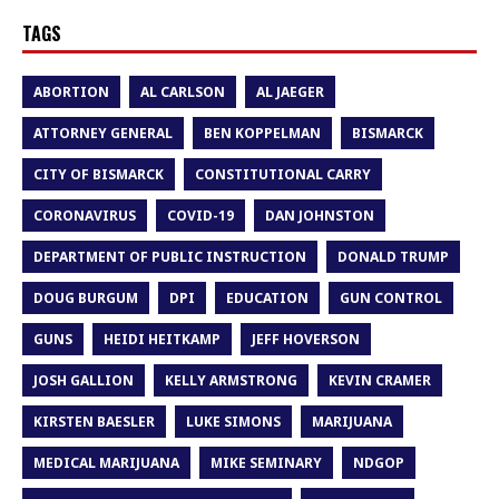
TAGS
ABORTION
AL CARLSON
AL JAEGER
ATTORNEY GENERAL
BEN KOPPELMAN
BISMARCK
CITY OF BISMARCK
CONSTITUTIONAL CARRY
CORONAVIRUS
COVID-19
DAN JOHNSTON
DEPARTMENT OF PUBLIC INSTRUCTION
DONALD TRUMP
DOUG BURGUM
DPI
EDUCATION
GUN CONTROL
GUNS
HEIDI HEITKAMP
JEFF HOVERSON
JOSH GALLION
KELLY ARMSTRONG
KEVIN CRAMER
KIRSTEN BAESLER
LUKE SIMONS
MARIJUANA
MEDICAL MARIJUANA
MIKE SEMINARY
NDGOP