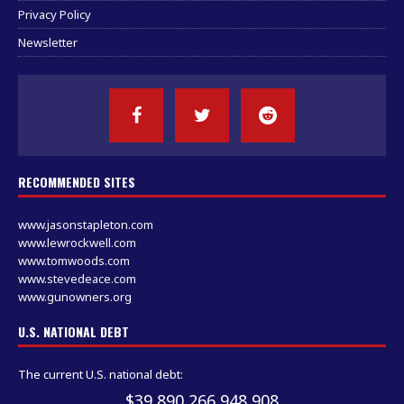
Privacy Policy
Newsletter
RECOMMENDED SITES
www.jasonstapleton.com
www.lewrockwell.com
www.tomwoods.com
www.stevedeace.com
www.gunowners.org
U.S. NATIONAL DEBT
The current U.S. national debt:
$39,890,267,650,365