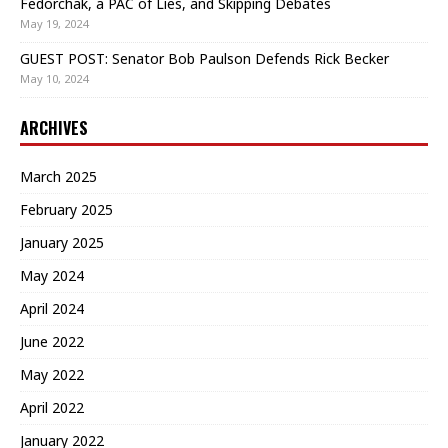
Fedorchak, a PAC of Lies, and Skipping Debates
May 19, 2024
GUEST POST: Senator Bob Paulson Defends Rick Becker
May 10, 2024
ARCHIVES
March 2025
February 2025
January 2025
May 2024
April 2024
June 2022
May 2022
April 2022
January 2022