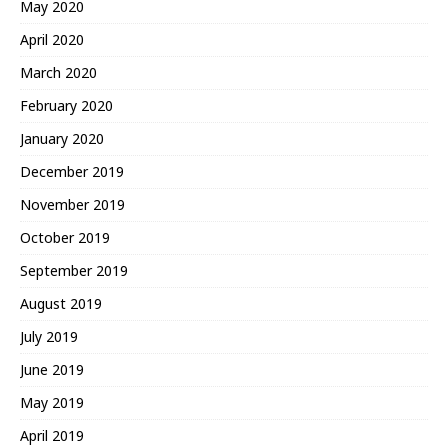
May 2020
April 2020
March 2020
February 2020
January 2020
December 2019
November 2019
October 2019
September 2019
August 2019
July 2019
June 2019
May 2019
April 2019