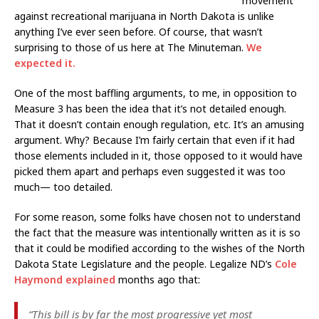
movement
against recreational marijuana in North Dakota is unlike
anything I’ve ever seen before. Of course, that wasn’t
surprising to those of us here at The Minuteman.
We
expected it.
One of the most baffling arguments, to me, in opposition to
Measure 3 has been the idea that it’s not detailed enough.
That it doesn’t contain enough regulation, etc. It’s an amusing
argument. Why? Because I’m fairly certain that even if it had
those elements included in it, those opposed to it would have
picked them apart and perhaps even suggested it was too
much— too detailed.
For some reason, some folks have chosen not to understand
the fact that the measure was intentionally written as it is so
that it could be modified according to the wishes of the North
Dakota State Legislature and the people. Legalize ND’s
Cole
Haymond explained
months ago that:
“This bill is by far the most progressive yet most