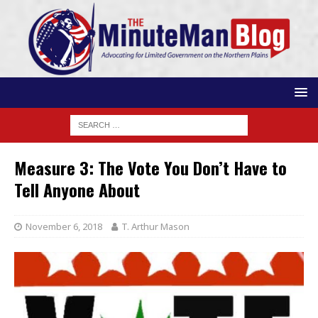
Measure 3: The Vote You Don’t Have to
Tell Anyone About
November 6, 2018
T. Arthur Mason