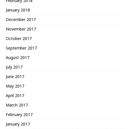
February 2018
January 2018
December 2017
November 2017
October 2017
September 2017
August 2017
July 2017
June 2017
May 2017
April 2017
March 2017
February 2017
January 2017