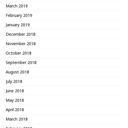
March 2019
February 2019
January 2019
December 2018
November 2018
October 2018
September 2018
August 2018
July 2018
June 2018
May 2018
April 2018
March 2018