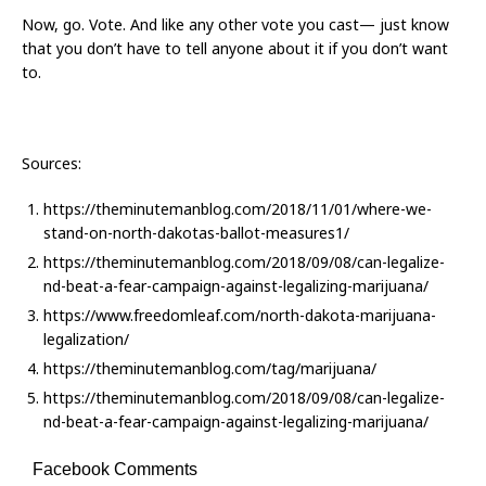
Now, go. Vote. And like any other vote you cast— just know
that you don’t have to tell anyone about it if you don’t want
to.
Sources:
https://theminutemanblog.com/2018/11/01/where-we-
stand-on-north-dakotas-ballot-measures1/
https://theminutemanblog.com/2018/09/08/can-legalize-
nd-beat-a-fear-campaign-against-legalizing-marijuana/
https://www.freedomleaf.com/north-dakota-marijuana-
legalization/
https://theminutemanblog.com/tag/marijuana/
https://theminutemanblog.com/2018/09/08/can-legalize-
nd-beat-a-fear-campaign-against-legalizing-marijuana/
Facebook Comments