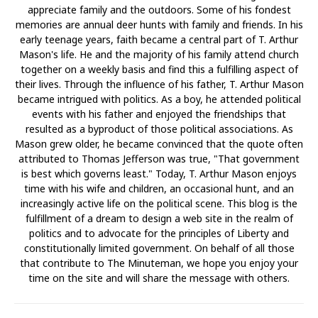
appreciate family and the outdoors. Some of his fondest
memories are annual deer hunts with family and friends. In his
early teenage years, faith became a central part of T. Arthur
Mason's life. He and the majority of his family attend church
together on a weekly basis and find this a fulfilling aspect of
their lives. Through the influence of his father, T. Arthur Mason
became intrigued with politics. As a boy, he attended political
events with his father and enjoyed the friendships that
resulted as a byproduct of those political associations. As
Mason grew older, he became convinced that the quote often
attributed to Thomas Jefferson was true, "That government
is best which governs least." Today, T. Arthur Mason enjoys
time with his wife and children, an occasional hunt, and an
increasingly active life on the political scene. This blog is the
fulfillment of a dream to design a web site in the realm of
politics and to advocate for the principles of Liberty and
constitutionally limited government. On behalf of all those
that contribute to The Minuteman, we hope you enjoy your
time on the site and will share the message with others.