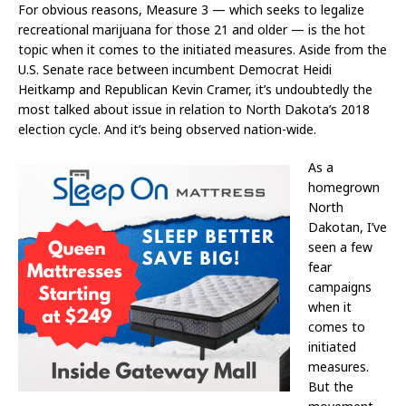
For obvious reasons, Measure 3 — which seeks to legalize
recreational marijuana for those 21 and older — is the hot
topic when it comes to the initiated measures. Aside from the
U.S. Senate race between incumbent Democrat Heidi
Heitkamp and Republican Kevin Cramer, it’s undoubtedly the
most talked about issue in relation to North Dakota’s 2018
election cycle. And it’s being observed nation-wide.
As a
homegrown
North
Dakotan, I’ve
seen a few
fear
campaigns
when it
comes to
initiated
measures.
But the