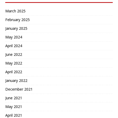
March 2025
February 2025
January 2025
May 2024
April 2024
June 2022
May 2022
April 2022
January 2022
December 2021
June 2021
May 2021
April 2021