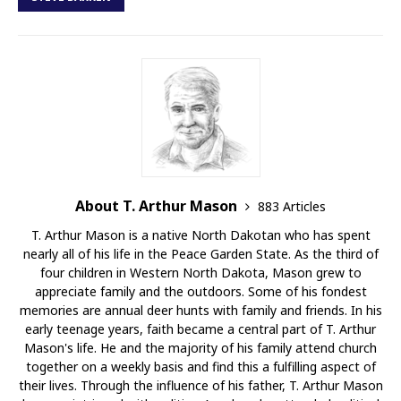
About T. Arthur Mason
883 Articles
T. Arthur Mason is a native North Dakotan who has spent
nearly all of his life in the Peace Garden State. As the third of
four children in Western North Dakota, Mason grew to
appreciate family and the outdoors. Some of his fondest
memories are annual deer hunts with family and friends. In his
early teenage years, faith became a central part of T. Arthur
Mason's life. He and the majority of his family attend church
together on a weekly basis and find this a fulfilling aspect of
their lives. Through the influence of his father, T. Arthur Mason