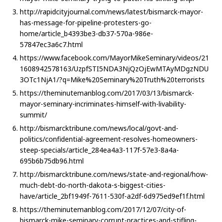
http://rapidcityjournal.com/news/latest/bismarck-mayor-
has-message-for-pipeline-protesters-go-
home/article_b4393be3-db37-570a-986e-
57847ec3a6c7.html
https://www.facebook.com/MayorMikeSeminary/videos/21
1608942578163/UzpfSTI5NDA3NjQzOjEwMTAyMDgzNDU
3OTc1NjA1/?q=Mike%20Seminary%20Truth%20terrorists
https://theminutemanblog.com/2017/03/13/bismarck-
mayor-seminary-incriminates-himself-with-livability-
summit/
http://bismarcktribune.com/news/local/govt-and-
politics/confidential-agreement-resolves-homeowners-
steep-specials/article_284ea4a3-117f-57e3-8a4a-
695b6b75db96.html
http://bismarcktribune.com/news/state-and-regional/how-
much-debt-do-north-dakota-s-biggest-cities-
have/article_2bf1949f-7611-530f-a2df-6d975ed9ef1f.html
https://theminutemanblog.com/2017/12/07/city-of-
bismarck-mike-seminary-corrupt-practices-and-stifling-