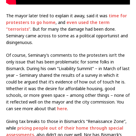
The mayor later tried to explain it away, said it was
time for
protesters to go home
, and
even used the term
“terrorists”
. But for many the damage had been done.
Seminary came across to some as a political opportunist and
disingenuous.
Of course, Seminary’s comments to the protesters isn’t the
only issue that has been problematic for some folks in
Bismarck. During his own “Livability Summit” – in March of last
year – Seminary shared the results of a survey in which it
could be argued that it’s evidence of how out of touch he is.
Whether it was the desire for affordable housing, good
schools, or more green space – among other things – none of
it reflected well on the mayor and the city commission. You
can see more about that
here
.
Giving tax breaks to those in Bismarck’s “Renaissance Zone”,
while
pricing people out of their home through special
assessments
, also didn’t go over well. Nor has Bismarck’s