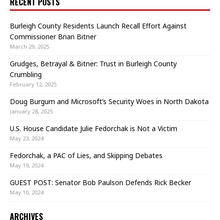
RECENT POSTS
Burleigh County Residents Launch Recall Effort Against
Commissioner Brian Bitner
March 29, 2025
Grudges, Betrayal & Bitner: Trust in Burleigh County
Crumbling
February 12, 2025
Doug Burgum and Microsoft’s Security Woes in North Dakota
January 28, 2025
U.S. House Candidate Julie Fedorchak is Not a Victim
May 23, 2024
Fedorchak, a PAC of Lies, and Skipping Debates
May 19, 2024
GUEST POST: Senator Bob Paulson Defends Rick Becker
May 10, 2024
ARCHIVES