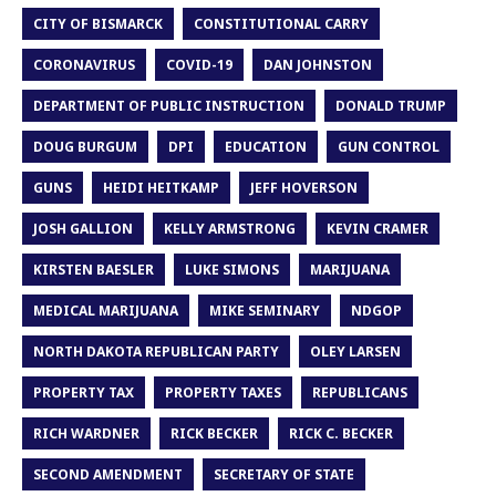
CITY OF BISMARCK
CONSTITUTIONAL CARRY
CORONAVIRUS
COVID-19
DAN JOHNSTON
DEPARTMENT OF PUBLIC INSTRUCTION
DONALD TRUMP
DOUG BURGUM
DPI
EDUCATION
GUN CONTROL
GUNS
HEIDI HEITKAMP
JEFF HOVERSON
JOSH GALLION
KELLY ARMSTRONG
KEVIN CRAMER
KIRSTEN BAESLER
LUKE SIMONS
MARIJUANA
MEDICAL MARIJUANA
MIKE SEMINARY
NDGOP
NORTH DAKOTA REPUBLICAN PARTY
OLEY LARSEN
PROPERTY TAX
PROPERTY TAXES
REPUBLICANS
RICH WARDNER
RICK BECKER
RICK C. BECKER
SECOND AMENDMENT
SECRETARY OF STATE