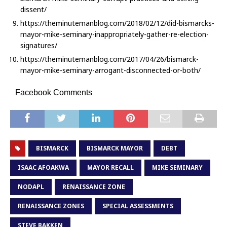
dissent/
https://theminutemanblog.com/2018/02/12/did-bismarcks-
mayor-mike-seminary-inappropriately-gather-re-election-
signatures/
https://theminutemanblog.com/2017/04/26/bismarck-
mayor-mike-seminary-arrogant-disconnected-or-both/
Facebook Comments
BISMARCK
BISMARCK MAYOR
DEBT
ISAAC AFOAKWA
MAYOR RECALL
MIKE SEMINARY
NODAPL
RENAISSANCE ZONE
RENAISSANCE ZONES
SPECIAL ASSESSMENTS
STEVE BAKKEN