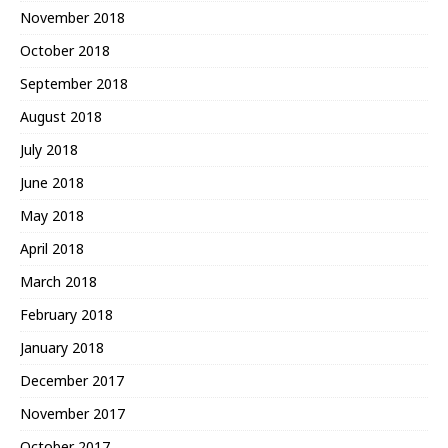
November 2018
October 2018
September 2018
August 2018
July 2018
June 2018
May 2018
April 2018
March 2018
February 2018
January 2018
December 2017
November 2017
October 2017