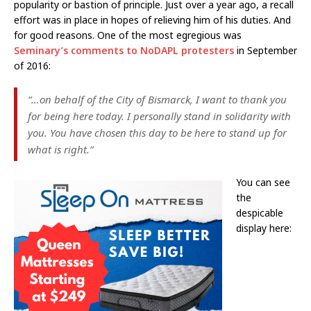
popularity or bastion of principle. Just over a year ago, a recall
effort was in place in hopes of relieving him of his duties. And
for good reasons. One of the most egregious was
Seminary’s comments to NoDAPL protesters
in September
of 2016:
“…on behalf of the City of Bismarck, I want to thank you
for being here today. I personally stand in solidarity with
you. You have chosen this day to be here to stand up for
what is right.”
You can see
the
despicable
display here: