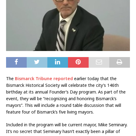
The
Bismarck Tribune reported
earlier today that the
Bismarck Historical Society will celebrate the city’s 146th
birthday at its annual Founder’s Day program. As part of the
event, they will be “recognizing and honoring Bismarck’s
mayors”. This will include a round table discussion that will
feature four of Bismarck’s five living mayors.
Included in the program will be current mayor, Mike Seminary.
It’s no secret that Seminary hasn’t exactly been a pillar of