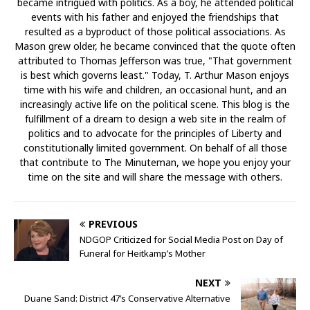
became intrigued with politics. As a boy, he attended political
events with his father and enjoyed the friendships that
resulted as a byproduct of those political associations. As
Mason grew older, he became convinced that the quote often
attributed to Thomas Jefferson was true, "That government
is best which governs least." Today, T. Arthur Mason enjoys
time with his wife and children, an occasional hunt, and an
increasingly active life on the political scene. This blog is the
fulfillment of a dream to design a web site in the realm of
politics and to advocate for the principles of Liberty and
constitutionally limited government. On behalf of all those
that contribute to The Minuteman, we hope you enjoy your
time on the site and will share the message with others.
PREVIOUS
NDGOP Criticized for Social Media Post on Day of
Funeral for Heitkamp’s Mother
NEXT
Duane Sand: District 47’s Conservative Alternative