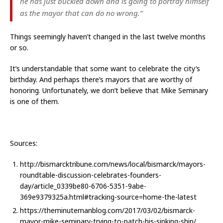
he has just buckled down and is going to portray himself
as the mayor that can do no wrong.”
Things seemingly haven’t changed in the last twelve months
or so.
It’s understandable that some want to celebrate the city’s
birthday. And perhaps there’s mayors that are worthy of
honoring. Unfortunately, we don’t believe that Mike Seminary
is one of them.
Sources:
http://bismarcktribune.com/news/local/bismarck/mayors-
roundtable-discussion-celebrates-founders-
day/article_0339be80-6706-5351-9abe-
369e9379325a.html#tracking-source=home-the-latest
https://theminutemanblog.com/2017/03/02/bismarck-
mayor-mike-seminary-trying-to-patch-his-sinking-ship/