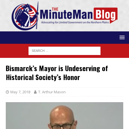
Bismarck’s Mayor is Undeserving of
Historical Society’s Honor
May 7, 2018
T. Arthur Mason