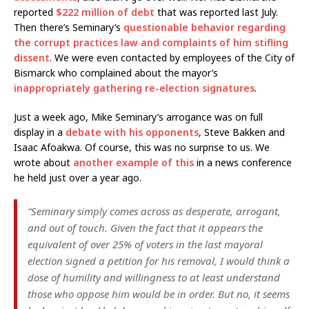
reported
$222 million of debt
that was reported last July.
Then there’s Seminary’s
questionable behavior regarding
the corrupt practices law and complaints of him stifling
dissent
. We were even contacted by employees of the City of
Bismarck who complained about the mayor’s
inappropriately gathering re-election signatures
.
Just a week ago, Mike Seminary’s arrogance was on full
display in a
debate with his opponents
, Steve Bakken and
Isaac Afoakwa. Of course, this was no surprise to us. We
wrote about
another example of this
in a news conference
he held just over a year ago.
“Seminary simply comes across as desperate, arrogant,
and out of touch. Given the fact that it appears the
equivalent of over 25% of voters in the last mayoral
election signed a petition for his removal, I would think a
dose of humility and willingness to at least understand
those who oppose him would be in order. But no, it seems