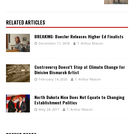
RELATED ARTICLES
BREAKING: Baesler Releases Higher Ed Finalists
December 17, 2018
T. Arthur Mason
Controversy Doesn’t Stop at Climate Change for
Divisive Bismarck Artist
February 14, 2020
T. Arthur Mason
North Dakota Nice Does Not Equate to Changing
Establishment Politics
May 24, 2017
T. Arthur Mason