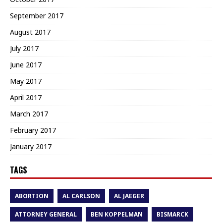
September 2017
August 2017
July 2017
June 2017
May 2017
April 2017
March 2017
February 2017
January 2017
TAGS
ABORTION
AL CARLSON
AL JAEGER
ATTORNEY GENERAL
BEN KOPPELMAN
BISMARCK