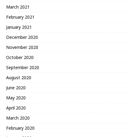
March 2021
February 2021
January 2021
December 2020
November 2020
October 2020
September 2020
August 2020
June 2020
May 2020
April 2020
March 2020
February 2020