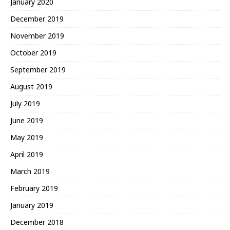
January 2020
December 2019
November 2019
October 2019
September 2019
August 2019
July 2019
June 2019
May 2019
April 2019
March 2019
February 2019
January 2019
December 2018