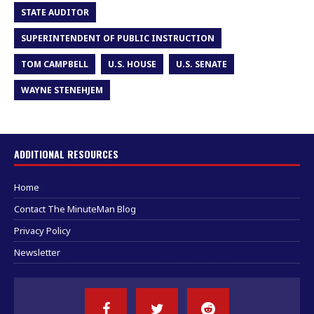
STATE AUDITOR
SUPERINTENDENT OF PUBLIC INSTRUCTION
TOM CAMPBELL
U.S. HOUSE
U.S. SENATE
WAYNE STENEHJEM
ADDITIONAL RESOURCES
Home
Contact The MinuteMan Blog
Privacy Policy
Newsletter