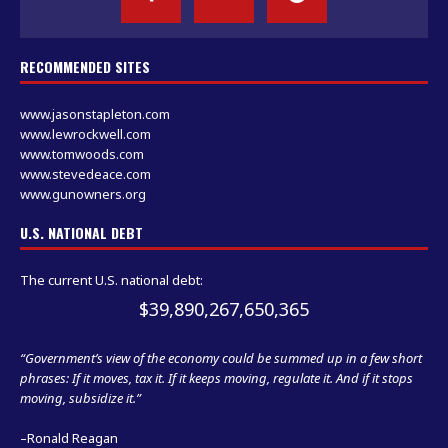
RECOMMENDED SITES
www.jasonstapleton.com
www.lewrockwell.com
www.tomwoods.com
www.stevedeace.com
www.gunowners.org
U.S. NATIONAL DEBT
The current U.S. national debt:
$39,890,268,351,821
“Government’s view of the economy could be summed up in a few short
phrases: If it moves, tax it. If it keeps moving, regulate it. And if it stops
moving, subsidize it.”
–Ronald Reagan