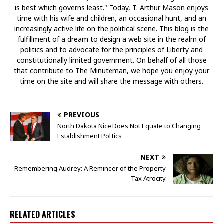
is best which governs least." Today, T. Arthur Mason enjoys
time with his wife and children, an occasional hunt, and an
increasingly active life on the political scene. This blog is the
fulfillment of a dream to design a web site in the realm of
politics and to advocate for the principles of Liberty and
constitutionally limited government. On behalf of all those
that contribute to The Minuteman, we hope you enjoy your
time on the site and will share the message with others.
PREVIOUS
North Dakota Nice Does Not Equate to Changing
Establishment Politics
NEXT
Remembering Audrey: A Reminder of the Property
Tax Atrocity
RELATED ARTICLES