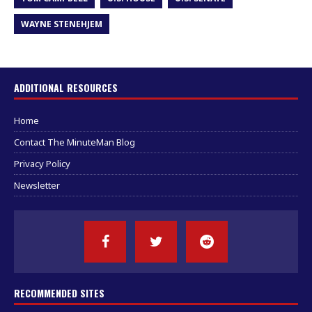
WAYNE STENEHJEM
ADDITIONAL RESOURCES
Home
Contact The MinuteMan Blog
Privacy Policy
Newsletter
RECOMMENDED SITES