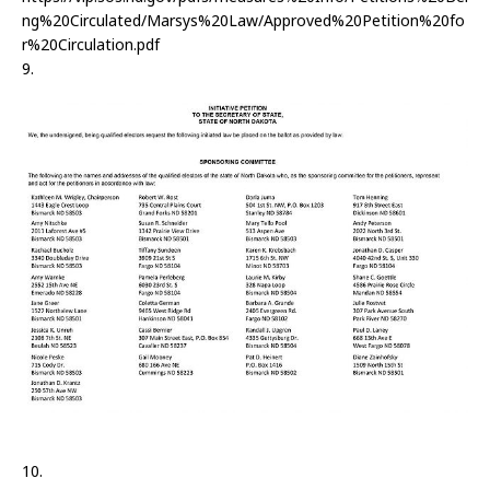
ng%20Circulated/Marsys%20Law/Approved%20Petition%20fo
r%20Circulation.pdf
9.
10.