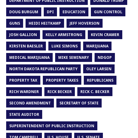
DEPARTMENT OF PUBLIC INSTRUCTION
DONALD TRUMP
DOUG BURGUM
DPI
EDUCATION
GUN CONTROL
GUNS
HEIDI HEITKAMP
JEFF HOVERSON
JOSH GALLION
KELLY ARMSTRONG
KEVIN CRAMER
KIRSTEN BAESLER
LUKE SIMONS
MARIJUANA
MEDICAL MARIJUANA
MIKE SEMINARY
NDGOP
NORTH DAKOTA REPUBLICAN PARTY
OLEY LARSEN
PROPERTY TAX
PROPERTY TAXES
REPUBLICANS
RICH WARDNER
RICK BECKER
RICK C. BECKER
SECOND AMENDMENT
SECRETARY OF STATE
STATE AUDITOR
SUPERINTENDENT OF PUBLIC INSTRUCTION
TOM CAMPBELL
U.S. HOUSE
U.S. SENATE