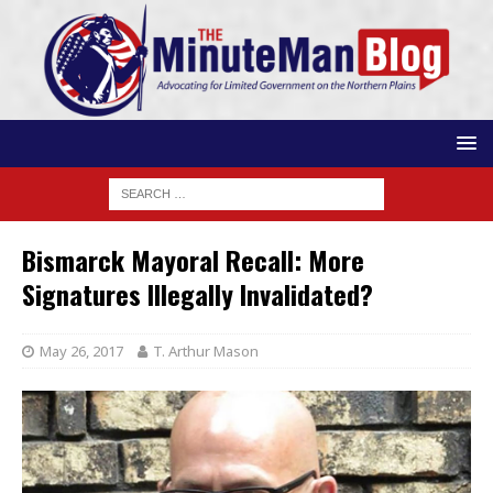
Bismarck Mayoral Recall: More
Signatures Illegally Invalidated?
May 26, 2017
T. Arthur Mason