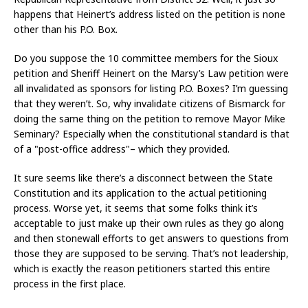
happens that Heinert’s address listed on the petition is none
other than his P.O. Box.
Do you suppose the 10 committee members for the Sioux
petition and Sheriff Heinert on the Marsy’s Law petition were
all invalidated as sponsors for listing P.O. Boxes? I’m guessing
that they weren’t. So, why invalidate citizens of Bismarck for
doing the same thing on the petition to remove Mayor Mike
Seminary? Especially when the constitutional standard is that
of a "post-office address"– which they provided.
It sure seems like there’s a disconnect between the State
Constitution and its application to the actual petitioning
process. Worse yet, it seems that some folks think it’s
acceptable to just make up their own rules as they go along
and then stonewall efforts to get answers to questions from
those they are supposed to be serving. That’s not leadership,
which is exactly the reason petitioners started this entire
process in the first place.