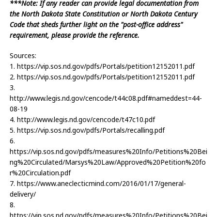
***Note: If any reader can provide legal documentation from
the North Dakota State Constitution or North Dakota Century
Code that sheds further light on the "post-office address"
requirement, please provide the reference.
Sources:
1. https://vip.sos.nd.gov/pdfs/Portals/petition12152011.pdf
2. https://vip.sos.nd.gov/pdfs/Portals/petition12152011.pdf
3.
http://www.legis.nd.gov/cencode/t44c08.pdf#nameddest=44-
08-19
4. http://www.legis.nd.gov/cencode/t47c10.pdf
5. https://vip.sos.nd.gov/pdfs/Portals/recalling.pdf
6.
https://vip.sos.nd.gov/pdfs/measures%20Info/Petitions%20Bei
ng%20Circulated/Marsys%20Law/Approved%20Petition%20fo
r%20Circulation.pdf
7. https://www.aneclecticmind.com/2016/01/17/general-
delivery/
8.
https://vip.sos.nd.gov/pdfs/measures%20Info/Petitions%20Bei