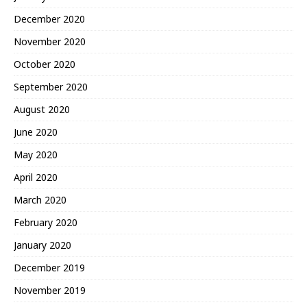
December 2020
November 2020
October 2020
September 2020
August 2020
June 2020
May 2020
April 2020
March 2020
February 2020
January 2020
December 2019
November 2019