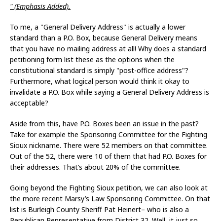
" (Emphasis Added).
To me, a "General Delivery Address" is actually a lower
standard than a P.O. Box, because General Delivery means
that you have no mailing address at all! Why does a standard
petitioning form list these as the options when the
constitutional standard is simply "post-office address"?
Furthermore, what logical person would think it okay to
invalidate a P.O. Box while saying a General Delivery Address is
acceptable?
Aside from this, have P.O. Boxes been an issue in the past?
Take for example the Sponsoring Committee for the Fighting
Sioux nickname. There were 52 members on that committee.
Out of the 52, there were 10 of them that had P.O. Boxes for
their addresses. That’s about 20% of the committee.
Going beyond the Fighting Sioux petition, we can also look at
the more recent Marsy’s Law Sponsoring Committee. On that
list is Burleigh County Sheriff Pat Heinert– who is also a
Republican Representative from District 32. Well, it just so