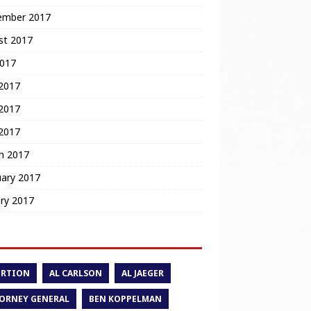
ember 2017
st 2017
2017
 2017
2017
 2017
h 2017
uary 2017
ry 2017
ORTION
AL CARLSON
AL JAEGER
ORNEY GENERAL
BEN KOPPELMAN