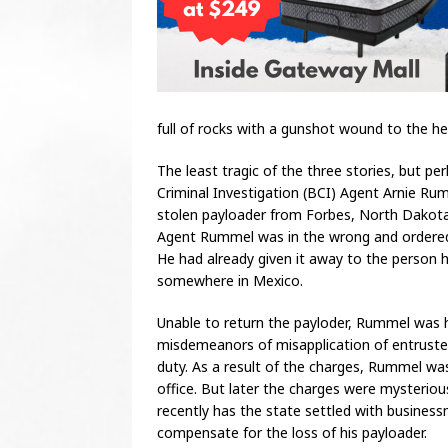
full of rocks with a gunshot wound to the he
The least tragic of the three stories, but 
Criminal Investigation (BCI) Agent Arnie R
stolen payloader from Forbes, North Dakota
Agent Rummel was in the wrong and ordered 
He had already given it away to the person h
somewhere in Mexico.
Unable to return the payloder, Rummel was h
misdemeanors of misapplication of entrusted
duty. As a result of the charges, Rummel wa
office. But later the charges were mysteriou
recently has the state settled with busine
compensate for the loss of his payloader.