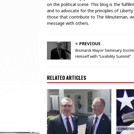
on the political scene. This blog is the fulfi
and to advocate for the principles of Liberty
those that contribute to The Minuteman, we 
message with others.
PREVIOUS
Bismarck Mayor Seminary Incrim
Himself with “Livability Summit”
RELATED ARTICLES