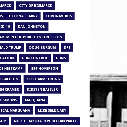
MARCK
CITY OF BISMARCK
STITUTIONAL CARRY
CORONAVIRUS
ID-19
DAN JOHNSTON
ARTMENT OF PUBLIC INSTRUCTION
ALD TRUMP
DOUG BURGUM
DPI
CATION
GUN CONTROL
GUNS
DI HEITKAMP
JEFF HOVERSON
H GALLION
KELLY ARMSTRONG
IN CRAMER
KIRSTEN BAESLER
E SIMONS
MARIJUANA
ICAL MARIJUANA
MIKE SEMINARY
GOP
NORTH DAKOTA REPUBLICAN PARTY