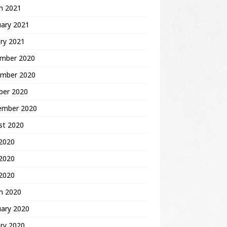
h 2021
uary 2021
ry 2021
mber 2020
mber 2020
ber 2020
ember 2020
st 2020
 2020
2020
 2020
h 2020
uary 2020
ry 2020