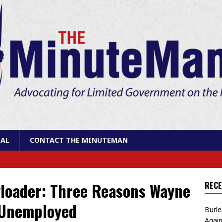
AL
CONTACT THE MINUTEMAN
yloader: Three Reasons Wayne
RECE
 Unemployed
Burle
Again