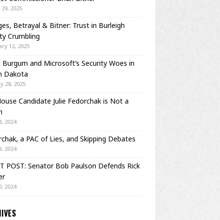
29, 2025
es, Betrayal & Bitner: Trust in Burleigh
ty Crumbling
ry 12, 2025
Burgum and Microsoft’s Security Woes in
h Dakota
y 28, 2025
House Candidate Julie Fedorchak is Not a
m
, 2024
chak, a PAC of Lies, and Skipping Debates
, 2024
T POST: Senator Bob Paulson Defends Rick
er
, 2024
IVES