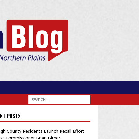
NT POSTS
igh County Residents Launch Recall Effort
st Commissioner Brian Bitner