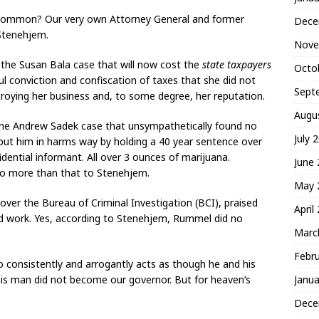
 common? Our very own Attorney General and former
Dece
Stenehjem.
Nove
the Susan Bala case that will now cost the
state taxpayers
Octo
ul conviction and confiscation of taxes that she did not
Sept
troying her business and, to some degree, her reputation.
Augu
the Andrew Sadek case that unsympathetically found no
July 
put him in harms way by holding a 40 year sentence over
dential informant. All over 3 ounces of marijuana.
June
no more than that to Stenehjem.
May 
ver the Bureau of Criminal Investigation (BCI), praised
April
d work. Yes, according to Stenehjem, Rummel did no
Marc
Febr
 consistently and arrogantly acts as though he and his
Janua
s man did not become our governor. But for heaven’s
Dece