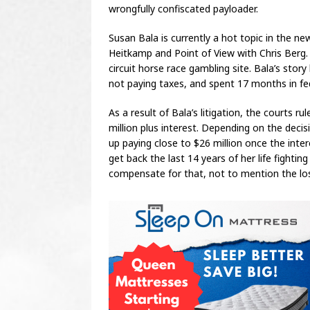
wrongfully confiscated payloader.
Susan Bala is currently a hot topic in the n
Heitkamp and Point of View with Chris Berg. 
circuit horse race gambling site. Bala’s stor
not paying taxes, and spent 17 months in fed
As a result of Bala’s litigation, the courts 
million plus interest. Depending on the dec
up paying close to $26 million once the intere
get back the last 14 years of her life fighti
compensate for that, not to mention the los