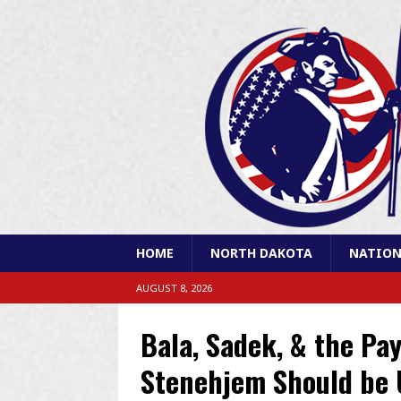
HOME
NORTH DAKOTA
NATION
AUGUST 8, 2026
Bala, Sadek, & the Pa
Stenehjem Should be