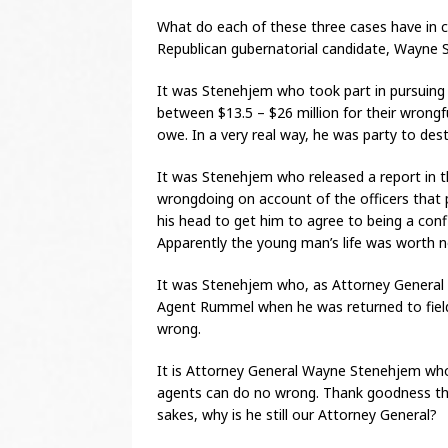
What do each of these three cases have in
Republican gubernatorial candidate, Wayne 
It was Stenehjem who took part in pursuing 
between $13.5 – $26 million for their wrongf
owe. In a very real way, he was party to des
It was Stenehjem who released a report in 
wrongdoing on account of the officers that 
his head to get him to agree to being a confi
Apparently the young man’s life was worth 
It was Stenehjem who, as Attorney General o
Agent Rummel when he was returned to fiel
wrong.
It is Attorney General Wayne Stenehjem who
agents can do no wrong. Thank goodness thi
sakes, why is he still our Attorney General?