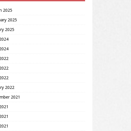
h 2025
uary 2025
ry 2025
2024
 2024
 2022
2022
 2022
ry 2022
mber 2021
 2021
2021
 2021