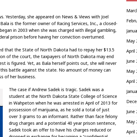
Marc
ews. Yesterday, she appeared on News & Views with Joel
Febr
Bala is the former owner of Racing Services, Inc., a closed-
y began in 2003 when she was charged with illegal gambling,
Janua
eral prison before having her conviction overturned.
May 
ruled that the State of North Dakota had to repay her $13.5
April
ision of the court, the taxpayers of North Dakota may end
June
st is figured. Yet, as Bala herself points out, she will never
ng this battle against the state. No amount of money can
May 
s of her business.
April
The case if Andrew Sadek is tragic. Sadek was a
Janua
student at the North Dakota State College of Science
Dece
in Wahpeton when he was arrested in April of 2013 for
possession of marijuana, as he sold a total of just
June
over 3 grams to an informant. Rather than face felony
May 
drug charges and a potential 40 year prison sentence,
Sadek took an offer to have his charges reduced or
April
dropped in exchange for becoming a "confidential