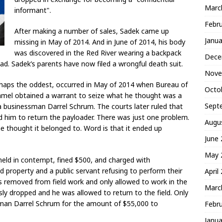
Marc
informant".
Febr
After making a number of sales, Sadek came up
Janua
missing in May of 2014. And in June of 2014, his body
was discovered in the Red River wearing a backpack
Dece
ad. Sadek’s parents have now filed a wrongful death suit.
Nove
perhaps the oddest, occurred in May of 2014 when Bureau of
Octo
ummel obtained a warrant to seize what he thought was a
Sept
 businessman Darrel Schrum. The courts later ruled that
him to return the payloader. There was just one problem.
Augu
e thought it belonged to. Word is that it ended up
June
May 
eld in contempt, fined $500, and charged with
 property and a public servant refusing to perform their
April
s removed from field work and only allowed to work in the
Marc
sly dropped and he was allowed to return to the field. Only
ssman Darrel Schrum for the amount of $55,000 to
Febr
Janua