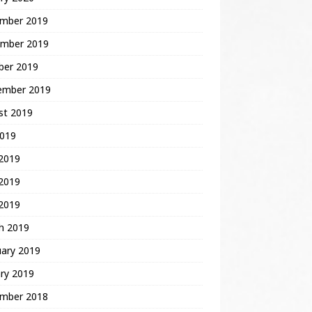
mber 2019
mber 2019
ber 2019
ember 2019
st 2019
2019
 2019
2019
 2019
h 2019
uary 2019
ry 2019
mber 2018