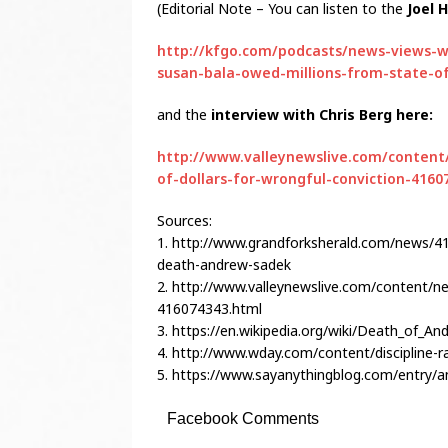
(Editorial Note – You can listen to the
Joel 
http://kfgo.com/podcasts/news-views-w
susan-bala-owed-millions-from-state-o
and the
interview with Chris Berg here:
http://www.valleynewslive.com/content
of-dollars-for-wrongful-conviction-4160
Sources:
1. http://www.grandforksherald.com/news/41
death-andrew-sadek
2. http://www.valleynewslive.com/content/ne
416074343.html
3. https://en.wikipedia.org/wiki/Death_of_A
4. http://www.wday.com/content/discipline-ra
5. https://www.sayanythingblog.com/entry/
Facebook Comments