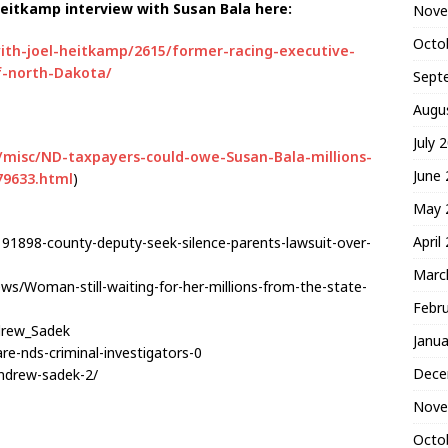
Heitkamp interview with Susan Bala here:
Nove
Octo
ith-joel-heitkamp/2615/former-racing-executive-
f-north-Dakota/
Sept
Augu
July 
/misc/ND-taxpayers-could-owe-Susan-Bala-millions-
June
79633.html
)
May 
April
91898-county-deputy-seek-silence-parents-lawsuit-over-
Marc
ws/Woman-still-waiting-for-her-millions-from-the-state-
Febr
ndrew_Sadek
Janua
re-nds-criminal-investigators-0
Dece
andrew-sadek-2/
Nove
Octo