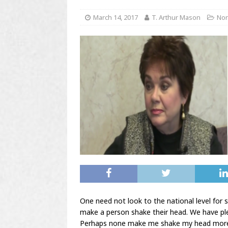
March 14, 2017
T. Arthur Mason
Nor
One need not look to the national level for 
make a person shake their head. We have pl
Perhaps none make me shake my head more 