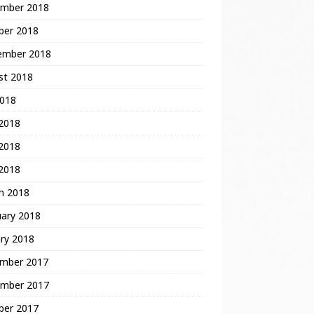
mber 2018
ber 2018
ember 2018
st 2018
2018
 2018
2018
 2018
h 2018
uary 2018
ry 2018
mber 2017
mber 2017
ber 2017