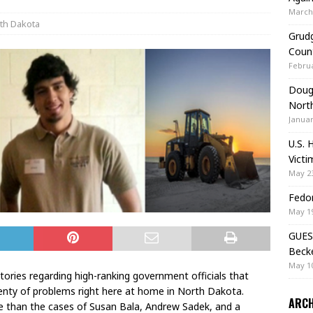
March 
th Dakota
Grudg
Coun
Februa
Doug 
Nort
Januar
U.S. 
Victi
May 23
Fedor
May 19
GUES
Beck
May 10
stories regarding high-ranking government officials that
enty of problems right here at home in North Dakota.
ARCH
than the cases of Susan Bala, Andrew Sadek, and a