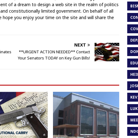
llment of a dream to design a web site in the realm of politics
BIS
 and constitutionally limited government. On behalf of all
hope you enjoy your time on the site and will share the
CON
COV
DEP
NEXT
DON
inates
**URGENT ACTION NEEDED** Contact
Your Senators TODAY on Key Gun Bills!
EDU
HEI
JOS
KEV
LUK
MED
ND