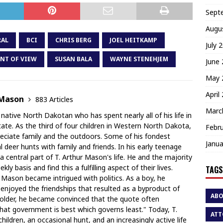
Sept
Augu
RAL
BCI
CHRIS BERG
JOEL HEITKAMP
July 
NT OF VIEW
SUSAN BALA
WAYNE STENEHJEM
June
May 
April
 Mason
883 Articles
Marc
 native North Dakotan who has spent nearly all of his life in
te. As the third of four children in Western North Dakota,
Febr
ciate family and the outdoors. Some of his fondest
Janua
deer hunts with family and friends. In his early teenage
a central part of T. Arthur Mason's life. He and the majority
y basis and find this a fulfilling aspect of their lives.
TAGS
r Mason became intrigued with politics. As a boy, he
 enjoyed the friendships that resulted as a byproduct of
AB
 older, he became convinced that the quote often
hat government is best which governs least." Today, T.
ATT
ildren, an occasional hunt, and an increasingly active life