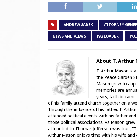
ANDREW SADEK
ATTORNEY GENE
NEWS AND VIEWS
PAYLOADER
POI
About T. Arthur
T. Arthur Mason is a
the Peace Garden Sta
Mason grew to appre
memories are annual 
years, faith became 
of his family attend church together on a weekl
Through the influence of his father, T. Arthu
attended political events with his father and
those political associations. As Mason grew
attributed to Thomas Jefferson was true, "T
Arthur Mason enjoys time with his wife and ch